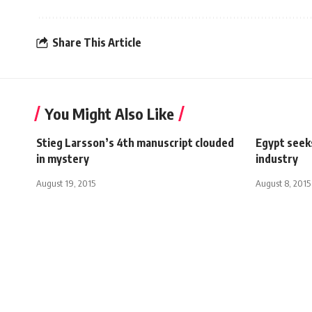
Share This Article
You Might Also Like
Stieg Larsson’s 4th manuscript clouded
Egypt seek
in mystery
industry
August 19, 2015
August 8, 2015