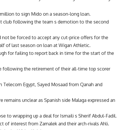
million to sign Mido on a season-long loan.
ght club following the team s demotion to the second
not be forced to accept any cut-price offers for the
f of last season on loan at Wigan Athletic.
 for failing to report back in time for the start of the
e following the retirement of their all-time top scorer
om Telecom Egypt, Sayed Mosaad from Qanah and
uture remains unclear as Spanish side Malaga expressed an
e to wrapping up a deal for Ismaili s Sherif Abdul-Fadil.
 of interest from Zamalek and their arch-rivals Ahli.