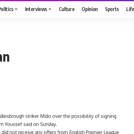
Politics
Interviews
Culture
Opinion
Sports
Lif
an
esbrough striker Mido over the possibility of signing
im Youssef said on Sunday.
e did not receive any offers from English Premier League