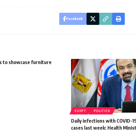
Facebook
s to showcase furniture
EGYPT
POLITICS
Daily infections with COVID-19
cases last week: Health Minis