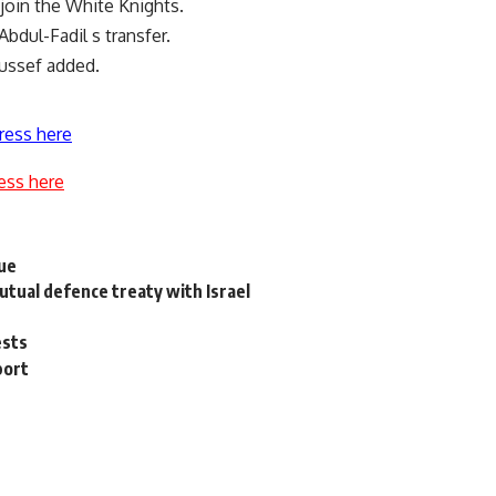
 join the White Knights.
bdul-Fadil s transfer.
oussef added.
ress here
ess here
gue
utual defence treaty with Israel
ests
port