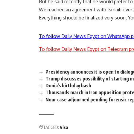
But he said recently that he would prefer to
We reached an agreement with Ismaili over A
Everything should be finalized very soon, Y
To follow Daily News Egypt on WhatsApp p
To follow Daily News Egypt on Telegram pr
Presidency announces it is open to dialo
Trump discusses possibility of starting m
Donia's birthday bash
Thousands march in Iran opposition prot
Nour case adjourned pending forensic re
TAGGED:
Visa