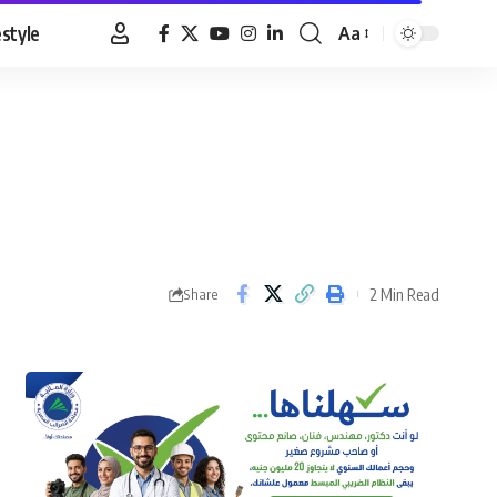
estyle
Aa
Font
Resizer
2 Min Read
Share