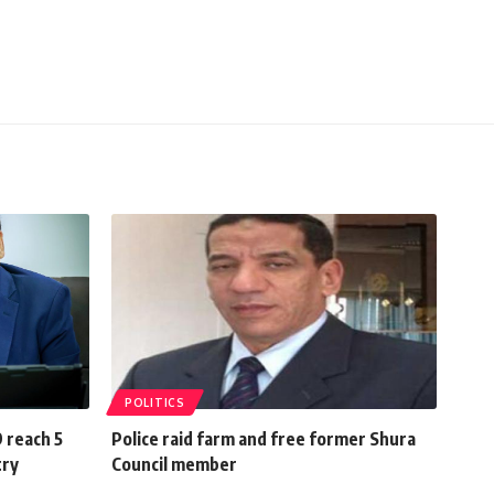
POLITICS
 reach 5
Police raid farm and free former Shura
try
Council member