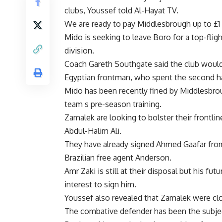
clubs, Youssef told Al-Hayat TV.
We are ready to pay Middlesbrough up to £1 
Mido is seeking to leave Boro for a top-fli
division.
Coach Gareth Southgate said the club would 
Egyptian frontman, who spent the second hal
Mido has been recently fined by Middlesbrough
team s pre-season training.
Zamalek are looking to bolster their frontlin
Abdul-Halim Ali.
They have already signed Ahmed Gaafar fr
Brazilian free agent Anderson.
Amr Zaki is still at their disposal but his f
interest to sign him.
Youssef also revealed that Zamalek were clos
The combative defender has been the subject