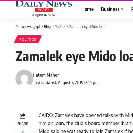
Home
Business
August 8, 2026
Dailynewsegypt
>
Blog
>
Politics
>
Zamalek eye Mido loan
POLITICS
Zamalek eye Mido lo
Hatem Maher
Last updated: August 7, 2015 12:14 pm
CAIRO: Zamalek have opened talks with Middl
him on loan, the club s board member Ibrah
SHARE
Mido said he was ready to join Zamalek if h