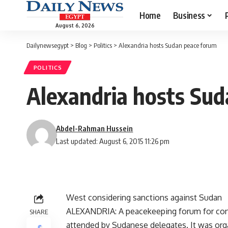
Home
Business
August 6, 2026
Dailynewsegypt
>
Blog
>
Politics
>
Alexandria hosts Sudan peace forum
POLITICS
Alexandria hosts Su
Abdel-Rahman Hussein
Last updated: August 6, 2015 11:26 pm
West considering sanctions against Sudan
ALEXANDRIA: A peacekeeping forum for confl
SHARE
attended by Sudanese delegates. It was orga