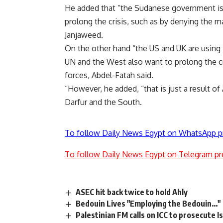
He added that “the Sudanese government is 
prolong the crisis, such as by denying the 
Janjaweed.
On the other hand “the US and UK are using D
UN and the West also want to prolong the cr
forces, Abdel-Fatah said.
“However, he added, “that is just a result of
Darfur and the South.
To follow Daily News Egypt on WhatsApp p
To follow Daily News Egypt on Telegram pr
ASEC hit back twice to hold Ahly
Bedouin Lives "Employing the Bedouin…"
Palestinian FM calls on ICC to prosecute I