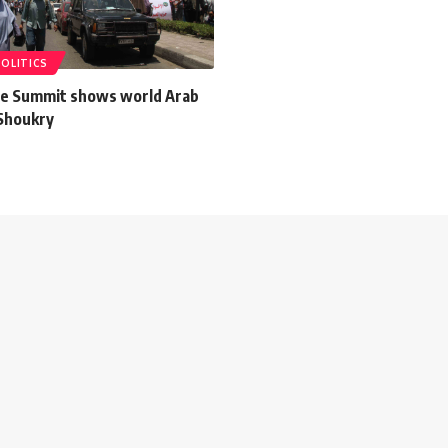
POLITICS
e Summit shows world Arab
 Shoukry