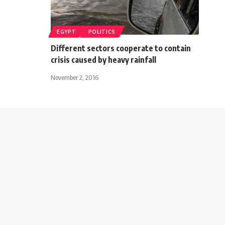
EGYPT
POLITICS
Different sectors cooperate to contain
crisis caused by heavy rainfall
November 2, 2016