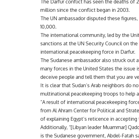
The Darfur conflict has seen the deaths of
million since the conflict began in 2003.
The UN ambassador disputed these figures, 
10,000.
The international community, led by the Uni
sanctions at the UN Security Council on th
international peacekeeping force in Darfur.
The Sudanese ambassador also struck out at
many forces in the United States the issue i
deceive people and tell them that you are v
It is clear that Sudan’s Arab neighbors do 
multinational peacekeeping troops to help ave
“A result of international peacekeeping forc
from Al Ahram Center for Political and Strat
of explaining Egypt’s reticence in accepting 
Additionally, “[Libyan leader Muammar] Qadda
is the Sudanese government, Abdel-Fatah sa