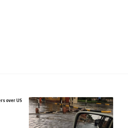
rs over US