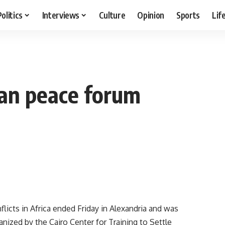
Politics
Interviews
Culture
Opinion
Sports
Lif
dan peace forum
icts in Africa ended Friday in Alexandria and was
nized by the Cairo Center for Training to Settle