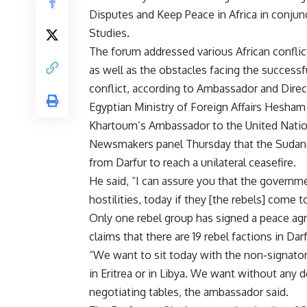
Disputes and Keep Peace in Africa in conjunc
Studies.
The forum addressed various African conflic
as well as the obstacles facing the success
conflict, according to Ambassador and Direc
Egyptian Ministry of Foreign Affairs Hesham
Khartoum’s Ambassador to the United Nati
Newsmakers panel Thursday that the Sudane
from Darfur to reach a unilateral ceasefire.
He said, “I can assure you that the governmen
hostilities, today if they [the rebels] come t
Only one rebel group has signed a peace a
claims that there are 19 rebel factions in Darf
“We want to sit today with the non-signatori
in Eritrea or in Libya. We want without any d
negotiating tables, the ambassador said.