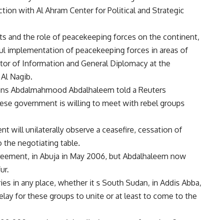
tion with Al Ahram Center for Political and Strategic
ts and the role of peacekeeping forces on the continent,
ful implementation of peacekeeping forces in areas of
tor of Information and General Diplomacy at the
 Al Nagib.
ons Abdalmahmood Abdalhaleem told a Reuters
se government is willing to meet with rebel groups
t will unilaterally observe a ceasefire, cessation of
o the negotiating table.
greement, in Abuja in May 2006, but Abdalhaleem now
ur.
es in any place, whether it s South Sudan, in Addis Abba,
elay for these groups to unite or at least to come to the