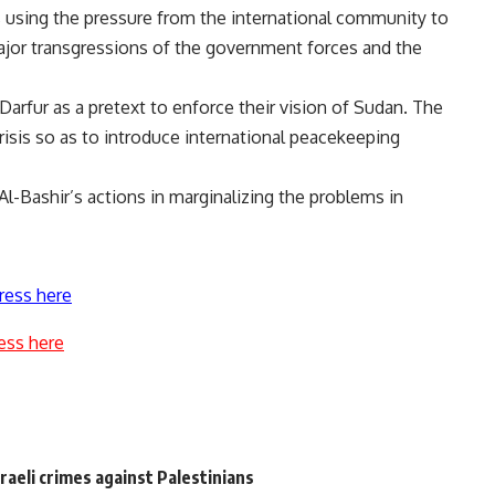
using the pressure from the international community to
major transgressions of the government forces and the
arfur as a pretext to enforce their vision of Sudan. The
isis so as to introduce international peacekeeping
 Al-Bashir’s actions in marginalizing the problems in
ress here
ess here
sraeli crimes against Palestinians