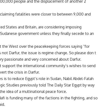
 200,000 people and the displacement of another 2
claiming fatalities were closer to between 9,000 and
ted States and Britain, are considering imposing
e Sudanese government unless they finally secede to an
 the West over the peacekeeping forces saying “for
s not Darfur, the issue is regime change. So please don t
ery passionate and very concerned about Darfur.
not support the international community’s wishes to send
rt the crisis in Darfur.
es is to reduce Egypt’s role in Sudan, Nabil Abdel-Fatah
egic Studies previously told The Daily Star Egypt by way
the idea of a multinational peace force.
fi is funding many of the factions in the fighting, and so
id.