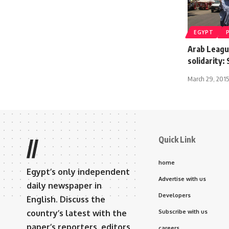
EGYPT
Arab Leagu
solidarity:
March 29, 2015
Quick Link
//
home
Egypt’s only independent
Advertise with us
daily newspaper in
Developers
English. Discuss the
country’s latest with the
Subscribe with us
paper’s reporters, editors,
careers