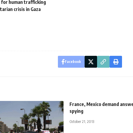
l for human trafficking
arian crisis in Gaza
Facebook
France, Mexico demand answe
spying
October 21, 2013