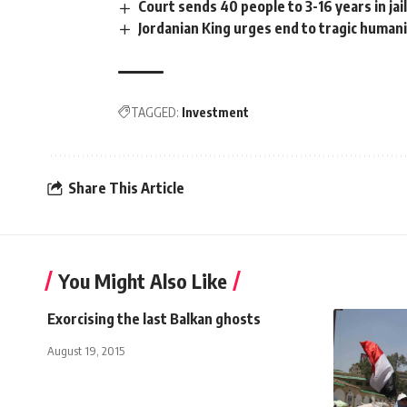
Court sends 40 people to 3-16 years in jai
Jordanian King urges end to tragic humanit
TAGGED:
Investment
Share This Article
You Might Also Like
Exorcising the last Balkan ghosts
August 19, 2015