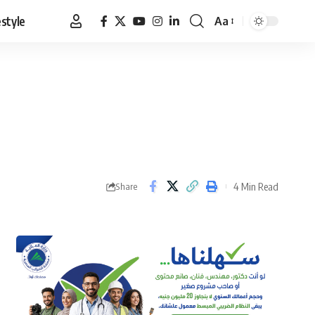
estyle
Aa
Font
Resizer
4 Min Read
Share