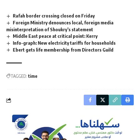
Rafah border crossing closed on Friday
Foreign Ministry denounces local, foreign media
misinterpretation of Shoukry’s statement
Middle East peace at critical point: Kerry
Info-graph: New electricity tariffs for households
Ebert gets life membership from Directors Guild
TAGGED:
time