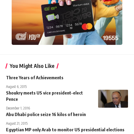
You Might Also Like
Three Years of Achievements
August 6, 2015
Shoukry meets US vice president-elect
Pence
December 1, 2016
Abu Dhabi police seize 16 kilos of heroin
August 21, 2015
Egyptian MP only Arab to monitor US presidential elections