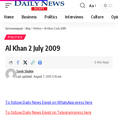
Aa
Font
Resizer
Home
Business
Politics
Interviews
Culture
Opi
Dailynewsegypt
>
Blog
>
Politics
>
Al Khan 2 July 2009
POLITICS
Al Khan 2 July 2009
0 Min Read
Tarek Shahin
Last updated: August 7, 2015 5:16 am
To follow Daily News Egypt on WhatsApp press here
To follow Daily News Egypt on Telegram press here