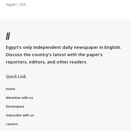
August 7, 2015
//
Egypt’s only independent daily newspaper in English.
Discuss the country’s latest with the paper’s
reporters, editors, and other readers.
Quick Link
home
Advertise with us
Developers
Subscribe with us
careers