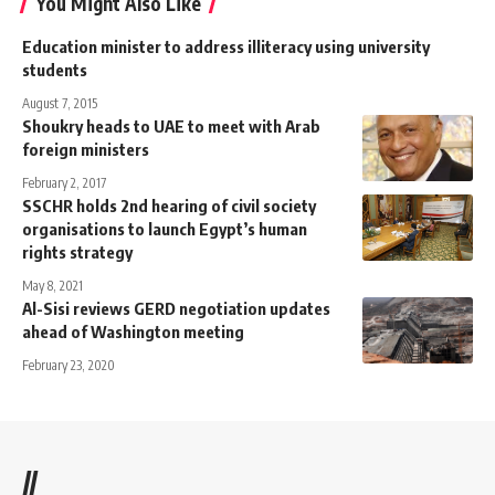
You Might Also Like
Education minister to address illiteracy using university
students
August 7, 2015
Shoukry heads to UAE to meet with Arab
foreign ministers
February 2, 2017
SSCHR holds 2nd hearing of civil society
organisations to launch Egypt’s human
rights strategy
May 8, 2021
Al-Sisi reviews GERD negotiation updates
ahead of Washington meeting
February 23, 2020
//