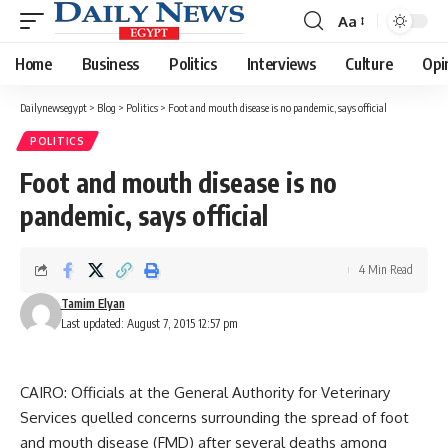
Aa
Font
Resizer
Home
Business
Politics
Interviews
Culture
Opi
Dailynewsegypt
>
Blog
>
Politics
>
Foot and mouth disease is no pandemic, says official
POLITICS
Foot and mouth disease is no
pandemic, says official
4 Min Read
Tamim Elyan
Last updated: August 7, 2015 12:57 pm
CAIRO: Officials at the General Authority for Veterinary
Services quelled concerns surrounding the spread of foot
and mouth disease (FMD) after several deaths among