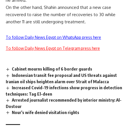
he arrived.
On the other hand, Shahin announced that a new case
recovered to raise the number of recoveries to 30 while
another 11 are still undergoing treatment.
To follow Daily News Egypt on WhatsApp press here
To follow Daily News Egypt on Telegram press here
Cabinet mourns killing of 6 border guards
Indonesian transit fee proposal and US threats against
Iranian oil ships heighten alarm over Strait of Malacca
Increased Covid-19 infections show progress in detection
techniques: Tag El-deen
Arrested journalist recommended by interior ministry: Al-
Dostour
Nour's wife denied visitation rights