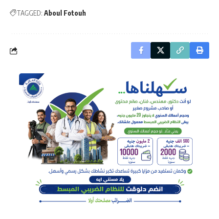
TAGGED:
Aboul Fotouh