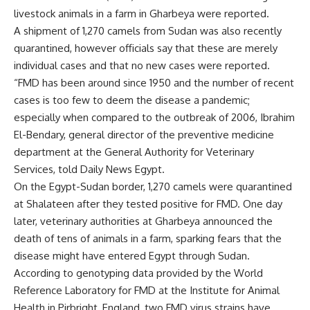
livestock animals in a farm in Gharbeya were reported.
A shipment of 1,270 camels from Sudan was also recently
quarantined, however officials say that these are merely
individual cases and that no new cases were reported.
“FMD has been around since 1950 and the number of recent
cases is too few to deem the disease a pandemic;
especially when compared to the outbreak of 2006, Ibrahim
El-Bendary, general director of the preventive medicine
department at the General Authority for Veterinary
Services, told Daily News Egypt.
On the Egypt-Sudan border, 1,270 camels were quarantined
at Shalateen after they tested positive for FMD. One day
later, veterinary authorities at Gharbeya announced the
death of tens of animals in a farm, sparking fears that the
disease might have entered Egypt through Sudan.
According to genotyping data provided by the World
Reference Laboratory for FMD at the Institute for Animal
Health in Pirbright, England, two FMD virus strains have