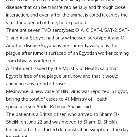
disease that can be transferred aerially and through close
interaction, and even after the animal is cured it carries the
virus for a period of time, he explained.
There are seven FMD serotypes: O, A, C, SAT-1, SAT-2, SAT-
3, and Asia-1; Egypt had only witnessed serotype A and O.
Another disease Egyptians are currently wary of is the
plague after rumors surfaced of an Egyptian worker coming
from Libya was infected.
A statement issued by the Ministry of Health said that
Egypt is free of the plague until now and that it would
announce any reported case.
Meanwhile, a new case of H1N1 virus was reported in Egypt,
brining the total of cases to 41, Ministry of Health
spokesperson Abdel Rahman Shahin said.
The patient is a British citizen who arrived to Sharm El-
Sheikh on June 22 and was moved to Sharm El-Sheikh
hospital after he started demonstrating symptoms the day