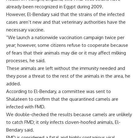
already been recognized in Egypt during 2009.
However, El-Bendary said that the strains of the infected
cases aren’t new and that veterinary authorities have the
necessary vaccine.
“We launch a nationwide vaccination campaign twice per
year; however, some citizens refuse to cooperate because
of fears that their animals may die or it may affect milking
processes, he said.
These animals are left without the immunity needed and
they pose a threat to the rest of the animals in the area, he
added.
According to El-Bendary, a committee was sent to
Shalateen to confirm that the quarantined camels are
infected with FMD.
We double-checked the results because camels are unlikely
to catch FMD; it only infects cloven-hoofed animals, El-
Bendary said.
FMD is considered a fatal and highly contagious viral