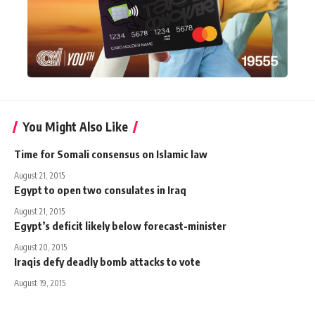
You Might Also Like
Time for Somali consensus on Islamic law
August 21, 2015
Egypt to open two consulates in Iraq
August 21, 2015
Egypt’s deficit likely below forecast-minister
August 20, 2015
Iraqis defy deadly bomb attacks to vote
August 19, 2015