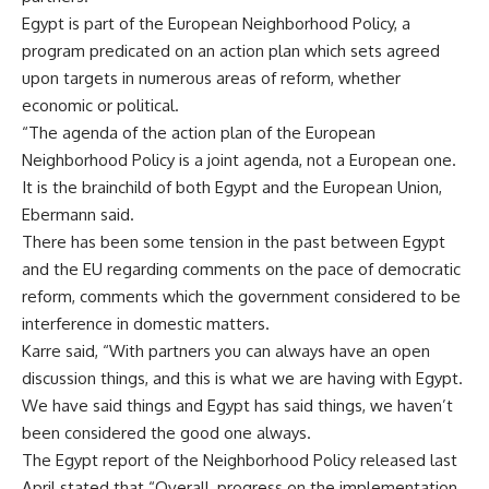
Egypt is part of the European Neighborhood Policy, a
program predicated on an action plan which sets agreed
upon targets in numerous areas of reform, whether
economic or political.
“The agenda of the action plan of the European
Neighborhood Policy is a joint agenda, not a European one.
It is the brainchild of both Egypt and the European Union,
Ebermann said.
There has been some tension in the past between Egypt
and the EU regarding comments on the pace of democratic
reform, comments which the government considered to be
interference in domestic matters.
Karre said, “With partners you can always have an open
discussion things, and this is what we are having with Egypt.
We have said things and Egypt has said things, we haven’t
been considered the good one always.
The Egypt report of the Neighborhood Policy released last
April stated that “Overall, progress on the implementation