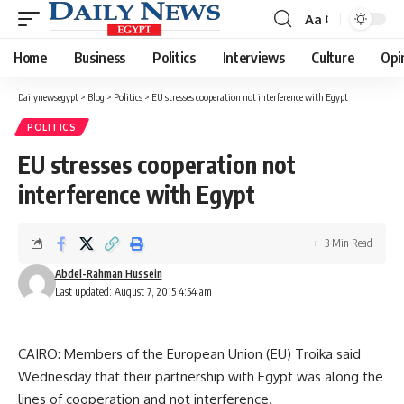
Aa
Font
Resizer
Home
Business
Politics
Interviews
Culture
Opi
Dailynewsegypt
>
Blog
>
Politics
>
EU stresses cooperation not interference with Egypt
POLITICS
EU stresses cooperation not
interference with Egypt
3 Min Read
Abdel-Rahman Hussein
Last updated: August 7, 2015 4:54 am
CAIRO: Members of the European Union (EU) Troika said
Wednesday that their partnership with Egypt was along the
lines of cooperation and not interference.