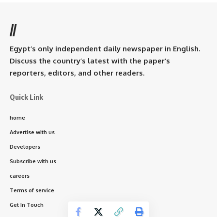
//
Egypt’s only independent daily newspaper in English.
Discuss the country’s latest with the paper’s
reporters, editors, and other readers.
Quick Link
home
Advertise with us
Developers
Subscribe with us
careers
Terms of service
Get In Touch