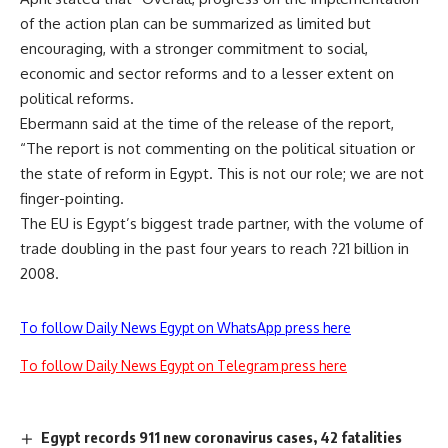
of the action plan can be summarized as limited but
encouraging, with a stronger commitment to social,
economic and sector reforms and to a lesser extent on
political reforms.
Ebermann said at the time of the release of the report,
“The report is not commenting on the political situation or
the state of reform in Egypt. This is not our role; we are not
finger-pointing.
The EU is Egypt’s biggest trade partner, with the volume of
trade doubling in the past four years to reach ?21 billion in
2008.
To follow Daily News Egypt on WhatsApp press here
To follow Daily News Egypt on Telegram press here
Egypt records 911 new coronavirus cases, 42 fatalities