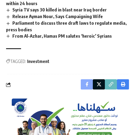
within 24 hours
Syria TV says 30 killed in blast near Iraq border
Release Ayman Nour, Says Campaigning Wife
Parliament to discuss three draft laws to regulate media,
press bodies
From Al-Azhar, Hamas PM salutes ‘heroic’ Syrians
TAGGED:
Investment