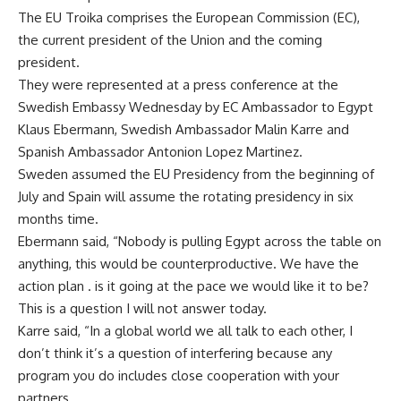
The EU Troika comprises the European Commission (EC),
the current president of the Union and the coming
president.
They were represented at a press conference at the
Swedish Embassy Wednesday by EC Ambassador to Egypt
Klaus Ebermann, Swedish Ambassador Malin Karre and
Spanish Ambassador Antonion Lopez Martinez.
Sweden assumed the EU Presidency from the beginning of
July and Spain will assume the rotating presidency in six
months time.
Ebermann said, “Nobody is pulling Egypt across the table on
anything, this would be counterproductive. We have the
action plan . is it going at the pace we would like it to be?
This is a question I will not answer today.
Karre said, “In a global world we all talk to each other, I
don’t think it’s a question of interfering because any
program you do includes close cooperation with your
partners.