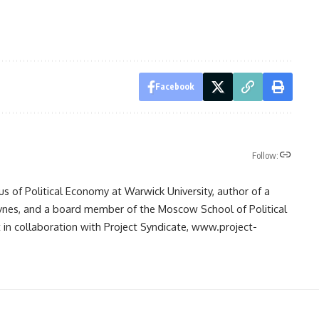
Facebook
Follow:
us of Political Economy at Warwick University, author of a
ynes, and a board member of the Moscow School of Political
in collaboration with Project Syndicate, www.project-