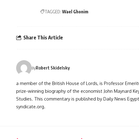
TAGGED:
Wael Ghonim
Share This Article
Robert Skidelsky
By
a member of the British House of Lords, is Professor Emerit
prize-winning biography of the economist John Maynard Ke
Studies. This commentary is published by Daily News Egypt 
syndicate.org.