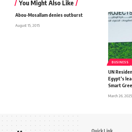
You Might Also Like
Abou-Mosallam denies outburst
August 15, 2015
BUSINESS
UN Residen
Egypt’s lea
Smart Gree
March 26, 2025
Quick Link