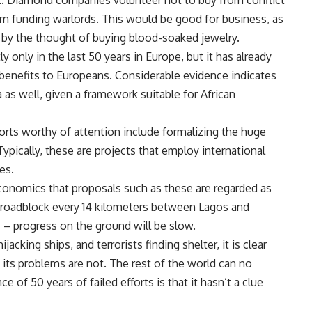
ct. Diamond companies volunteer not to buy from conflict
om funding warlords. This would be good for business, as
 by the thought of buying blood-soaked jewelry.
 only in the last 50 years in Europe, but it has already
 benefits to Europeans. Considerable evidence indicates
a as well, given a framework suitable for African
forts worthy of attention include formalizing the huge
pically, these are projects that employ international
es.
economics that proposals such as these are regarded as
a roadblock every 14 kilometers between Lagos and
s – progress on the ground will be slow.
jacking ships, and terrorists finding shelter, it is clear
, its problems are not. The rest of the world can no
e of 50 years of failed efforts is that it hasn’t a clue