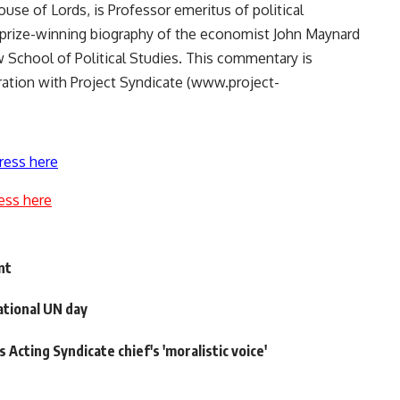
use of Lords, is Professor emeritus of political
 prize-winning biography of the economist John Maynard
School of Political Studies. This commentary is
ation with Project Syndicate (www.project-
ress here
ess here
nt
tional UN day
cting Syndicate chief's 'moralistic voice'