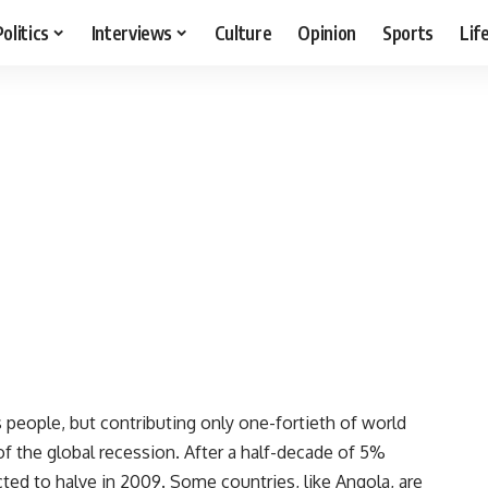
Politics
Interviews
Culture
Opinion
Sports
Lif
eople, but contributing only one-fortieth of world
f the global recession. After a half-decade of 5%
ted to halve in 2009. Some countries, like Angola, are