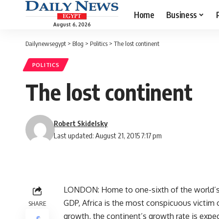
Home
Business
August 6, 2026
Dailynewsegypt
>
Blog
>
Politics
>
The lost continent
POLITICS
The lost continent
Robert Skidelsky
Last updated: August 21, 2015 7:17 pm
LONDON: Home to one-sixth of the world’s p
GDP, Africa is the most conspicuous victim o
SHARE
growth, the continent’s growth rate is expec