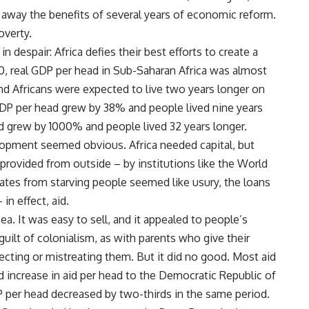
t away the benefits of several years of economic reform.
overty.
despair: Africa defies their best efforts to create a
60, real GDP per head in Sub-Saharan Africa was almost
and Africans were expected to live two years longer on
 GDP per head grew by 38% and people lived nine years
d grew by 1000% and people lived 32 years longer.
velopment seemed obvious. Africa needed capital, but
provided from outside – by institutions like the World
rates from starving people seemed like usury, the loans
in effect, aid.
 It was easy to sell, and it appealed to people’s
guilt of colonialism, as with parents who give their
ecting or mistreating them. But it did no good. Most aid
d increase in aid per head to the Democratic Republic of
per head decreased by two-thirds in the same period.