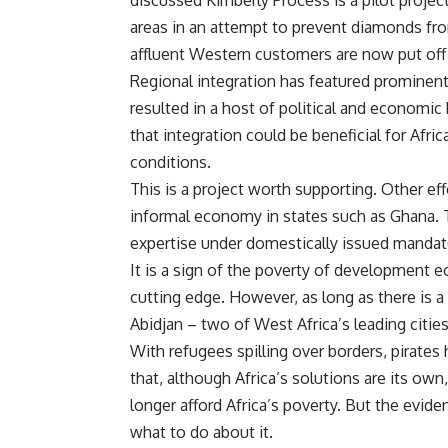
discussed Kimberly Process is a pilot proje
areas in an attempt to prevent diamonds fr
affluent Western customers are now put off
Regional integration has featured prominently
resulted in a host of political and economic
that integration could be beneficial for Afric
conditions.
This is a project worth supporting. Other ef
informal economy in states such as Ghana. Ty
expertise under domestically issued mandat
It is a sign of the poverty of development 
cutting edge. However, as long as there is 
Abidjan – two of West Africa’s leading citie
With refugees spilling over borders, pirates hi
that, although Africa’s solutions are its own
longer afford Africa’s poverty. But the evidenc
what to do about it.