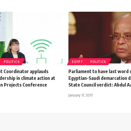
POLITICS
EGYPT
POLITICS
t Coordinator applauds
Parliament to have last word 
dership in climate action at
Egyptian-Saudi demarcation d
n Projects Conference
State Council verdict: Abdul A
January 17, 2017