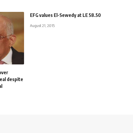
EFG values El-Sewedy at LE 58.50
August 21, 2015
over
eal despite
al