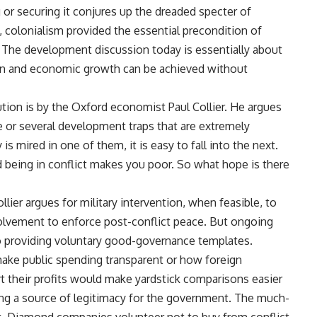
r securing it conjures up the dreaded specter of
ngs, colonialism provided the essential precondition of
The development discussion today is essentially about
on and economic growth can be achieved without
ion is by the Oxford economist Paul Collier. He argues
e or several development traps that are extremely
is mired in one of them, it is easy to fall into the next.
 being in conflict makes you poor. So what hope is there
llier argues for military intervention, when feasible, to
volvement to enforce post-conflict peace. But ongoing
to providing voluntary good-governance templates.
ke public spending transparent or how foreign
 their profits would make yardstick comparisons easier
viding a source of legitimacy for the government. The much-