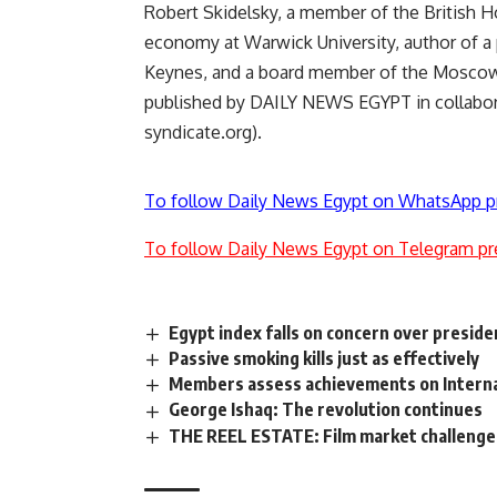
Robert Skidelsky, a member of the British Ho
economy at Warwick University, author of a
Keynes, and a board member of the Moscow 
published by DAILY NEWS EGYPT in collabor
syndicate.org).
To follow Daily News Egypt on WhatsApp p
To follow Daily News Egypt on Telegram pr
Egypt index falls on concern over preside
Passive smoking kills just as effectively
Members assess achievements on Interna
George Ishaq: The revolution continues
THE REEL ESTATE: Film market challenges A