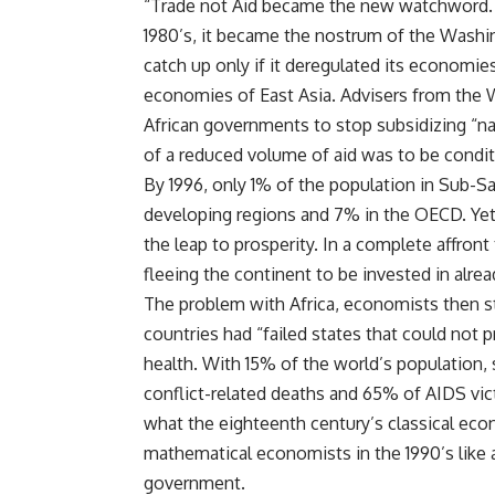
“Trade not Aid became the new watchword. 
1980’s, it became the nostrum of the Washin
catch up only if it deregulated its economi
economies of East Asia. Advisers from the 
African governments to stop subsidizing “nat
of a reduced volume of aid was to be condit
By 1996, only 1% of the population in Sub-Sa
developing regions and 7% in the OECD. Yet 
the leap to prosperity. In a complete affront t
fleeing the continent to be invested in alread
The problem with Africa, economists then sta
countries had “failed states that could not
health. With 15% of the world’s population,
conflict-related deaths and 65% of AIDS vi
what the eighteenth century’s classical ec
mathematical economists in the 1990’s like 
government.