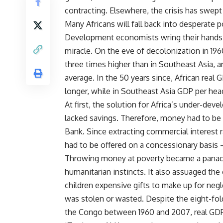
contracting. Elsewhere, the crisis has swep
Many Africans will fall back into desperate p
Development economists wring their hands in 
miracle. On the eve of decolonization in 19
three times higher than in Southeast Asia, 
average. In the 50 years since, African real
longer, while in Southeast Asia GDP per hea
At first, the solution for Africa’s under-de
lacked savings. Therefore, money had to be 
Bank. Since extracting commercial interest 
had to be offered on a concessionary basis – 
Throwing money at poverty became a panacea.
humanitarian instincts. It also assuaged the 
children expensive gifts to make up for negl
was stolen or wasted. Despite the eight-fol
the Congo between 1960 and 2007, real GDP 