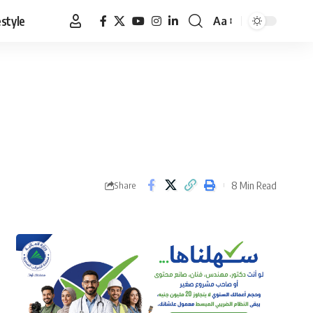
estyle
Aa
Font
Resizer
8 Min Read
Share