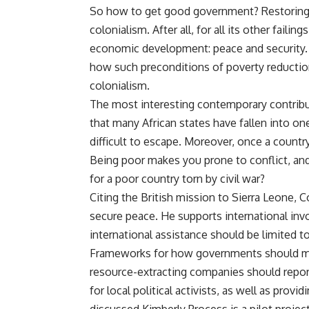
So how to get good government? Restoring o
colonialism. After all, for all its other faili
economic development: peace and security. 
how such preconditions of poverty reducti
colonialism.
The most interesting contemporary contribut
that many African states have fallen into on
difficult to escape. Moreover, once a country 
Being poor makes you prone to conflict, and
for a poor country torn by civil war?
Citing the British mission to Sierra Leone, Co
secure peace. He supports international in
international assistance should be limited 
Frameworks for how governments should ma
resource-extracting companies should report
for local political activists, as well as pro