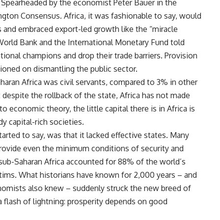
Spearheaded by the economist Peter Bauer in the
gton Consensus. Africa, it was fashionable to say, would
es and embraced export-led growth like the “miracle
World Bank and the International Monetary Fund told
ional champions and drop their trade barriers. Provision
ioned on dismantling the public sector.
haran Africa was civil servants, compared to 3% in other
despite the rollback of the state, Africa has not made
o economic theory, the little capital there is in Africa is
y capital-rich societies.
rted to say, was that it lacked effective states. Many
 provide even the minimum conditions of security and
 sub-Saharan Africa accounted for 88% of the world’s
ctims. What historians have known for 2,000 years – and
onomists also knew – suddenly struck the new breed of
a flash of lightning: prosperity depends on good