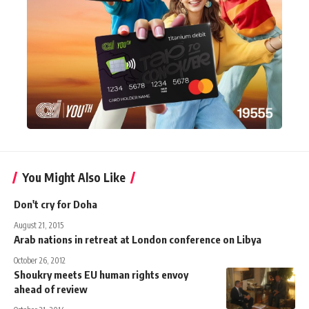
You Might Also Like
Don't cry for Doha
August 21, 2015
Arab nations in retreat at London conference on Libya
October 26, 2012
Shoukry meets EU human rights envoy
ahead of review