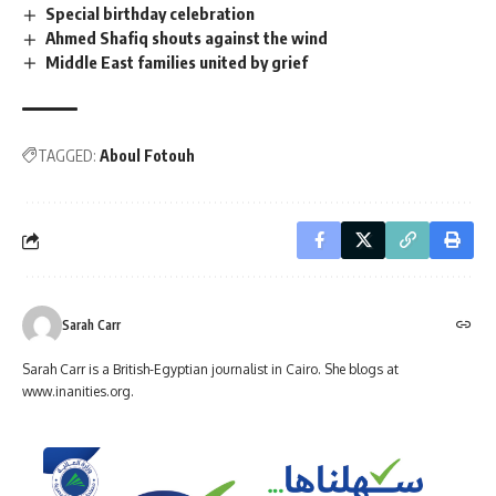
Special birthday celebration
Ahmed Shafiq shouts against the wind
Middle East families united by grief
TAGGED:
Aboul Fotouh
Sarah Carr
Sarah Carr is a British-Egyptian journalist in Cairo. She blogs at
www.inanities.org.