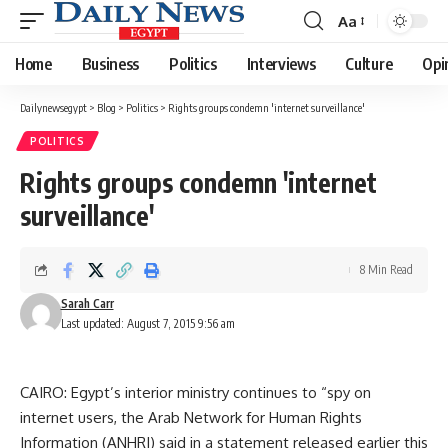
Aa
Font
Resizer
Home
Business
Politics
Interviews
Culture
Opi
Dailynewsegypt
>
Blog
>
Politics
>
Rights groups condemn 'internet surveillance'
POLITICS
Rights groups condemn 'internet
surveillance'
8 Min Read
Sarah Carr
Last updated: August 7, 2015 9:56 am
CAIRO: Egypt’s interior ministry continues to “spy on
internet users, the Arab Network for Human Rights
Information (ANHRI) said in a statement released earlier this