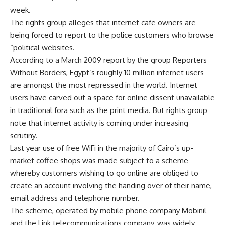
week.
The rights group alleges that internet cafe owners are
being forced to report to the police customers who browse
“political websites.
According to a March 2009 report by the group Reporters
Without Borders, Egypt’s roughly 10 million internet users
are amongst the most repressed in the world. Internet
users have carved out a space for online dissent unavailable
in traditional fora such as the print media. But rights group
note that internet activity is coming under increasing
scrutiny.
Last year use of free WiFi in the majority of Cairo’s up-
market coffee shops was made subject to a scheme
whereby customers wishing to go online are obliged to
create an account involving the handing over of their name,
email address and telephone number.
The scheme, operated by mobile phone company Mobinil
and the Link telecommunications company, was widely