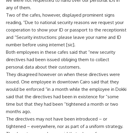
we were not requested to hand over our personal IDs in
any of them.
Two of the cafes, however, displayed prominent signs
reading, “Due to national security reasons we request your
cooperation to show your ID or passport to the receptionist
and “Security instructions: please leave your name and ID
number before using internet [sic].
Both employees in these cafes said that “new security
directives had been issued obliging them to collect
personal data about their customers.
They disagreed however on when these directives were
issued. One employee in downtown Cairo said that they
would be enforced “in a month while the employee in Dokki
said that the directives had been in existence for “some
time but that they had been “tightened a month or two
months ago.
The directives may not have been introduced – or
tightened – everywhere, nor as part of a uniform strategy.