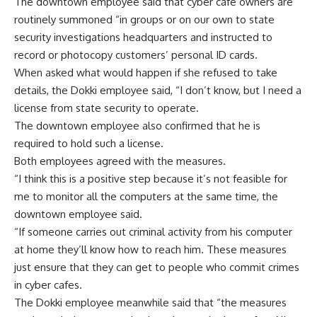
The downtown employee said that cyber cafe owners are
routinely summoned “in groups or on our own to state
security investigations headquarters and instructed to
record or photocopy customers’ personal ID cards.
When asked what would happen if she refused to take
details, the Dokki employee said, “I don’t know, but I need a
license from state security to operate.
The downtown employee also confirmed that he is
required to hold such a license.
Both employees agreed with the measures.
“I think this is a positive step because it’s not feasible for
me to monitor all the computers at the same time, the
downtown employee said.
“If someone carries out criminal activity from his computer
at home they’ll know how to reach him. These measures
just ensure that they can get to people who commit crimes
in cyber cafes.
The Dokki employee meanwhile said that “the measures