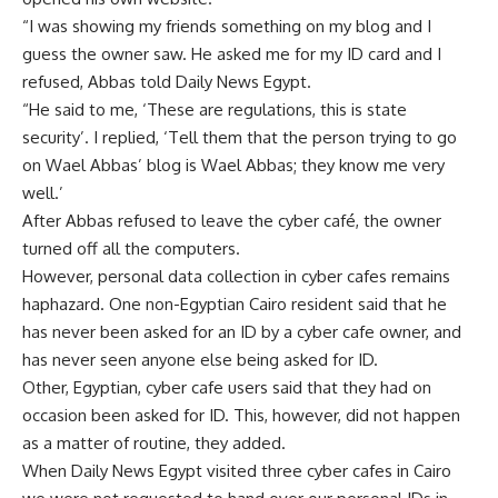
“I was showing my friends something on my blog and I
guess the owner saw. He asked me for my ID card and I
refused, Abbas told Daily News Egypt.
“He said to me, ‘These are regulations, this is state
security’. I replied, ‘Tell them that the person trying to go
on Wael Abbas’ blog is Wael Abbas; they know me very
well.’
After Abbas refused to leave the cyber café, the owner
turned off all the computers.
However, personal data collection in cyber cafes remains
haphazard. One non-Egyptian Cairo resident said that he
has never been asked for an ID by a cyber cafe owner, and
has never seen anyone else being asked for ID.
Other, Egyptian, cyber cafe users said that they had on
occasion been asked for ID. This, however, did not happen
as a matter of routine, they added.
When Daily News Egypt visited three cyber cafes in Cairo