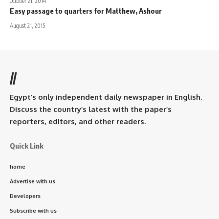
October 21, 2014
Easy passage to quarters for Matthew, Ashour
August 21, 2015
//
Egypt’s only independent daily newspaper in English.
Discuss the country’s latest with the paper’s
reporters, editors, and other readers.
Quick Link
home
Advertise with us
Developers
Subscribe with us