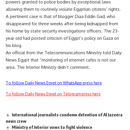
powers granted to police bodies by exceptional laws
allowing them to routinely violate Egyptian citizens’ rights.
A pertinent case is that of blogger Diaa Eddin Gad, who
disappeared for three weeks after being kidnapped from
his home by state security investigations officers. The 23-
year old had posted criticism of Egypt’s policy on Gaza on
his blog.
An official from the Telecommunications Ministry told Daily
News Egypt that “monitoring of internet cafes is not our
area. The Interior Ministry didn’t comment.
To follow Daily News Egypt on WhatsApp press here
To follow Daily News Egypt on Telegram press here
International journalists condemn detention of Al Jazeera
news crew
Ministry of Interior vows to fight violence