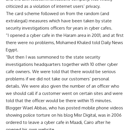
criticized as a violation of internet users’ privacy.
The card scheme followed on from the random (and
extralegal) measures which have been taken by state
security investigations officers for years in cyber cafes.
“I opened a cyber cafe in the Haram area in 2001, and at first
there were no problems, Mohamed Khaled told Daily News
Egypt.
“But then I was summoned to the state security
investigations headquarters together with 10 other cyber
cafe owners. We were told that there would be serious
problems if we did not take our customers’ personal
details. We were also given the number of an officer who
we should call if a customer went on certain sites and were
told that the officer would be there within 15 minutes.
Blogger Wael Abbas, who has posted mobile phone videos
showing police torture on his blog Misr Digital, was in 2006
ordered to leave a cyber cafe in Maadi, Cairo after he
opened his own website.