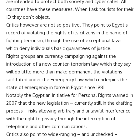
are intended to protect both society and cyber cafes. All
countries have these measures. When I ask tourists for their
ID they don’t object.
Critics however are not so positive. They point to Egypt’s
record of violating the rights of its citizens in the name of
fighting terrorism, through the use of exceptional laws
which deny individuals basic guarantees of justice.
Rights groups are currently campaigning against the
introduction of a new counter-terrorism law which they say
will do little more than make permanent the violations
facilitated under the Emergency Law which underpins the
state of emergency in force in Egypt since 1981.
Notably the Egyptian Initiative for Personal Rights warned in
2007 that the new legislation – currently still in the drafting
process – risks allowing arbitrary and unlawful interference
with the right to privacy through the interception of
telephone and other communications.
Critics also point to wide-ranging – and unchecked –