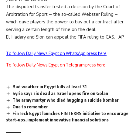
The disputed transfer tested a decision by the Court of
Arbitration for Sport – the so-called Webster Ruling –
which gave players the power to buy out a contract after
serving a certain length of time on the deal.
El-Hadary and Sion can appeal the FIFA ruling to CAS. -AP
To follow Daily News Egypt on WhatsApp press here
To follow Daily News Egypt on Telegram press here
Bad weather in Egypt kills at least 31
Syria says six dead as Israel opens fire on Golan
The army martyr who died hugging a suicide bomber
One to remember
FinTech Egypt launches FINTEKRS initiative to encourage
start-ups, implement innovative financial solutions