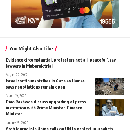
You Might Also Like
Evidence circumstantial, protesters not all ‘peaceful’, say
lawyers in Mubarak trial
August 20, 2012
Israel continues strikes in Gaza as Hamas
says negotiations remain open
March 19, 2025
Diaa Rashwan discuss upgrading of press
institution with Prime Minister, Finance
Minister
January 29, 2020
Arab Journalists Union calls on UN to protect journalists