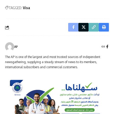
TAGGED:
Visa
AP
The AP is one of the largest and most trusted sources of independent
newsgathering, supplying a steady stream of news to its members,
international subscribers and commercial customers.