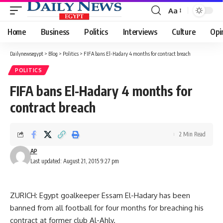
Aa
Font
Resizer
Home
Business
Politics
Interviews
Culture
Opi
Dailynewsegypt
>
Blog
>
Politics
>
FIFA bans El-Hadary 4 months for contract breach
POLITICS
FIFA bans El-Hadary 4 months for
contract breach
2 Min Read
AP
Last updated: August 21, 2015 9:27 pm
ZURICH: Egypt goalkeeper Essam El-Hadary has been
banned from all football for four months for breaching his
contract at former club Al-Ahly.