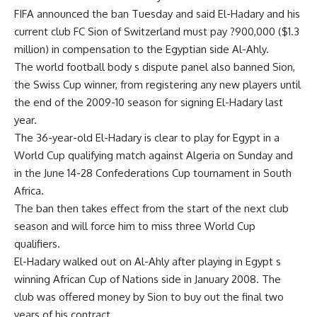
FIFA announced the ban Tuesday and said El-Hadary and his
current club FC Sion of Switzerland must pay ?900,000 ($1.3
million) in compensation to the Egyptian side Al-Ahly.
The world football body s dispute panel also banned Sion,
the Swiss Cup winner, from registering any new players until
the end of the 2009-10 season for signing El-Hadary last
year.
The 36-year-old El-Hadary is clear to play for Egypt in a
World Cup qualifying match against Algeria on Sunday and
in the June 14-28 Confederations Cup tournament in South
Africa.
The ban then takes effect from the start of the next club
season and will force him to miss three World Cup
qualifiers.
El-Hadary walked out on Al-Ahly after playing in Egypt s
winning African Cup of Nations side in January 2008. The
club was offered money by Sion to buy out the final two
years of his contract.