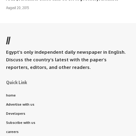
August 20, 2015
//
Egypt’s only independent daily newspaper in English.
Discuss the country’s latest with the paper’s
reporters, editors, and other readers.
Quick Link
home
Advertise with us
Developers
Subscribe with us
careers