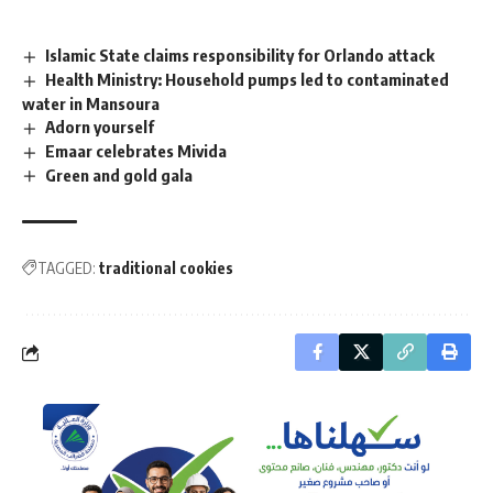
Islamic State claims responsibility for Orlando attack
Health Ministry: Household pumps led to contaminated
water in Mansoura
Adorn yourself
Emaar celebrates Mivida
Green and gold gala
TAGGED:
traditional cookies