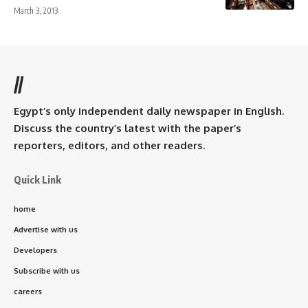
March 3, 2013
//
Egypt’s only independent daily newspaper in English.
Discuss the country’s latest with the paper’s
reporters, editors, and other readers.
Quick Link
home
Advertise with us
Developers
Subscribe with us
careers