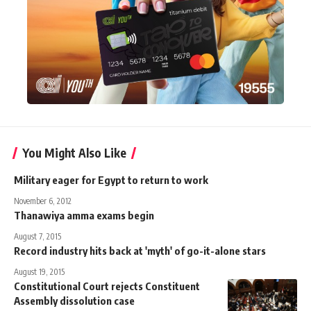
You Might Also Like
Military eager for Egypt to return to work
November 6, 2012
Thanawiya amma exams begin
August 7, 2015
Record industry hits back at 'myth' of go-it-alone stars
August 19, 2015
Constitutional Court rejects Constituent
Assembly dissolution case