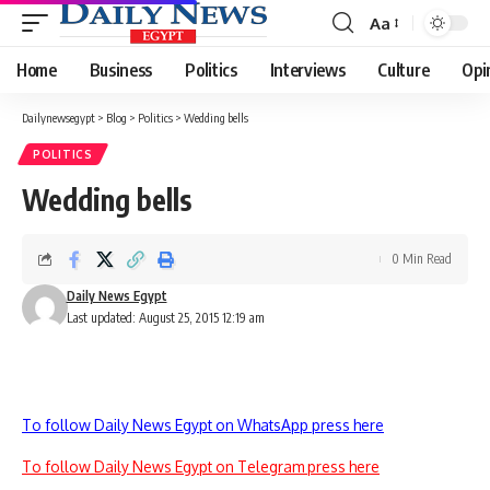
Aa
Font
Resizer
Home
Business
Politics
Interviews
Culture
Opi
Dailynewsegypt
>
Blog
>
Politics
>
Wedding bells
POLITICS
Wedding bells
0 Min Read
Daily News Egypt
Last updated: August 25, 2015 12:19 am
To follow Daily News Egypt on WhatsApp press here
To follow Daily News Egypt on Telegram press here