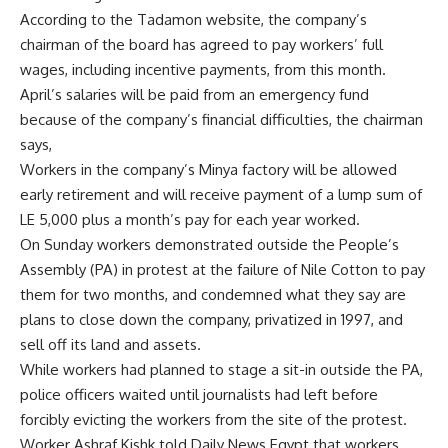
According to the Tadamon website, the company’s
chairman of the board has agreed to pay workers’ full
wages, including incentive payments, from this month.
April’s salaries will be paid from an emergency fund
because of the company’s financial difficulties, the chairman
says,
Workers in the company’s Minya factory will be allowed
early retirement and will receive payment of a lump sum of
LE 5,000 plus a month’s pay for each year worked.
On Sunday workers demonstrated outside the People’s
Assembly (PA) in protest at the failure of Nile Cotton to pay
them for two months, and condemned what they say are
plans to close down the company, privatized in 1997, and
sell off its land and assets.
While workers had planned to stage a sit-in outside the PA,
police officers waited until journalists had left before
forcibly evicting the workers from the site of the protest.
Worker Ashraf Kishk told Daily News Egypt that workers