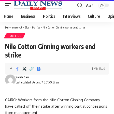
Aa
Font
Resizer
Home
Business
Politics
Interviews
Culture
Opi
Dailynewsegypt
>
Blog
>
Politics
>
Nile Cotton Ginning workers end strike
POLITICS
Nile Cotton Ginning workers end
strike
1 Min Read
Sarah Carr
Last updated: August 7, 2015 9:57 am
CAIRO: Workers from the Nile Cotton Ginning Company
have called off their strike after winning partial concessions
from management.