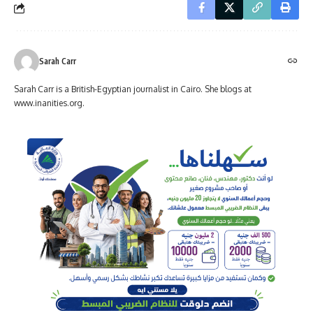
Sarah Carr
Sarah Carr is a British-Egyptian journalist in Cairo. She blogs at
www.inanities.org.