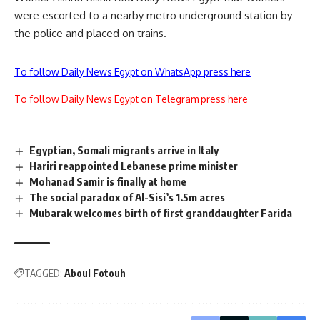
were escorted to a nearby metro underground station by
the police and placed on trains.
To follow Daily News Egypt on WhatsApp press here
To follow Daily News Egypt on Telegram press here
Egyptian, Somali migrants arrive in Italy
Hariri reappointed Lebanese prime minister
Mohanad Samir is finally at home
The social paradox of Al-Sisi’s 1.5m acres
Mubarak welcomes birth of first granddaughter Farida
TAGGED:
Aboul Fotouh