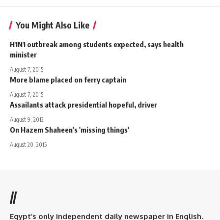
You Might Also Like
H1N1 outbreak among students expected, says health
minister
August 7, 2015
More blame placed on ferry captain
August 7, 2015
Assailants attack presidential hopeful, driver
August 9, 2012
On Hazem Shaheen's 'missing things'
August 20, 2015
//
Egypt’s only independent daily newspaper in English.