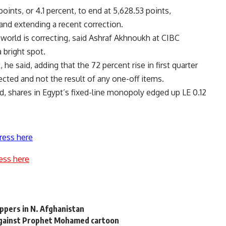
ints, or 4.1 percent, to end at 5,628.53 points,
and extending a recent correction.
world is correcting, said Ashraf Akhnoukh at CIBC
 bright spot.
e said, adding that the 72 percent rise in first quarter
ected and not the result of any one-off items.
, shares in Egypt’s fixed-line monopoly edged up LE 0.12
ress here
ess here
ippers in N. Afghanistan
against Prophet Mohamed cartoon