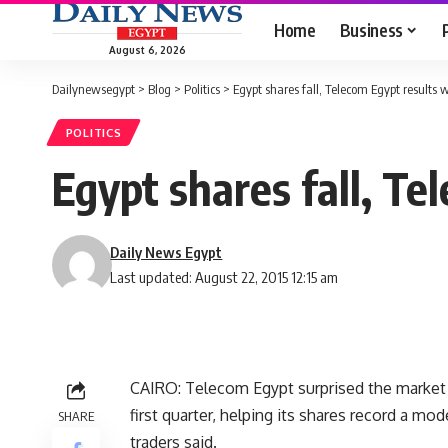
Home
Business
August 6, 2026
Dailynewsegypt
>
Blog
>
Politics
>
Egypt shares fall, Telecom Egypt results
POLITICS
Egypt shares fall, T
Daily News Egypt
Last updated: August 22, 2015 12:15 am
CAIRO: Telecom Egypt surprised the market o
first quarter, helping its shares record a m
SHARE
traders said.