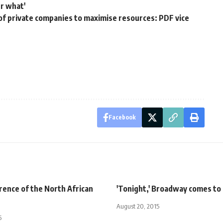
r what'
f private companies to maximise resources: PDF vice
Facebook
rence of the North African
'Tonight,' Broadway comes to
August 20, 2015
5