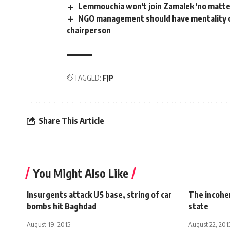
Lemmouchia won't join Zamalek 'no matte
NGO management should have mentality o
chairperson
TAGGED:
FJP
Share This Article
You Might Also Like
Insurgents attack US base, string of car
The incohe
bombs hit Baghdad
state
August 19, 2015
August 22, 201