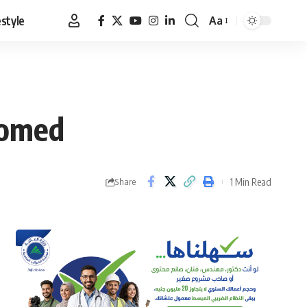
estyle
Aa
Font
Resizer
comed
1 Min Read
Share