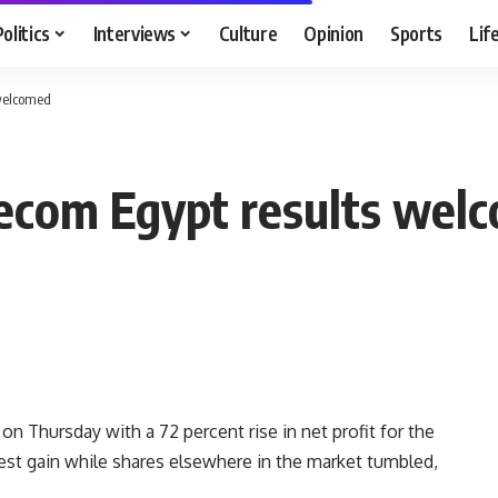
Politics
Interviews
Culture
Opinion
Sports
Lif
 welcomed
elecom Egypt results wel
n Thursday with a 72 percent rise in net profit for the
odest gain while shares elsewhere in the market tumbled,