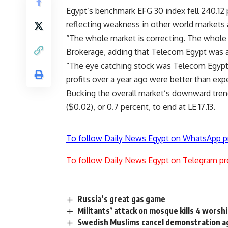
Egypt’s benchmark EFG 30 index fell 240.12 po
reflecting weakness in other world markets 
“The whole market is correcting. The whole 
Brokerage, adding that Telecom Egypt was a
“The eye catching stock was Telecom Egypt, h
profits over a year ago were better than exp
Bucking the overall market’s downward trend
($0.02), or 0.7 percent, to end at LE 17.13.
To follow Daily News Egypt on WhatsApp p
To follow Daily News Egypt on Telegram pr
Russia’s great gas game
Militants’ attack on mosque kills 4 worsh
Swedish Muslims cancel demonstration 