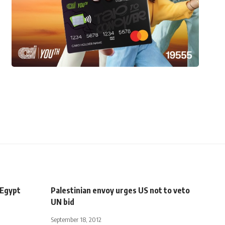
 Egypt
Palestinian envoy urges US not to veto
UN bid
September 18, 2012