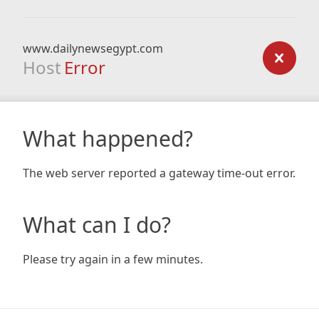
www.dailynewsegypt.com
Host
Error
What happened?
The web server reported a gateway time-out error.
What can I do?
Please try again in a few minutes.