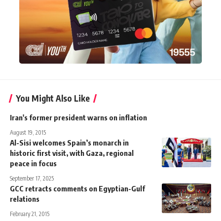
You Might Also Like
Iran's former president warns on inflation
August 19, 2015
Al-Sisi welcomes Spain’s monarch in
historic first visit, with Gaza, regional
peace in focus
September 17, 2025
GCC retracts comments on Egyptian-Gulf
relations
February 21, 2015