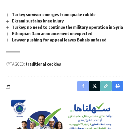
Turkey survivor emerges from quake rubble
Ekrami sustains knee injury
Turkey: no need to continue the military operation in Syria
Ethiopian Dam announcement unexpected
Lawyer pushing for appeal leaves Bahais unfazed
TAGGED:
traditional cookies