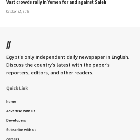
Vast crowds rally in Yemen for and against Saleh
October 22, 2012
//
Egypt’s only independent daily newspaper in English.
Discuss the country’s latest with the paper’s
reporters, editors, and other readers.
Quick Link
home
Advertise with us
Developers
Subscribe with us
careers