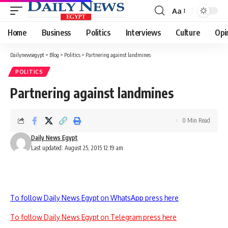
Aa
Font
Resizer
Home
Business
Politics
Interviews
Culture
Opi
Dailynewsegypt
>
Blog
>
Politics
>
Partnering against landmines
POLITICS
Partnering against landmines
0 Min Read
Daily News Egypt
Last updated: August 25, 2015 12:19 am
To follow Daily News Egypt on WhatsApp press here
To follow Daily News Egypt on Telegram press here