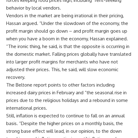
forces keeping food prices high, including “rent-seeking
behavior by local vendors.
Vendors in the market are being irrational in their pricing,
Hassan argued. “Under the slowdown of the economy, the
profit margin should go down – and profit margin goes up
when you have a boom in the economy, Hassan explained.
“The ironic thing, he said, is that the opposite is occurring in
the domestic market. Falling prices globally have translated
into larger profit margins for merchants who have not
adjusted their prices. This, he said, will slow economic
recovery.
The Beltone report points to other factors including
increased dairy prices in February and “the seasonal rise in
prices due to the religious holidays and a rebound in some
international prices.
Still, inflation is expected to continue to fall on an annual
basis. “Despite the higher prices on a monthly basis, the
strong base effect will lead, in our opinion, to the down