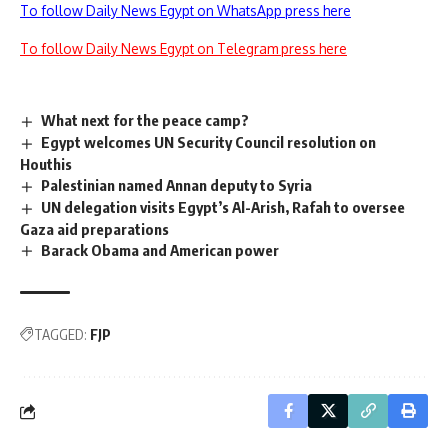
To follow Daily News Egypt on WhatsApp press here
To follow Daily News Egypt on Telegram press here
What next for the peace camp?
Egypt welcomes UN Security Council resolution on
Houthis
Palestinian named Annan deputy to Syria
UN delegation visits Egypt’s Al-Arish, Rafah to oversee
Gaza aid preparations
Barack Obama and American power
TAGGED:
FJP