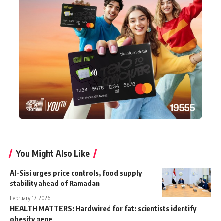
You Might Also Like
Al-Sisi urges price controls, food supply
stability ahead of Ramadan
February 17, 2026
HEALTH MATTERS: Hardwired for fat: scientists identify
obesity gene