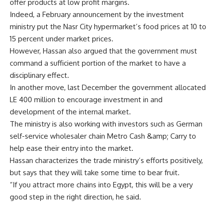
offer products at low profit margins.
Indeed, a February announcement by the investment
ministry put the Nasr City hypermarket’s food prices at 10 to
15 percent under market prices.
However, Hassan also argued that the government must
command a sufficient portion of the market to have a
disciplinary effect.
In another move, last December the government allocated
LE 400 million to encourage investment in and
development of the internal market.
The ministry is also working with investors such as German
self-service wholesaler chain Metro Cash &amp; Carry to
help ease their entry into the market.
Hassan characterizes the trade ministry’s efforts positively,
but says that they will take some time to bear fruit.
“If you attract more chains into Egypt, this will be a very
good step in the right direction, he said.