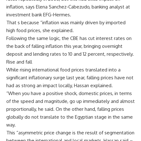
inflation, says Elena Sanchez-Cabezudo, banking analyst at
investment bank EFG-Hermes.
That s because “inflation was mainly driven by imported
high food prices, she explained.
Following the same logic, the CBE has cut interest rates on
the back of falling inflation this year, bringing overnight
deposit and lending rates to 10 and 12 percent, respectively.
Rise and fall
While rising international food prices translated into a
significant inflationary surge last year, falling prices have not
had as strong an impact locally, Hassan explained.
“When you have a positive shock, domestic prices, in terms
of the speed and magnitude, go up immediately and almost
proportionally, he said. On the other hand, falling prices
globally do not translate to the Egyptian stage in the same
way.
This “asymmetric price change is the result of segmentation
between the international and local markets, Hassan said –