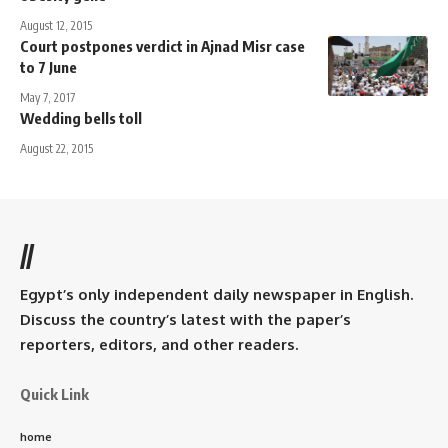
August 12, 2015
Court postpones verdict in Ajnad Misr case
to 7 June
May 7, 2017
Wedding bells toll
August 22, 2015
//
Egypt’s only independent daily newspaper in English.
Discuss the country’s latest with the paper’s
reporters, editors, and other readers.
Quick Link
home