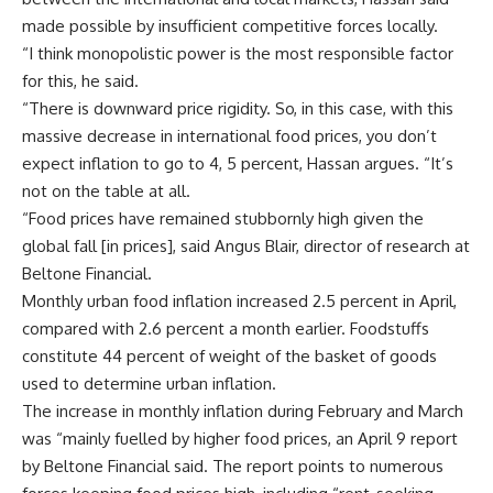
made possible by insufficient competitive forces locally.
“I think monopolistic power is the most responsible factor
for this, he said.
“There is downward price rigidity. So, in this case, with this
massive decrease in international food prices, you don’t
expect inflation to go to 4, 5 percent, Hassan argues. “It’s
not on the table at all.
“Food prices have remained stubbornly high given the
global fall [in prices], said Angus Blair, director of research at
Beltone Financial.
Monthly urban food inflation increased 2.5 percent in April,
compared with 2.6 percent a month earlier. Foodstuffs
constitute 44 percent of weight of the basket of goods
used to determine urban inflation.
The increase in monthly inflation during February and March
was “mainly fuelled by higher food prices, an April 9 report
by Beltone Financial said. The report points to numerous