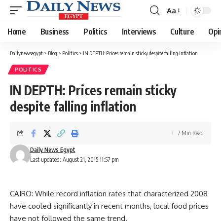
Aa
Font
Resizer
Home
Business
Politics
Interviews
Culture
Opi
Dailynewsegypt
>
Blog
>
Politics
>
IN DEPTH: Prices remain sticky despite falling inflation
POLITICS
IN DEPTH: Prices remain sticky
despite falling inflation
7 Min Read
Daily News Egypt
Last updated: August 21, 2015 11:57 pm
CAIRO: While record inflation rates that characterized 2008
have cooled significantly in recent months, local food prices
have not followed the same trend.