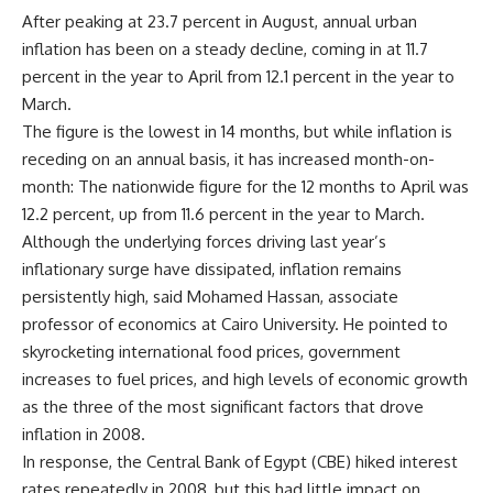
After peaking at 23.7 percent in August, annual urban
inflation has been on a steady decline, coming in at 11.7
percent in the year to April from 12.1 percent in the year to
March.
The figure is the lowest in 14 months, but while inflation is
receding on an annual basis, it has increased month-on-
month: The nationwide figure for the 12 months to April was
12.2 percent, up from 11.6 percent in the year to March.
Although the underlying forces driving last year’s
inflationary surge have dissipated, inflation remains
persistently high, said Mohamed Hassan, associate
professor of economics at Cairo University. He pointed to
skyrocketing international food prices, government
increases to fuel prices, and high levels of economic growth
as the three of the most significant factors that drove
inflation in 2008.
In response, the Central Bank of Egypt (CBE) hiked interest
rates repeatedly in 2008, but this had little impact on