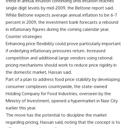
trend in annual inflation continuing until inflation reaches
single digit levels by mid-2009, the Beltone report said.
While Beltone expects average annual inflation to be 6-7
percent in 2009, the investment bank forecasts a rebound
in inflationary figures during the coming calendar year.
Counter strategies
Enhancing price flexibility could prove particularly important
if underlying inflationary pressures return. Increased
competition and additional large vendors using rational
pricing mechanisms should work to reduce price rigidity in
the domestic market, Hassan said.
Part of a plan to address food price stability by developing
consumer complexes countrywide, the state-owned
Holding Company for Food Industries, overseen by the
Ministry of Investment, opened a hypermarket in Nasr City
earlier this year.
The move has the potential to discipline the market
regarding pricing, Hassan said, noting that the concept is to