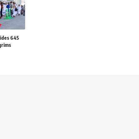
vides 645
lgrims