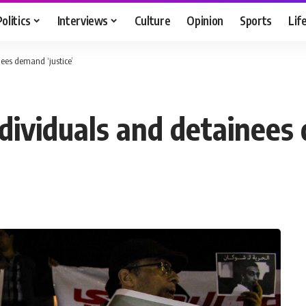
Politics
Interviews
Culture
Opinion
Sports
Lif
nees demand ‘justice’
ndividuals and detainees 