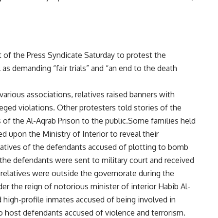
 of the Press Syndicate Saturday to protest the
l as demanding “fair trials” and “an end to the death
arious associations, relatives raised banners with
eged violations. Other protesters told stories of the
 of the Al-Aqrab Prison to the public.Some families held
ed upon the Ministry of Interior to reveal their
atives of the defendants accused of plotting to bomb
 the defendants were sent to military court and received
 relatives were outside the governorate during the
der the reign of notorious minister of interior Habib Al-
 high-profile inmates accused of being involved in
 to host defendants accused of violence and terrorism.