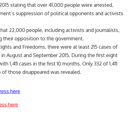
2015 stating that over 41,000 people were arrested,
ment’s suppression of political opponents and activists
at 22,000 people, including activists and journalists,
ng their opposition to the government.
ights and Freedoms, there were at least 215 cases of
in August and September 2015. During the first eight
h 1,411 cases in the first 10 months. Only 332 of 1,411
 of those disappeared was revealed.
ress here
ess here