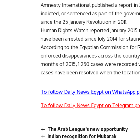
Amnesty International published a report in 
indicted, or sentenced as part of the govern
since the 25 January Revolution in 2011.
Human Rights Watch reported January 2015 th
have been arrested since July 2014 for stati
According to the Egyptian Commission for R
enforced disappearances across the country 
months of 2015, 1,250 cases were recorded wit
cases have been resolved when the location
To follow Daily News Egypt on WhatsApp p
To follow Daily News Egypt on Telegram pr
The Arab League's new opportunity
Indian recognition for Mubarak