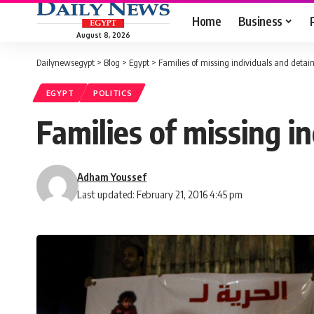
Home
Business
August 8, 2026
Dailynewsegypt
>
Blog
>
Egypt
>
Families of missing individuals and detai
EGYPT
POLITICS
Families of missing i
Adham Youssef
Last updated: February 21, 2016 4:45 pm