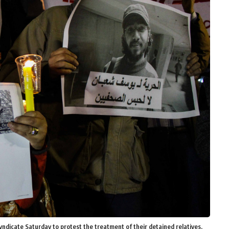
ndicate Saturday to protest the treatment of their detained relatives,