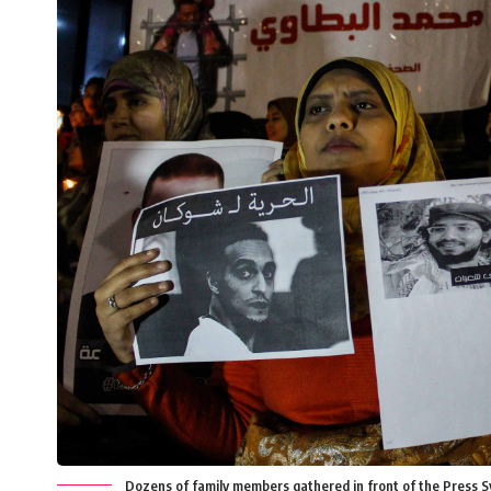
Dozens of family members gathered in front of the Press Sy