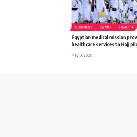
BUSINESS
EGYPT
HEALTH
Egyptian medical mission pro
healthcare services to Hajj pi
May 9, 2026