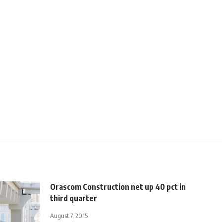
Orascom Construction net up 40 pct in
third quarter
August 7, 2015