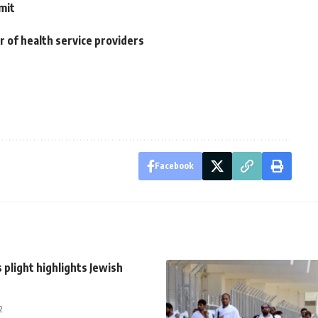
mit
r of health service providers
Facebook
’s plight highlights Jewish
2