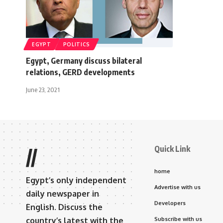
EGYPT
POLITICS
Egypt, Germany discuss bilateral
relations, GERD developments
June 23, 2021
Quick Link
//
home
Egypt’s only independent
Advertise with us
daily newspaper in
Developers
English. Discuss the
country’s latest with the
Subscribe with us