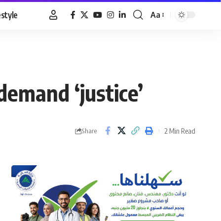
estyle
Aa
Font
Resizer
demand ‘justice’
2 Min Read
Share