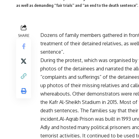
as well as demanding “fair trials” and “an end to the death sentence”.
Dozens of family members gathered in front
SHARE
treatment of their detained relatives, as wel
sentence”.
During the protest, which was organised by v
photos of the detainees and narrated the all
“complaints and sufferings” of the detainees
up photos of their missing relatives and call
whereabouts. Other demonstrators were rel
the Kafr Al-Sheikh Stadium in 2015. Most of
death sentences. The families say that their
incident.Al-Aqrab Prison was built in 1993 un
Adly and hosted many political prisoners and
terrorist activities. It continued to be used