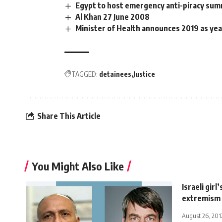
Egypt to host emergency anti-piracy sum
Al Khan 27 June 2008
Minister of Health announces 2019 as yea
TAGGED:
detainees
Justice
Share This Article
You Might Also Like
Israeli girl
extremism
August 26, 201