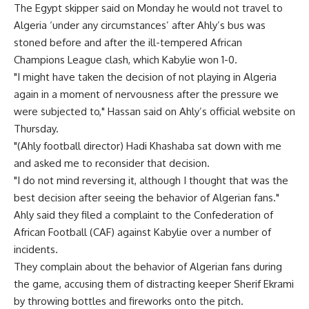
The Egypt skipper said on Monday he would not travel to
Algeria ‘under any circumstances’ after Ahly’s bus was
stoned before and after the ill-tempered African
Champions League clash, which Kabylie won 1-0.
"I might have taken the decision of not playing in Algeria
again in a moment of nervousness after the pressure we
were subjected to," Hassan said on Ahly’s official website on
Thursday.
"(Ahly football director) Hadi Khashaba sat down with me
and asked me to reconsider that decision.
"I do not mind reversing it, although I thought that was the
best decision after seeing the behavior of Algerian fans."
Ahly said they filed a complaint to the Confederation of
African Football (CAF) against Kabylie over a number of
incidents.
They complain about the behavior of Algerian fans during
the game, accusing them of distracting keeper Sherif Ekrami
by throwing bottles and fireworks onto the pitch.