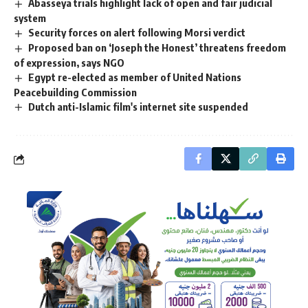
Abasseya trials highlight lack of open and fair judicial
system
Security forces on alert following Morsi verdict
Proposed ban on ‘Joseph the Honest’ threatens freedom
of expression, says NGO
Egypt re-elected as member of United Nations
Peacebuilding Commission
Dutch anti-Islamic film's internet site suspended