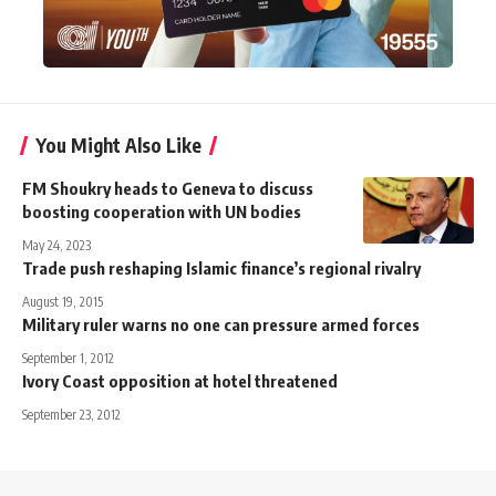
You Might Also Like
FM Shoukry heads to Geneva to discuss
boosting cooperation with UN bodies
May 24, 2023
Trade push reshaping Islamic finance’s regional rivalry
August 19, 2015
Military ruler warns no one can pressure armed forces
September 1, 2012
Ivory Coast opposition at hotel threatened
September 23, 2012