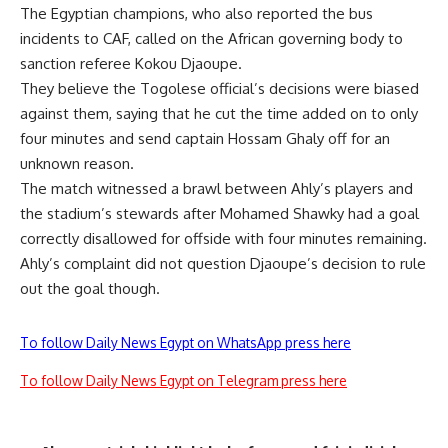
The Egyptian champions, who also reported the bus
incidents to CAF, called on the African governing body to
sanction referee Kokou Djaoupe.
They believe the Togolese official’s decisions were biased
against them, saying that he cut the time added on to only
four minutes and send captain Hossam Ghaly off for an
unknown reason.
The match witnessed a brawl between Ahly’s players and
the stadium’s stewards after Mohamed Shawky had a goal
correctly disallowed for offside with four minutes remaining.
Ahly’s complaint did not question Djaoupe’s decision to rule
out the goal though.
To follow Daily News Egypt on WhatsApp press here
To follow Daily News Egypt on Telegram press here