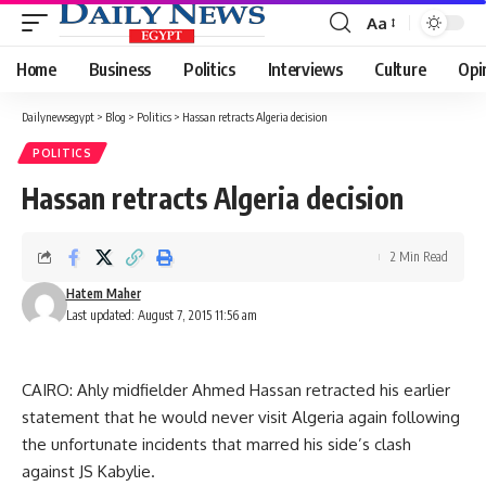
Aa
Font
Resizer
Home
Business
Politics
Interviews
Culture
Opi
Dailynewsegypt
>
Blog
>
Politics
>
Hassan retracts Algeria decision
POLITICS
Hassan retracts Algeria decision
2 Min Read
Hatem Maher
Last updated: August 7, 2015 11:56 am
CAIRO: Ahly midfielder Ahmed Hassan retracted his earlier
statement that he would never visit Algeria again following
the unfortunate incidents that marred his side’s clash
against JS Kabylie.