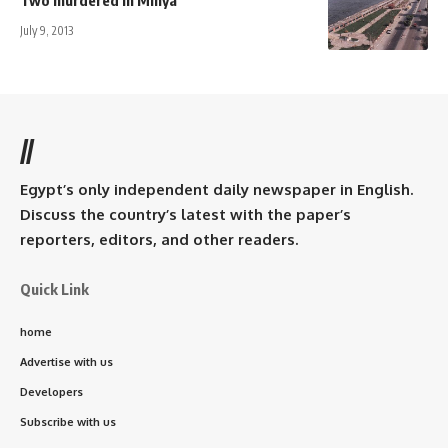
July 9, 2013
//
Egypt’s only independent daily newspaper in English.
Discuss the country’s latest with the paper’s
reporters, editors, and other readers.
Quick Link
home
Advertise with us
Developers
Subscribe with us