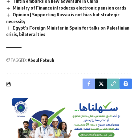
Tintin embarks on new adventure in China
Ministry of Finance introduces electronic pension cards
Opinion | Supporting Russia is not bias but strategic
necessity
Egypt’s Foreign Minister in Spain for talks on Palestinian
crisis, bilateral ties
TAGGED:
Aboul Fotouh