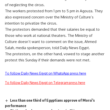
of neglecting the circus.
The workers protested from 1 pm to 5 pm in Agouza. They
also expressed concern over the Ministry of Culture’s
intention to privatize the circus.
The protestors demanded that their salaries be equal to
those who work at national theaters. The Ministry of
Culture doesn’t want to comment on the issue, Ahmed
Salah, media spokesperson, told Daily News Egypt.
The protestors, on the other hand, vowed to stage another
protest this Sunday if their demands were not met.
To follow Daily News Egypt on WhatsApp press here
To follow Daily News Egypt on Telegram press here
Less than one third of Egyptians approve of Morsi’s
performance