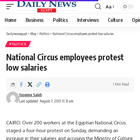
Aa
Font
Resizer
Home
Business
Politics
Interviews
Culture
Opi
Dailynewsegypt
>
Blog
>
Politics
>
National Circus employees protest low salaries
POLITICS
National Circus employees protest
low salaries
1 Min Read
Yasmine Saleh
Last updated: August 7, 2015 11:31 am
CAIRO: Over 200 workers at the Egyptian National Circus
staged a four-hour protest on Sunday, demanding an
increase in their salaries and accusing the Ministry of Culture