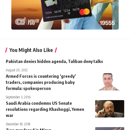
You Might Also Like
Pakistan denies hidden agenda, Taliban deny talks
August 20, 2012
Armed Forces is countering ‘greedy’
traders, companies producing baby
formula: spokesperson
September 3, 2016
Saudi Arabia condemns US Senate
resolutions regarding Khashoggi, Yemen
war
December 18, 2018
Two murdered in Minya