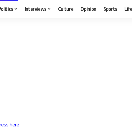
Politics
Interviews
Culture
Opinion
Sports
Lif
ress here