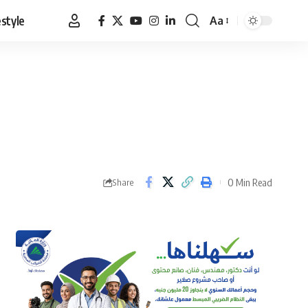
estyle
Aa
Font
Resizer
0 Min Read
Share