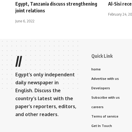
Egypt, Tanzania discuss strengthening
Al-Sisi rec
joint relations
February 24, 2
June 6, 2022
Quick Link
//
home
Egypt’s only independent
Advertise with us
daily newspaper in
Developers
English. Discuss the
country’s latest with the
Subscribe with us
paper’s reporters, editors,
careers
and other readers.
Terms of service
Get In Touch