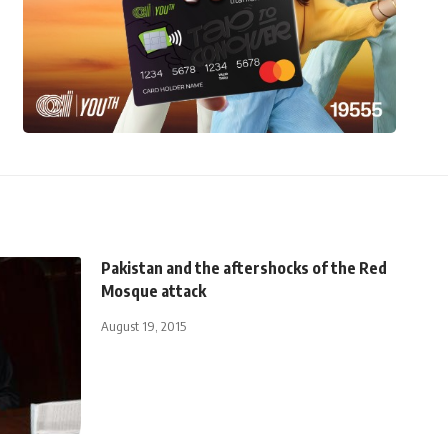
Pakistan and the aftershocks of the Red
Mosque attack
August 19, 2015