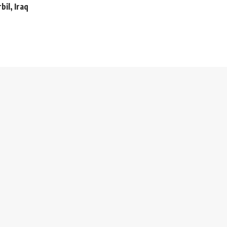
bil, Iraq