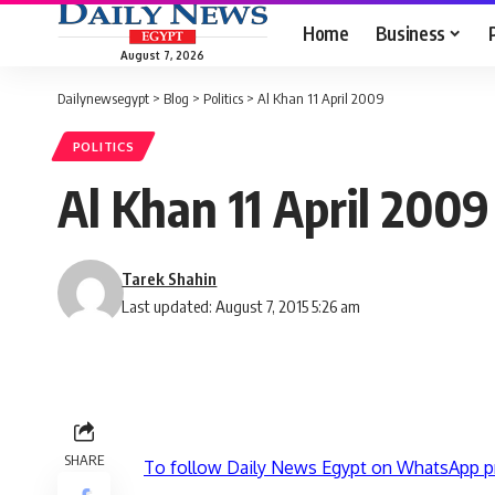
Home
Business
August 7, 2026
Dailynewsegypt
>
Blog
>
Politics
>
Al Khan 11 April 2009
POLITICS
Al Khan 11 April 2009
Tarek Shahin
Last updated: August 7, 2015 5:26 am
SHARE
To follow Daily News Egypt on WhatsApp p