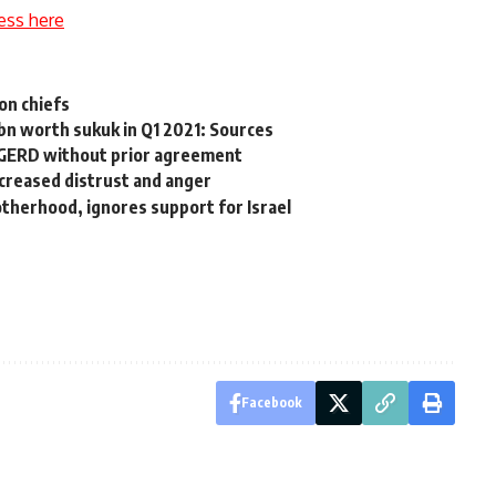
ess here
on chiefs
bn worth sukuk in Q1 2021: Sources
ll GERD without prior agreement
ncreased distrust and anger
therhood, ignores support for Israel
Facebook