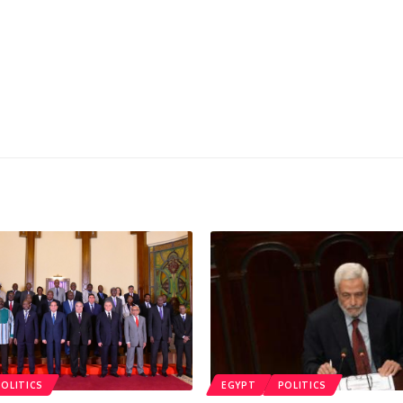
POLITICS
EGYPT
POLITICS