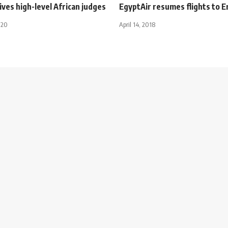
eives high-level African judges
EgyptAir resumes flights to Er
020
April 14, 2018