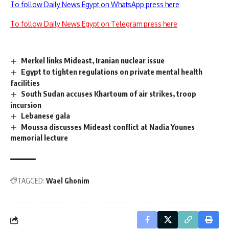
To follow Daily News Egypt on WhatsApp press here
To follow Daily News Egypt on Telegram press here
Merkel links Mideast, Iranian nuclear issue
Egypt to tighten regulations on private mental health
facilities
South Sudan accuses Khartoum of air strikes, troop
incursion
Lebanese gala
Moussa discusses Mideast conflict at Nadia Younes
memorial lecture
TAGGED:
Wael Ghonim