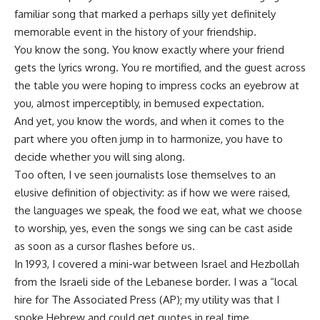
familiar song that marked a perhaps silly yet definitely
memorable event in the history of your friendship.
You know the song. You know exactly where your friend
gets the lyrics wrong. You re mortified, and the guest across
the table you were hoping to impress cocks an eyebrow at
you, almost imperceptibly, in bemused expectation.
And yet, you know the words, and when it comes to the
part where you often jump in to harmonize, you have to
decide whether you will sing along.
Too often, I ve seen journalists lose themselves to an
elusive definition of objectivity: as if how we were raised,
the languages we speak, the food we eat, what we choose
to worship, yes, even the songs we sing can be cast aside
as soon as a cursor flashes before us.
In 1993, I covered a mini-war between Israel and Hezbollah
from the Israeli side of the Lebanese border. I was a “local
hire for The Associated Press (AP); my utility was that I
spoke Hebrew and could get quotes in real time.