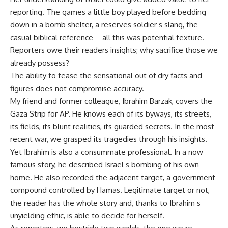
reporting. The games a little boy played before bedding
down in a bomb shelter, a reserves soldier s slang, the
casual biblical reference – all this was potential texture.
Reporters owe their readers insights; why sacrifice those we
already possess?
The ability to tease the sensational out of dry facts and
figures does not compromise accuracy.
My friend and former colleague, Ibrahim Barzak, covers the
Gaza Strip for AP. He knows each of its byways, its streets,
its fields, its blunt realities, its guarded secrets. In the most
recent war, we grasped its tragedies through his insights.
Yet Ibrahim is also a consummate professional. In a now
famous story, he described Israel s bombing of his own
home. He also recorded the adjacent target, a government
compound controlled by Hamas. Legitimate target or not,
the reader has the whole story and, thanks to Ibrahim s
unyielding ethic, is able to decide for herself.