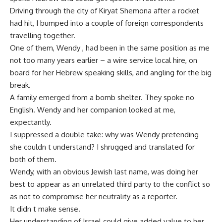
Driving through the city of Kiryat Shemona after a rocket
had hit, I bumped into a couple of foreign correspondents
travelling together.
One of them, Wendy , had been in the same position as me
not too many years earlier – a wire service local hire, on
board for her Hebrew speaking skills, and angling for the big
break.
A family emerged from a bomb shelter. They spoke no
English. Wendy and her companion looked at me,
expectantly.
I suppressed a double take: why was Wendy pretending
she couldn t understand? I shrugged and translated for
both of them.
Wendy, with an obvious Jewish last name, was doing her
best to appear as an unrelated third party to the conflict so
as not to compromise her neutrality as a reporter.
It didn t make sense.
Her understanding of Israel could give added value to her