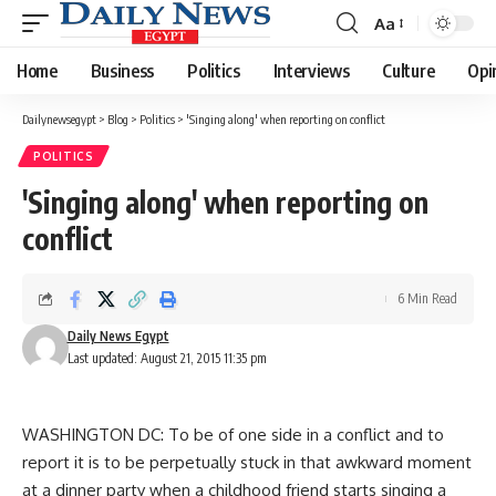
Aa
Font
Resizer
Home
Business
Politics
Interviews
Culture
Opi
Dailynewsegypt
>
Blog
>
Politics
>
'Singing along' when reporting on conflict
POLITICS
'Singing along' when reporting on
conflict
6 Min Read
Daily News Egypt
Last updated: August 21, 2015 11:35 pm
WASHINGTON DC: To be of one side in a conflict and to
report it is to be perpetually stuck in that awkward moment
at a dinner party when a childhood friend starts singing a