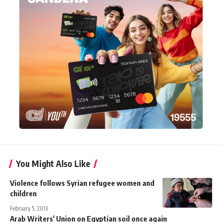
You Might Also Like
Violence follows Syrian refugee women and
children
February 5, 2013
Arab Writers' Union on Egyptian soil once again