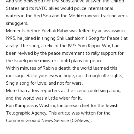
And she delivered her first substantive answer: the United
States and its NATO allies would police international
waters in the Red Sea and the Mediterranean, tracking arms
smugglers.
Moments before Yitzhak Rabin was felled by an assassin in
1995, he joined in singing Shir Lashalom ( Song for Peace ) at
a rally. The song, a relic of the 1973 Yom Kippur War, had
been revived by the peace movement to rally support for
the Israeli prime minister s bold plans for peace.
Within minutes of Rabin s death, the world learned this
message: Raise your eyes in hope, not through rifle sights;
Sing a song for love, and not for wars.
More than a few reporters at the scene could sing along,
and the world was a little wiser for it.
Ron Kampeas is Washington bureau chief for the Jewish
Telegraphic Agency. This article was written for the
Common Ground News Service (CGNews).