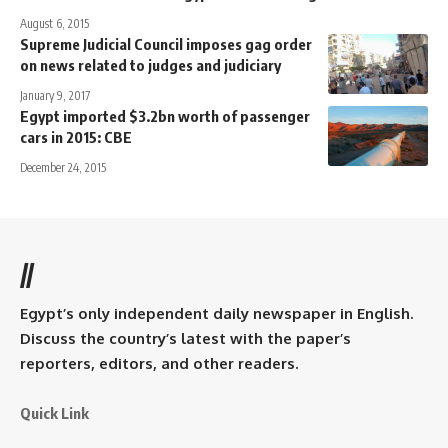
August 6, 2015
Supreme Judicial Council imposes gag order
on news related to judges and judiciary
January 9, 2017
Egypt imported $3.2bn worth of passenger
cars in 2015: CBE
December 24, 2015
//
Egypt’s only independent daily newspaper in English.
Discuss the country’s latest with the paper’s
reporters, editors, and other readers.
Quick Link