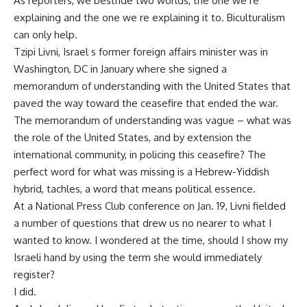
As reporters, we bestride two worlds, the one we re
explaining and the one we re explaining it to. Biculturalism
can only help.
Tzipi Livni, Israel s former foreign affairs minister was in
Washington, DC in January where she signed a
memorandum of understanding with the United States that
paved the way toward the ceasefire that ended the war.
The memorandum of understanding was vague – what was
the role of the United States, and by extension the
international community, in policing this ceasefire? The
perfect word for what was missing is a Hebrew-Yiddish
hybrid, tachles, a word that means political essence.
At a National Press Club conference on Jan. 19, Livni fielded
a number of questions that drew us no nearer to what I
wanted to know. I wondered at the time, should I show my
Israeli hand by using the term she would immediately
register?
I did.