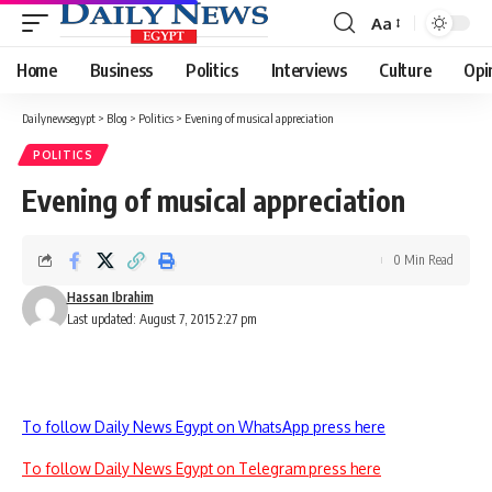
Aa
Font
Resizer
Home
Business
Politics
Interviews
Culture
Opi
Dailynewsegypt
>
Blog
>
Politics
>
Evening of musical appreciation
POLITICS
Evening of musical appreciation
0 Min Read
Hassan Ibrahim
Last updated: August 7, 2015 2:27 pm
To follow Daily News Egypt on WhatsApp press here
To follow Daily News Egypt on Telegram press here