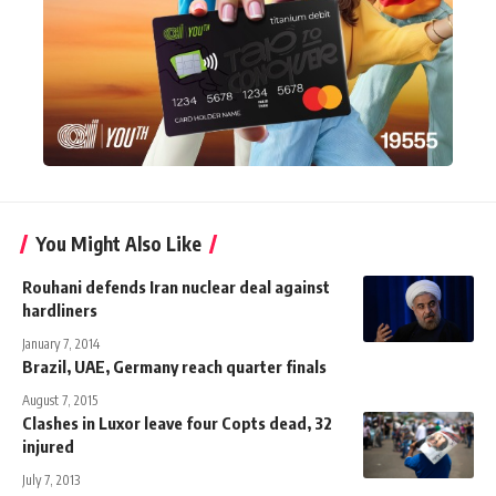
You Might Also Like
Rouhani defends Iran nuclear deal against
hardliners
January 7, 2014
Brazil, UAE, Germany reach quarter finals
August 7, 2015
Clashes in Luxor leave four Copts dead, 32
injured
July 7, 2013