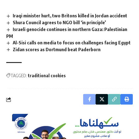
Iraqi minister hurt, two Britons killed in Jordan accident
Shura Council agrees to NGO bill ‘in principle’
Israeli genocide continues in northern Gaza: Palestinian
PM
Al-Sisi calls on media to focus on challenges facing Egypt
Zidan scores as Dortmund beat Paderborn
TAGGED:
traditional cookies