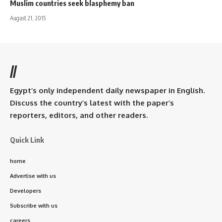
Muslim countries seek blasphemy ban
August 21, 2015
//
Egypt’s only independent daily newspaper in English.
Discuss the country’s latest with the paper’s
reporters, editors, and other readers.
Quick Link
home
Advertise with us
Developers
Subscribe with us
careers