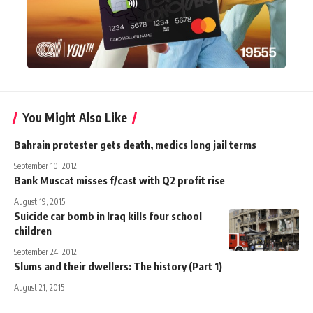
You Might Also Like
Bahrain protester gets death, medics long jail terms
September 10, 2012
Bank Muscat misses f/cast with Q2 profit rise
August 19, 2015
Suicide car bomb in Iraq kills four school
children
September 24, 2012
Slums and their dwellers: The history (Part 1)
August 21, 2015