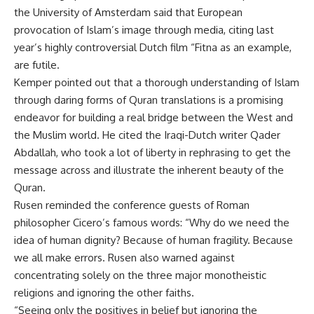
the University of Amsterdam said that European
provocation of Islam’s image through media, citing last
year’s highly controversial Dutch film “Fitna as an example,
are futile.
Kemper pointed out that a thorough understanding of Islam
through daring forms of Quran translations is a promising
endeavor for building a real bridge between the West and
the Muslim world. He cited the Iraqi-Dutch writer Qader
Abdallah, who took a lot of liberty in rephrasing to get the
message across and illustrate the inherent beauty of the
Quran.
Rusen reminded the conference guests of Roman
philosopher Cicero’s famous words: “Why do we need the
idea of human dignity? Because of human fragility. Because
we all make errors. Rusen also warned against
concentrating solely on the three major monotheistic
religions and ignoring the other faiths.
“Seeing only the positives in belief but ignoring the