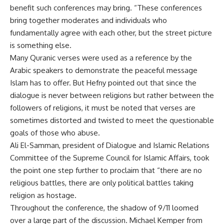
benefit such conferences may bring. “These conferences
bring together moderates and individuals who
fundamentally agree with each other, but the street picture
is something else.
Many Quranic verses were used as a reference by the
Arabic speakers to demonstrate the peaceful message
Islam has to offer. But Hefny pointed out that since the
dialogue is never between religions but rather between the
followers of religions, it must be noted that verses are
sometimes distorted and twisted to meet the questionable
goals of those who abuse.
Ali El-Samman, president of Dialogue and Islamic Relations
Committee of the Supreme Council for Islamic Affairs, took
the point one step further to proclaim that “there are no
religious battles, there are only political battles taking
religion as hostage.
Throughout the conference, the shadow of 9/11 loomed
over a large part of the discussion. Michael Kemper from