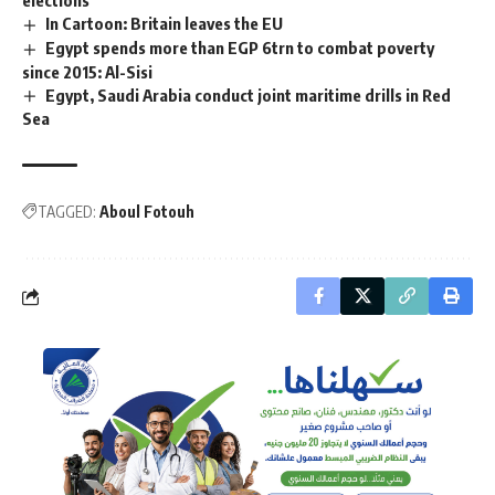
In Cartoon: Britain leaves the EU
Egypt spends more than EGP 6trn to combat poverty
since 2015: Al-Sisi
Egypt, Saudi Arabia conduct joint maritime drills in Red
Sea
TAGGED:
Aboul Fotouh