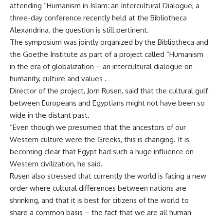
attending “Humanism in Islam: an Intercultural Dialogue, a
three-day conference recently held at the Bibliotheca
Alexandrina, the question is still pertinent.
The symposium was jointly organized by the Bibliotheca and
the Goethe Institute as part of a project called “Humanism
in the era of globalization – an intercultural dialogue on
humanity, culture and values .
Director of the project, Jorn Rusen, said that the cultural gulf
between Europeans and Egyptians might not have been so
wide in the distant past.
“Even though we presumed that the ancestors of our
Western culture were the Greeks, this is changing. It is
becoming clear that Egypt had such a huge influence on
Western civilization, he said.
Rusen also stressed that currently the world is facing a new
order where cultural differences between nations are
shrinking, and that it is best for citizens of the world to
share a common basis – the fact that we are all human