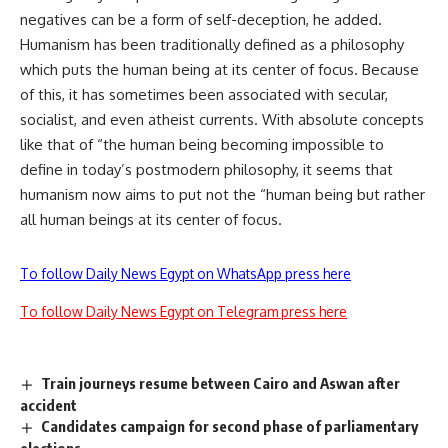
negatives can be a form of self-deception, he added.
Humanism has been traditionally defined as a philosophy
which puts the human being at its center of focus. Because
of this, it has sometimes been associated with secular,
socialist, and even atheist currents. With absolute concepts
like that of “the human being becoming impossible to
define in today’s postmodern philosophy, it seems that
humanism now aims to put not the “human being but rather
all human beings at its center of focus.
To follow Daily News Egypt on WhatsApp press here
To follow Daily News Egypt on Telegram press here
Train journeys resume between Cairo and Aswan after
accident
Candidates campaign for second phase of parliamentary
elections