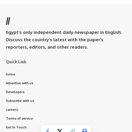
//
Egypt’s only independent daily newspaper in English.
Discuss the country’s latest with the paper’s
reporters, editors, and other readers.
Quick Link
home
Advertise with us
Developers
Subscribe with us
careers
Terms of service
Get In Touch