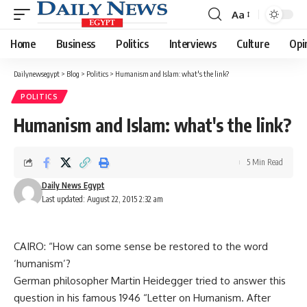
Aa
Font
Resizer
Home
Business
Politics
Interviews
Culture
Opi
Dailynewsegypt
>
Blog
>
Politics
>
Humanism and Islam: what's the link?
POLITICS
Humanism and Islam: what's the link?
5 Min Read
Daily News Egypt
Last updated: August 22, 2015 2:32 am
CAIRO: “How can some sense be restored to the word
‘humanism’?
German philosopher Martin Heidegger tried to answer this
question in his famous 1946 “Letter on Humanism. After