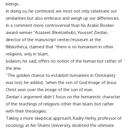
beings.
In doing so, he continued, we must not only celebrate our
similarities but also embrace and weigh up our differences.
In a comment more controversial than his Arabic Booker
award-winner “Azazeel (Beelzebub), Youssef Ziedan,
director of the manuscript center/museum at the
Bibliotheca, claimed that “there is no humanism in other
religions, only in Islam.
Judaism, he said, offers no notion of the human but rather of
the Jew.
“The golden chance to establish humanism in Christianity
was lost, he added, “when the son of God image of Jesus
Christ won over the image of the son of man.
Ziedan’s argument didn’t focus on the humanistic character
of the teachings of religions other than Islam, but rather
with their theologies.
Taking a more skeptical approach, Kadry Hefny, professor of
sociology at Ain Shams University, doubted the ultimate