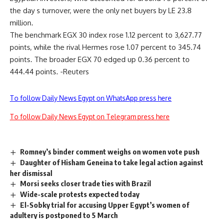
the day s turnover, were the only net buyers by LE 23.8
million.
The benchmark EGX 30 index rose 1.12 percent to 3,627.77
points, while the rival Hermes rose 1.07 percent to 345.74
points. The broader EGX 70 edged up 0.36 percent to
444.44 points. -Reuters
To follow Daily News Egypt on WhatsApp press here
To follow Daily News Egypt on Telegram press here
Romney’s binder comment weighs on women vote push
Daughter of Hisham Geneina to take legal action against
her dismissal
Morsi seeks closer trade ties with Brazil
Wide-scale protests expected today
El-Sobky trial for accusing Upper Egypt’s women of
adultery is postponed to 5 March