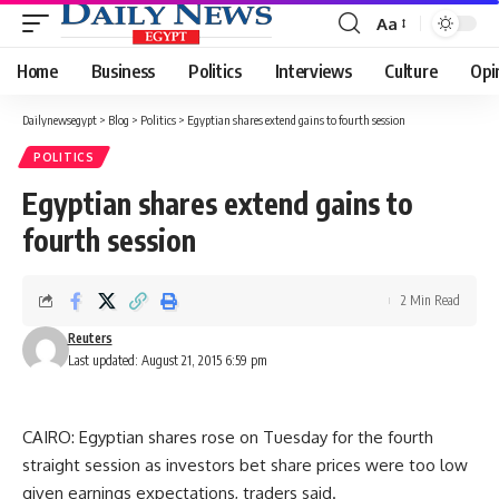
Aa
Font
Resizer
Home
Business
Politics
Interviews
Culture
Opi
Dailynewsegypt
>
Blog
>
Politics
>
Egyptian shares extend gains to fourth session
POLITICS
Egyptian shares extend gains to
fourth session
2 Min Read
Reuters
Last updated: August 21, 2015 6:59 pm
CAIRO: Egyptian shares rose on Tuesday for the fourth
straight session as investors bet share prices were too low
given earnings expectations, traders said.