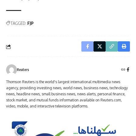
TAGGED:
FJP
Reuters
Thomson Reuters is the world's largest international multimedia news
agency, providing investing news, world news, business news, technology
news, headline news, small business news, news alerts, personal finance,
stock market, and mutual funds information available on Reuters.com,
video, mobile, and interactive television platforms.