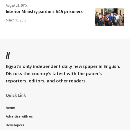
August 21, 2015
Interior Ministry pardons 645 prisoners
March 10, 2018
//
Egypt’s only independent daily newspaper in English.
Discuss the country’s latest with the paper’s
reporters, editors, and other readers.
Quick Link
home
Advertise with us
Developers