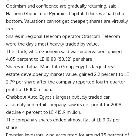
Optimism and confidence are gradually returning, said
Hashem Ghoneim of Pyramids Capital. I think we had hit a
bottom. Valuations cannot get cheaper; shares are virtually
free.
Shares in regional telecom operator Orascom Telecom
were the day s most heavily traded by value.
The stock, which Ghoneim said was undervalued, gained
4.85 percent to LE 18.80 ($3.32) per share.
Shares in Talaat Moustafa Group, Egypt s largest real
estate developer by market value, gained 2.2 percent to LE
2.79 per share after the company reported fourth-quarter
profit of LE 100 million.
Ghabbour Auto, Egypt s largest publicly traded car
assembly and retail company, saw its net profit for 2008
decline 4 percent to LE 415.9 million.
The company s shares ended almost flat at LE 9.02 per
share.
Egyptian investors, who accounted for around 75 percent of