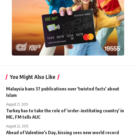
You Might Also Like
Malaysia bans 37 publications over 'twisted facts' about
Islam
August 21, 2015
Turkey has to take the role of 'order-instituting country' in
ME, FM tells AUC
August 22, 2015
Ahead of Valentine's Day, kissing sees new world record