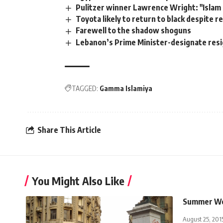
Pulitzer winner Lawrence Wright: "Islam is 
Toyota likely to return to black despite rec
Farewell to the shadow shoguns
Lebanon’s Prime Minister-designate resig
TAGGED:
Gamma Islamiya
Share This Article
You Might Also Like
Summer We
August 25, 201