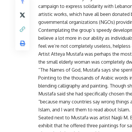
campaign to express solidarity with Lebanon
artistic works, which have all been donated 
governmental organizations (NGOs) providin
Contemplating the group’s speedy developm
believe a lot more in our ability as individual
feel we’re not completely useless, helpless
Artist Atteya Mustafa was perhaps the most s
the small elderly woman was completely dwa
“The Names of God, Mustafa says she spent y
Pointing to the thousands of Arabic words in 
blending calligraphy and painting. Though s
Mustafa said she had specifically chosen the 
“because many countries say wrong things a
Islam, and I want them to read about Islam.
Seated next to Mustafa was artist Nagli M. 
exhibit that he offered three paintings for s