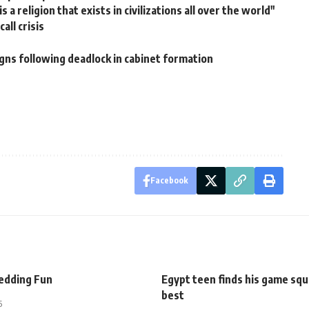
a religion that exists in civilizations all over the world"
all crisis
ns following deadlock in cabinet formation
Facebook
dding Fun
Egypt teen finds his game sq
best
5