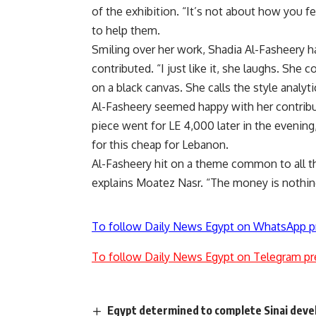
of the exhibition. “It’s not about how you 
to help them.
Smiling over her work, Shadia Al-Fasheery h
contributed. “I just like it, she laughs. She 
on a black canvas. She calls the style analytic
Al-Fasheery seemed happy with her contribut
piece went for LE 4,000 later in the evening,
for this cheap for Lebanon.
Al-Fasheery hit on a theme common to all the 
explains Moatez Nasr. “The money is nothin
To follow Daily News Egypt on WhatsApp p
To follow Daily News Egypt on Telegram pr
Egypt determined to complete Sinai deve