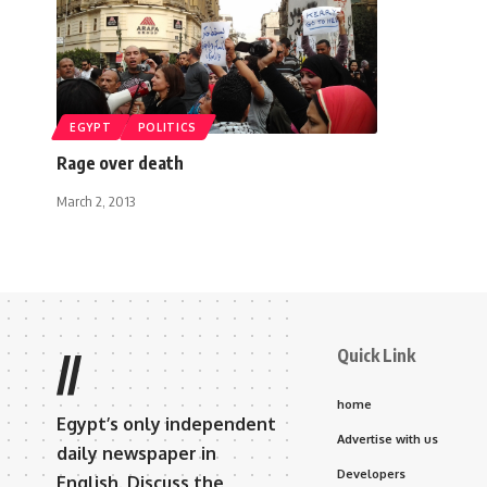
EGYPT
POLITICS
Rage over death
March 2, 2013
Quick Link
//
home
Egypt’s only independent
Advertise with us
daily newspaper in
Developers
English. Discuss the