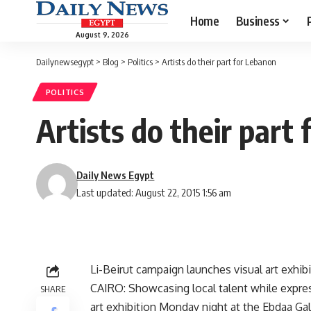
Home
Business
August 9, 2026
Dailynewsegypt
>
Blog
>
Politics
>
Artists do their part for Lebanon
POLITICS
Artists do their part
Daily News Egypt
Last updated: August 22, 2015 1:56 am
Li-Beirut campaign launches visual art exhib
CAIRO: Showcasing local talent while expres
SHARE
art exhibition Monday night at the Ebdaa G