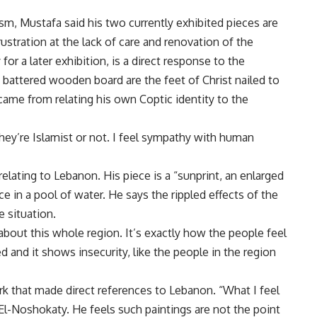
m, Mustafa said his two currently exhibited pieces are
ustration at the lack of care and renovation of the
 for a later exhibition, is a direct response to the
 battered wooden board are the feet of Christ nailed to
 came from relating his own Coptic identity to the
they’re Islamist or not. I feel sympathy with human
elating to Lebanon. His piece is a “sunprint, an enlarged
e in a pool of water. He says the rippled effects of the
e situation.
 about this whole region. It’s exactly how the people feel
d and it shows insecurity, like the people in the region
rk that made direct references to Lebanon. “What I feel
l-Noshokaty. He feels such paintings are not the point