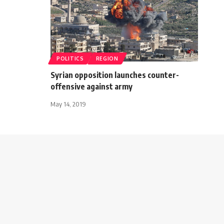
POLITICS
REGION
Syrian opposition launches counter-
offensive against army
May 14, 2019