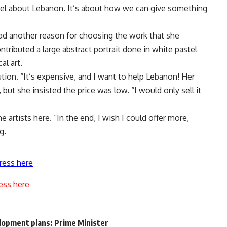
feel about Lebanon. It’s about how we can give something
ad another reason for choosing the work that she
contributed a large abstract portrait done in white pastel
al art.
ion. “It’s expensive, and I want to help Lebanon! Her
 but she insisted the price was low. “I would only sell it
artists here. “In the end, I wish I could offer more,
g.
ress here
ess here
lopment plans: Prime Minister