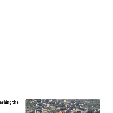
uashing the