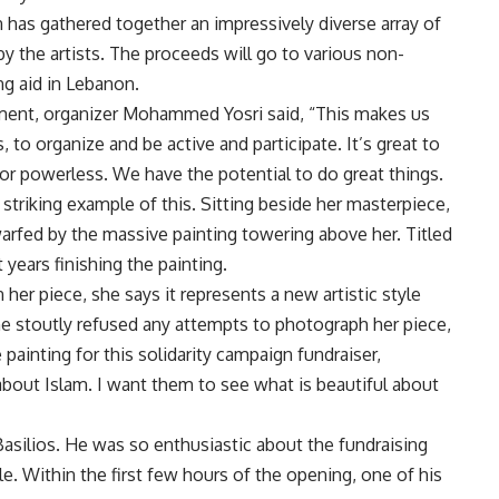
 has gathered together an impressively diverse array of
by the artists. The proceeds will go to various non-
g aid in Lebanon.
ent, organizer Mohammed Yosri said, “This makes us
s, to organize and be active and participate. It’s great to
 or powerless. We have the potential to do great things.
triking example of this. Sitting beside her masterpiece,
rfed by the massive painting towering above her. Titled
ears finishing the painting.
her piece, she says it represents a new artistic style
he stoutly refused any attempts to photograph her piece,
painting for this solidarity campaign fundraiser,
bout Islam. I want them to see what is beautiful about
Basilios. He was so enthusiastic about the fundraising
ale. Within the first few hours of the opening, one of his