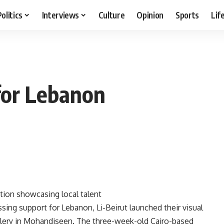
Politics
Interviews
Culture
Opinion
Sports
Lif
 for Lebanon
ition showcasing local talent
sing support for Lebanon, Li-Beirut launched their visual
allery in Mohandiseen. The three-week-old Cairo-based