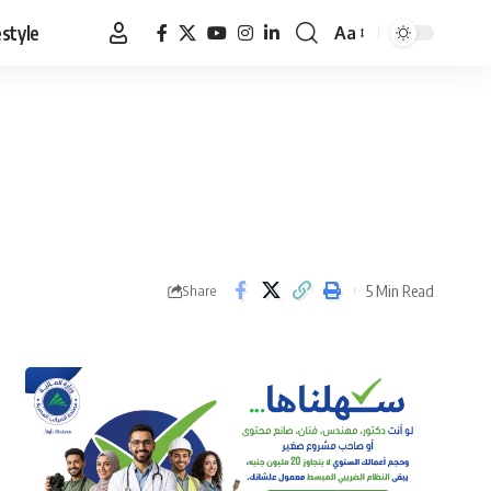
estyle
Aa
Font
Resizer
5 Min Read
Share