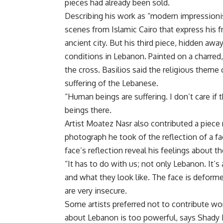
pieces had already been sold.
Describing his work as “modern impressionis
scenes from Islamic Cairo that express his fr
ancient city. But his third piece, hidden away
conditions in Lebanon. Painted on a charred,
the cross. Basilios said the religious theme
suffering of the Lebanese.
“Human beings are suffering. I don’t care if 
beings there.
Artist Moatez Nasr also contributed a piece r
photograph he took of the reflection of a fac
face’s reflection reveal his feelings about th
“It has to do with us; not only Lebanon. It’s
and what they look like. The face is deforme
are very insecure.
Some artists preferred not to contribute wo
about Lebanon is too powerful, says Shady E