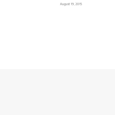
August 19, 2015