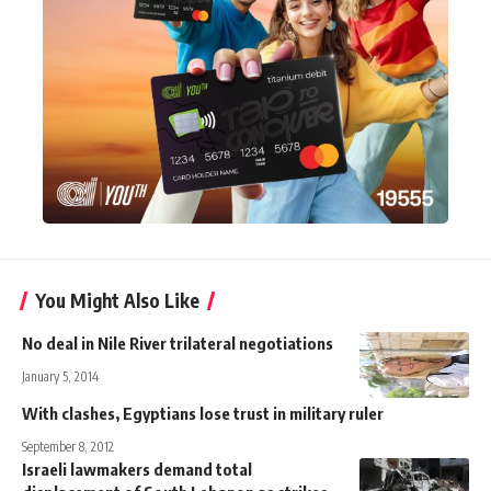
You Might Also Like
No deal in Nile River trilateral negotiations
January 5, 2014
With clashes, Egyptians lose trust in military ruler
September 8, 2012
Israeli lawmakers demand total