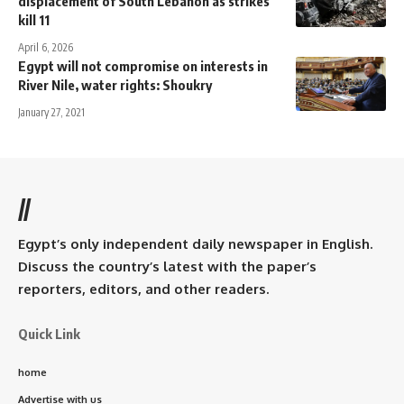
displacement of South Lebanon as strikes
kill 11
April 6, 2026
Egypt will not compromise on interests in
River Nile, water rights: Shoukry
January 27, 2021
//
Egypt’s only independent daily newspaper in English.
Discuss the country’s latest with the paper’s
reporters, editors, and other readers.
Quick Link
home
Advertise with us