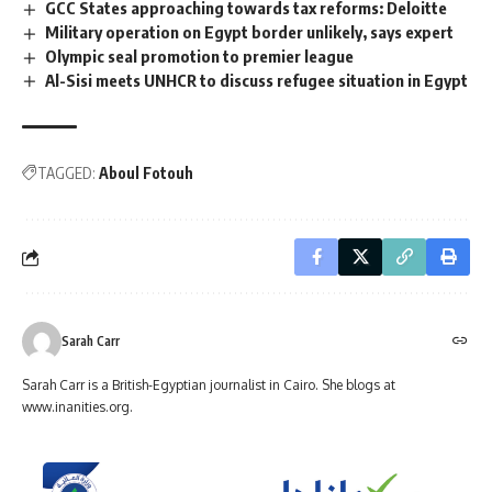
GCC States approaching towards tax reforms: Deloitte
Military operation on Egypt border unlikely, says expert
Olympic seal promotion to premier league
Al-Sisi meets UNHCR to discuss refugee situation in Egypt
TAGGED:
Aboul Fotouh
Sarah Carr
Sarah Carr is a British-Egyptian journalist in Cairo. She blogs at
www.inanities.org.