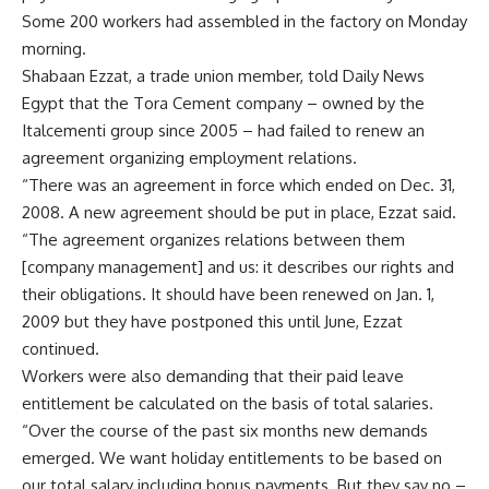
Some 200 workers had assembled in the factory on Monday
morning.
Shabaan Ezzat, a trade union member, told Daily News
Egypt that the Tora Cement company – owned by the
Italcementi group since 2005 – had failed to renew an
agreement organizing employment relations.
“There was an agreement in force which ended on Dec. 31,
2008. A new agreement should be put in place, Ezzat said.
“The agreement organizes relations between them
[company management] and us: it describes our rights and
their obligations. It should have been renewed on Jan. 1,
2009 but they have postponed this until June, Ezzat
continued.
Workers were also demanding that their paid leave
entitlement be calculated on the basis of total salaries.
“Over the course of the past six months new demands
emerged. We want holiday entitlements to be based on
our total salary including bonus payments. But they say no –