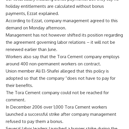
holiday entitlements are calculated without bonus
payments, Ezzat explained.
According to Ezzat, company management agreed to this
demand on Monday afternoon.
Management has not however shifted its position regarding
the agreement governing labor relations – it will not be
renewed earlier than June.
Workers also say that the Tora Cement company employs
around 400 non-permanent workers on contract.
Union member Ali El-Shafei alleged that this policy is
adopted so that the company “does not have to pay for
their benefits.
The Tora Cement company could not be reached for
comment.
In December 2006 over 1,000 Tora Cement workers
launched a successful strike after company management
refused to pay them a bonus.
Several labor leaders launched a hunger strike during the