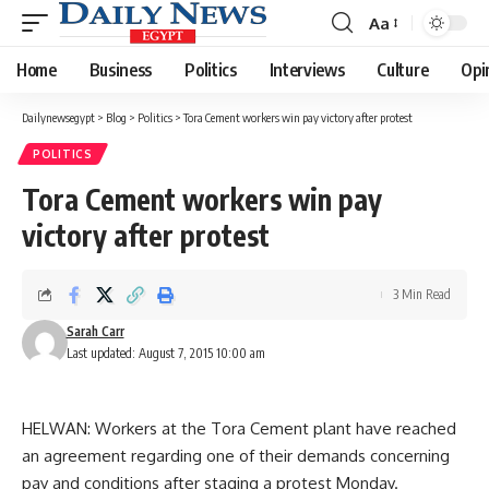
Aa
Font
Resizer
Home
Business
Politics
Interviews
Culture
Opi
Dailynewsegypt
>
Blog
>
Politics
>
Tora Cement workers win pay victory after protest
POLITICS
Tora Cement workers win pay
victory after protest
3 Min Read
Sarah Carr
Last updated: August 7, 2015 10:00 am
HELWAN: Workers at the Tora Cement plant have reached
an agreement regarding one of their demands concerning
pay and conditions after staging a protest Monday.