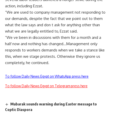
action, including Ezzat.
“We are used to company management not responding to
our demands, despite the fact that we point out to them
what the law says and don t ask for anything other than
what we are legally entitled to, Ezzat said.
“We ve been in discussions with them for a month and a
half now and nothing has changed…Management only
responds to workers demands when we take a stance like
this, when we stage protests. Otherwise they ignore us
completely, he continued.
To follow Daily News Egypt on WhatsApp press here
To follow Daily News Egypt on Telegram press here
Mubarak sounds warning during Easter message to
Coptic Diaspora