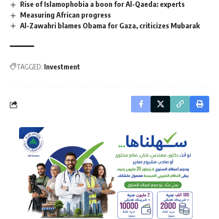
Rise of Islamophobia a boon for Al-Qaeda: experts
Measuring African progress
Al-Zawahri blames Obama for Gaza, criticizes Mubarak
TAGGED:
Investment