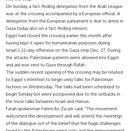
On Sunday, a fact-finding delegation from the Arab League
was at the crossing accompanied by a European official. A
delegation from the European parliament is due to arrive in
Gaza today also on a fact-finding mission.
Egypt had closed the crossing earlier this month after
having kept it open for humanitarian purposes during
Israel’s 22-day offensive on the Gaza strip Dec. 27. During
the attacks, Palestinian patients were allowed into Egypt
and aid was sent to Gaza through Rafah.
The sudden recent opening of the crossing may be related
to Egypt’s intention to begin unity talks for Palestinian
factions on Wednesday. The talks had been scheduled to
begin Sunday but were postponed due to the setbacks in
the truce talks between Israel and Hamas.
Fatah spokesman Fahmi Az-Za’arir said, “The movement
welcomed this development and will attend the meetings
of the dialogue out of the belief that the huge challenges
faced by the Palestinians need unity and the empowerment