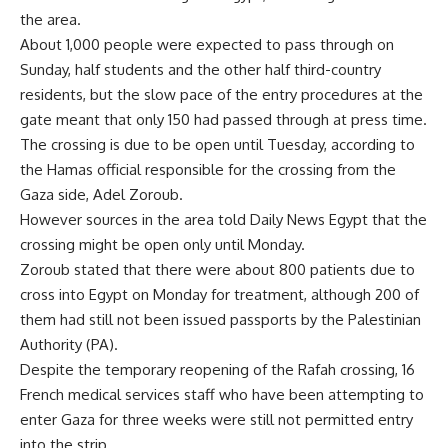
the area.
About 1,000 people were expected to pass through on
Sunday, half students and the other half third-country
residents, but the slow pace of the entry procedures at the
gate meant that only 150 had passed through at press time.
The crossing is due to be open until Tuesday, according to
the Hamas official responsible for the crossing from the
Gaza side, Adel Zoroub.
However sources in the area told Daily News Egypt that the
crossing might be open only until Monday.
Zoroub stated that there were about 800 patients due to
cross into Egypt on Monday for treatment, although 200 of
them had still not been issued passports by the Palestinian
Authority (PA).
Despite the temporary reopening of the Rafah crossing, 16
French medical services staff who have been attempting to
enter Gaza for three weeks were still not permitted entry
into the strip.