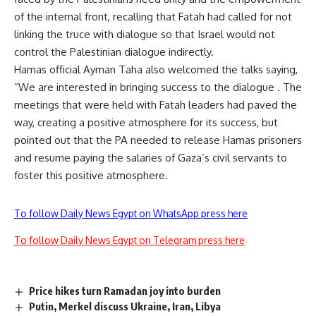
of the internal front, recalling that Fatah had called for not
linking the truce with dialogue so that Israel would not
control the Palestinian dialogue indirectly.
Hamas official Ayman Taha also welcomed the talks saying,
“We are interested in bringing success to the dialogue . The
meetings that were held with Fatah leaders had paved the
way, creating a positive atmosphere for its success, but
pointed out that the PA needed to release Hamas prisoners
and resume paying the salaries of Gaza’s civil servants to
foster this positive atmosphere.
To follow Daily News Egypt on WhatsApp press here
To follow Daily News Egypt on Telegram press here
Price hikes turn Ramadan joy into burden
Putin, Merkel discuss Ukraine, Iran, Libya