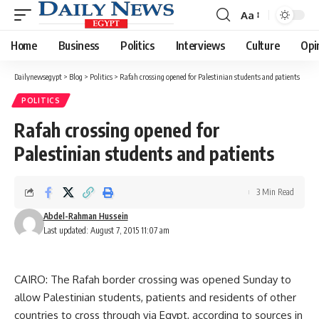
Aa
Font
Resizer
Home
Business
Politics
Interviews
Culture
Opi
Dailynewsegypt
>
Blog
>
Politics
>
Rafah crossing opened for Palestinian students and patients
POLITICS
Rafah crossing opened for
Palestinian students and patients
3 Min Read
Abdel-Rahman Hussein
Last updated: August 7, 2015 11:07 am
CAIRO: The Rafah border crossing was opened Sunday to
allow Palestinian students, patients and residents of other
countries to cross through via Egypt, according to sources in