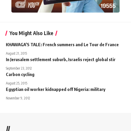
You Might Also Like
KHAWAGA'S TALE: French summers and Le Tour de France
August 21, 2015
In Jerusalem settlement suburb, Israelis reject global stir
September 23, 2012
Carbon cycling
August 25, 2015
Egyptian oil worker kidnapped off Nigeria: military
November 9, 2012
//