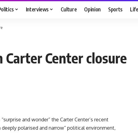
Politics
Interviews
Culture
Opinion
Sports
Lif
re
h Carter Center closure
h “surprise and wonder” the Carter Center’s recent
“a deeply polarised and narrow” political environment,