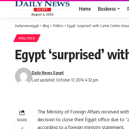
Home
Business
August 6, 2026
Dailynewsegypt
>
Blog
>
Politics
>
Egypt ‘surprised’ with Carter Center closu
POLITICS
Egypt ‘surprised’ wit
Daily News Egypt
Last updated: October 17, 2014 4:32 pm
The Ministry of Foreign Affairs received wit
decision to close their Egypt office due to 
SHARE
according to a foreign ministry statement.