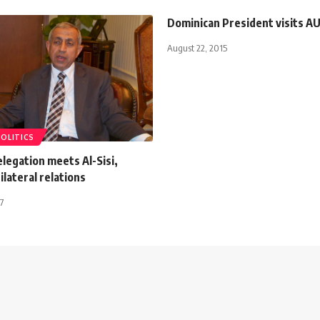
Dominican President visits A
August 22, 2015
POLITICS
legation meets Al-Sisi,
ilateral relations
7