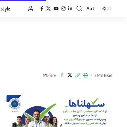
estyle
Aa
Font
Resizer
2 Min Read
Share