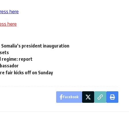
ress here
ess here
 Somalia’s president inauguration
ssets
d regime: report
ambassador
e fair kicks off on Sunday
Facebook