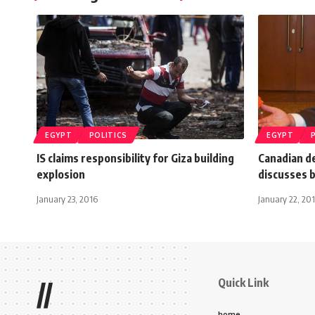
EGYPT
POLITICS
EGYPT
IS claims responsibility for Giza building
Canadian de
explosion
discusses b
January 23, 2016
January 22, 201
Quick Link
//
home