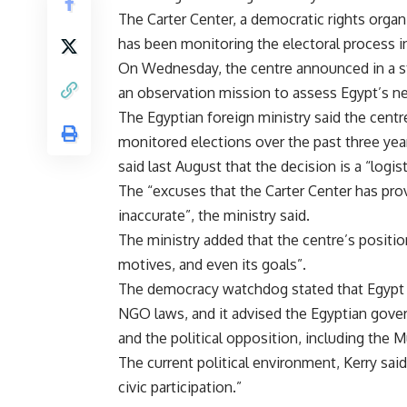
The Carter Center, a democratic rights orga
has been monitoring the electoral process in
On Wednesday, the centre announced in a sta
an observation mission to assess Egypt’s ne
The Egyptian foreign ministry said the centr
monitored elections over the past three yea
said last August that the decision is a “logist
The “excuses that the Carter Center has prov
inaccurate”, the ministry said.
The ministry added that the centre’s position
motives, and even its goals”.
The democracy watchdog stated that Egypt h
NGO laws, and it advised the Egyptian gover
and the political opposition, including the
The current political environment, Kerry sai
civic participation.”