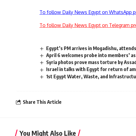
To follow Daily News Egypt on WhatsApp p
To follow Daily News Egypt on Telegram pr
Egypt’s PM arrives in Mogadishu, attends
April 6 welcomes probe into members’ a
Syria photos prove mass torture by Assa
Israel in talks with Egypt for return of 
1st Egypt Water, Waste, and Infrastructur
Share This Article
You Might Also Like