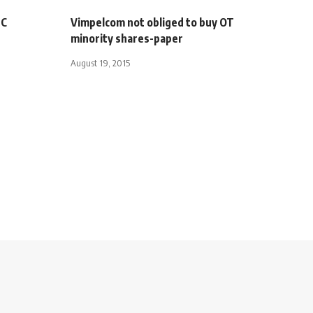
UC
Vimpelcom not obliged to buy OT
minority shares-paper
August 19, 2015