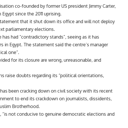
nisation co-founded by former US president Jimmy Carter,
 Egypt since the 2011 uprising.
tement that it shut down its office and will not deploy
xt parliamentary elections.
e has had “contradictory stands”, seeing as it has
rs in Egypt. The statement said the centre’s manager
ical one”.
ided for its closure are wrong, unreasonable, and
s raise doubts regarding its “political orientations,
as been cracking down on civil society with its recent
nment to end its crackdown on journalists, dissidents,
 Muslim Brotherhood.
d, “is not conducive to genuine democratic elections and