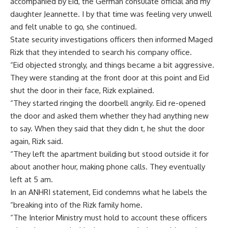
accompanied by Eid, the German consulate official and my
daughter Jeannette. I by that time was feeling very unwell
and felt unable to go, she continued.
State security investigations officers then informed Maged
Rizk that they intended to search his company office.
“Eid objected strongly, and things became a bit aggressive.
They were standing at the front door at this point and Eid
shut the door in their face, Rizk explained.
“They started ringing the doorbell angrily. Eid re-opened
the door and asked them whether they had anything new
to say. When they said that they didn t, he shut the door
again, Rizk said.
“They left the apartment building but stood outside it for
about another hour, making phone calls. They eventually
left at 5 am.
In an ANHRI statement, Eid condemns what he labels the
“breaking into of the Rizk family home.
“The Interior Ministry must hold to account these officers