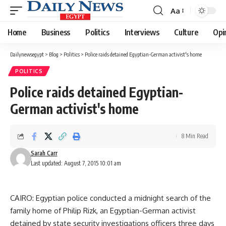
Aa
Font
Resizer
Home
Business
Politics
Interviews
Culture
Opi
Dailynewsegypt
>
Blog
>
Politics
>
Police raids detained Egyptian-German activist's home
POLITICS
Police raids detained Egyptian-
German activist's home
8 Min Read
Sarah Carr
Last updated: August 7, 2015 10:01 am
CAIRO: Egyptian police conducted a midnight search of the
family home of Philip Rizk, an Egyptian-German activist
detained by state security investigations officers three days