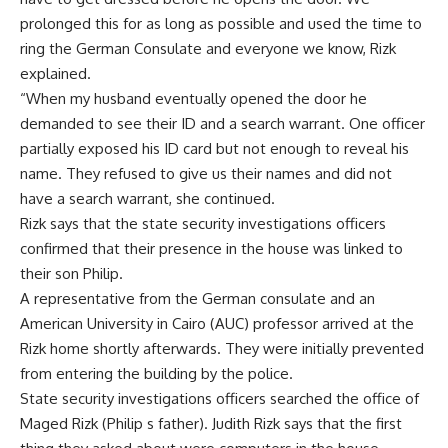
prolonged this for as long as possible and used the time to
ring the German Consulate and everyone we know, Rizk
explained.
“When my husband eventually opened the door he
demanded to see their ID and a search warrant. One officer
partially exposed his ID card but not enough to reveal his
name. They refused to give us their names and did not
have a search warrant, she continued.
Rizk says that the state security investigations officers
confirmed that their presence in the house was linked to
their son Philip.
A representative from the German consulate and an
American University in Cairo (AUC) professor arrived at the
Rizk home shortly afterwards. They were initially prevented
from entering the building by the police.
State security investigations officers searched the office of
Maged Rizk (Philip s father). Judith Rizk says that the first