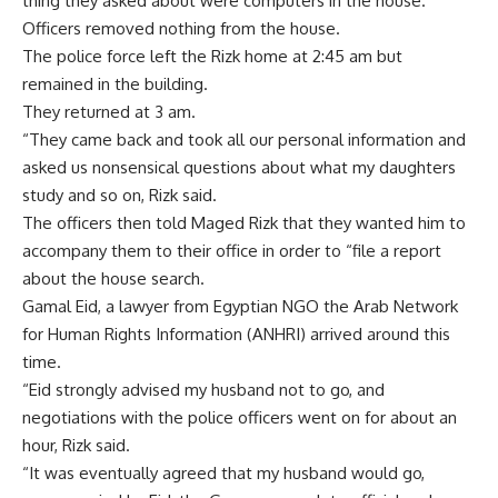
thing they asked about were computers in the house.
Officers removed nothing from the house.
The police force left the Rizk home at 2:45 am but
remained in the building.
They returned at 3 am.
“They came back and took all our personal information and
asked us nonsensical questions about what my daughters
study and so on, Rizk said.
The officers then told Maged Rizk that they wanted him to
accompany them to their office in order to “file a report
about the house search.
Gamal Eid, a lawyer from Egyptian NGO the Arab Network
for Human Rights Information (ANHRI) arrived around this
time.
“Eid strongly advised my husband not to go, and
negotiations with the police officers went on for about an
hour, Rizk said.
“It was eventually agreed that my husband would go,