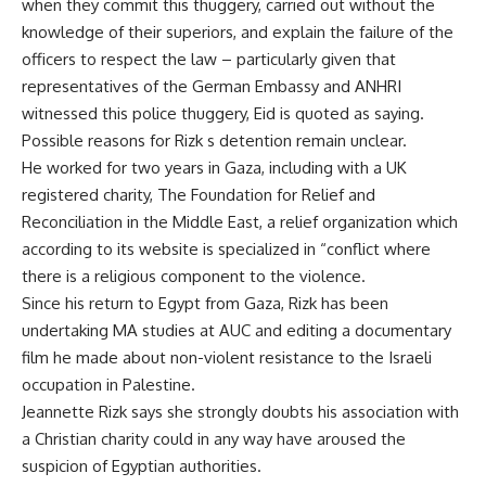
when they commit this thuggery, carried out without the
knowledge of their superiors, and explain the failure of the
officers to respect the law – particularly given that
representatives of the German Embassy and ANHRI
witnessed this police thuggery, Eid is quoted as saying.
Possible reasons for Rizk s detention remain unclear.
He worked for two years in Gaza, including with a UK
registered charity, The Foundation for Relief and
Reconciliation in the Middle East, a relief organization which
according to its website is specialized in “conflict where
there is a religious component to the violence.
Since his return to Egypt from Gaza, Rizk has been
undertaking MA studies at AUC and editing a documentary
film he made about non-violent resistance to the Israeli
occupation in Palestine.
Jeannette Rizk says she strongly doubts his association with
a Christian charity could in any way have aroused the
suspicion of Egyptian authorities.