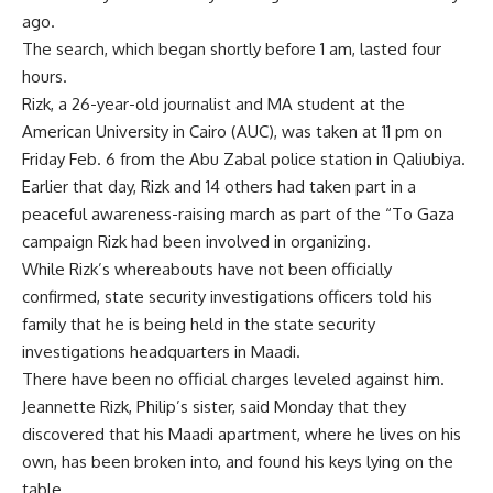
ago.
The search, which began shortly before 1 am, lasted four
hours.
Rizk, a 26-year-old journalist and MA student at the
American University in Cairo (AUC), was taken at 11 pm on
Friday Feb. 6 from the Abu Zabal police station in Qaliubiya.
Earlier that day, Rizk and 14 others had taken part in a
peaceful awareness-raising march as part of the “To Gaza
campaign Rizk had been involved in organizing.
While Rizk’s whereabouts have not been officially
confirmed, state security investigations officers told his
family that he is being held in the state security
investigations headquarters in Maadi.
There have been no official charges leveled against him.
Jeannette Rizk, Philip’s sister, said Monday that they
discovered that his Maadi apartment, where he lives on his
own, has been broken into, and found his keys lying on the
table.