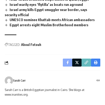
Israel warily eyes ‘flytilla’ as boats run aground
Israel army kills Egypt smuggler near border, says
security official
UNESCO nominee Khattab meets African ambassadors
Egypt arrests eight Muslim Brotherhood members
TAGGED:
Aboul Fotouh
Sarah Carr
Sarah Carr is a British-Egyptian journalist in Cairo. She blogs at
www.inanities.org.