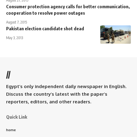
August 21, 2015
Consumer protection agency calls for better communication,
cooperation to resolve power outages
August 7, 2015
Pakistan election candidate shot dead
May 3, 2013
//
Egypt’s only independent daily newspaper in English.
Discuss the country’s latest with the paper’s
reporters, editors, and other readers.
Quick Link
home