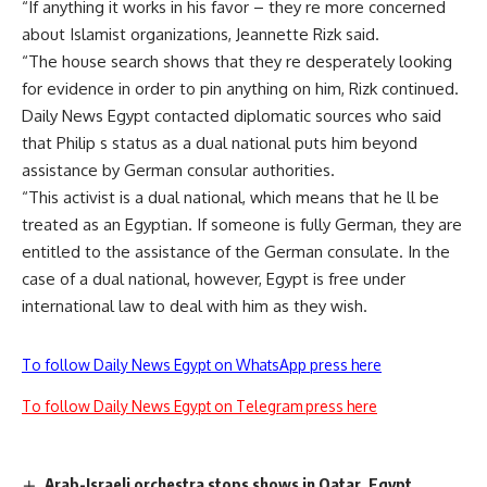
“If anything it works in his favor – they re more concerned
about Islamist organizations, Jeannette Rizk said.
“The house search shows that they re desperately looking
for evidence in order to pin anything on him, Rizk continued.
Daily News Egypt contacted diplomatic sources who said
that Philip s status as a dual national puts him beyond
assistance by German consular authorities.
“This activist is a dual national, which means that he ll be
treated as an Egyptian. If someone is fully German, they are
entitled to the assistance of the German consulate. In the
case of a dual national, however, Egypt is free under
international law to deal with him as they wish.
To follow Daily News Egypt on WhatsApp press here
To follow Daily News Egypt on Telegram press here
Arab-Israeli orchestra stops shows in Qatar, Egypt