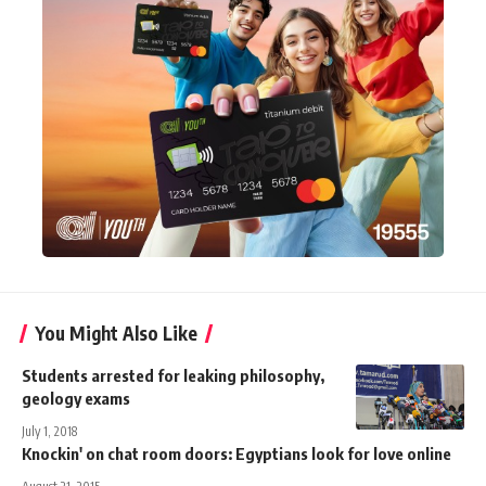
You Might Also Like
Students arrested for leaking philosophy,
geology exams
July 1, 2018
Knockin' on chat room doors: Egyptians look for love online