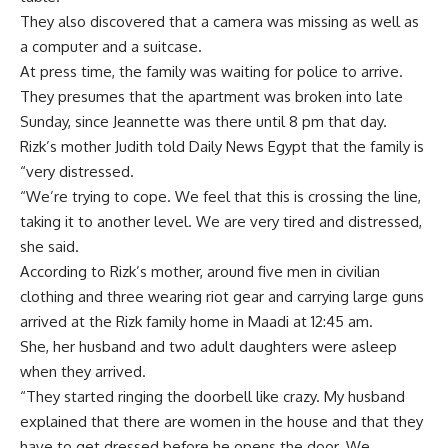
They also discovered that a camera was missing as well as
a computer and a suitcase.
At press time, the family was waiting for police to arrive.
They presumes that the apartment was broken into late
Sunday, since Jeannette was there until 8 pm that day.
Rizk’s mother Judith told Daily News Egypt that the family is
“very distressed.
“We’re trying to cope. We feel that this is crossing the line,
taking it to another level. We are very tired and distressed,
she said.
According to Rizk’s mother, around five men in civilian
clothing and three wearing riot gear and carrying large guns
arrived at the Rizk family home in Maadi at 12:45 am.
She, her husband and two adult daughters were asleep
when they arrived.
“They started ringing the doorbell like crazy. My husband
explained that there are women in the house and that they
have to get dressed before he opens the door. We