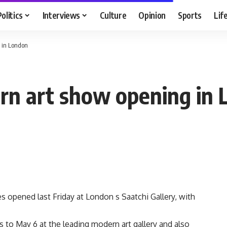
Politics
Interviews
Culture
Opinion
Sports
Lif
 in London
rn art show opening in
s opened last Friday at London s Saatchi Gallery, with
 to May 6 at the leading modern art gallery and also