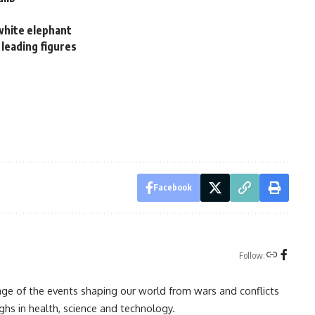
 white elephant
 leading figures
Facebook
Follow:
rage of the events shaping our world from wars and conflicts
ghs in health, science and technology.