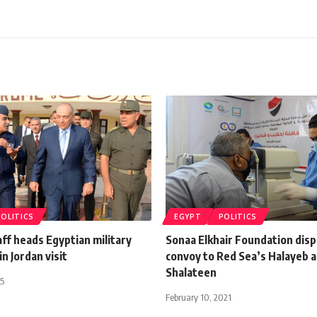
POLITICS
EGYPT
POLITICS
aff heads Egyptian military
Sonaa Elkhair Foundation disp
in Jordan visit
convoy to Red Sea’s Halayeb 
Shalateen
15
February 10, 2021