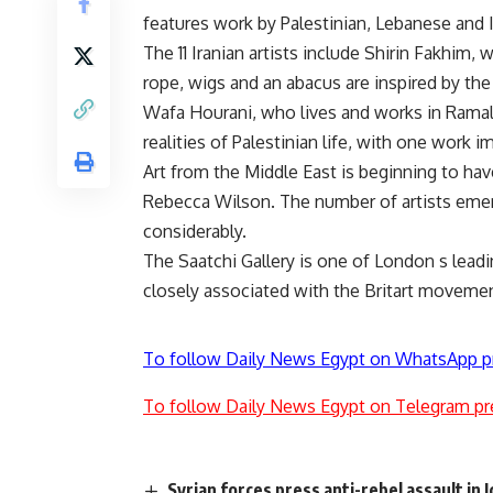
features work by Palestinian, Lebanese and 
The 11 Iranian artists include Shirin Fakhim
rope, wigs and an abacus are inspired by the
Wafa Hourani, who lives and works in Ramall
realities of Palestinian life, with one work i
Art from the Middle East is beginning to h
Rebecca Wilson. The number of artists emer
considerably.
The Saatchi Gallery is one of London s leadi
closely associated with the Britart moveme
To follow Daily News Egypt on WhatsApp p
To follow Daily News Egypt on Telegram pr
Syrian forces press anti-rebel assault in I