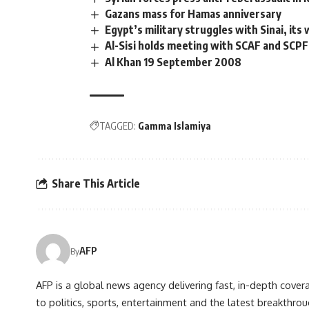
Gazans mass for Hamas anniversary
Egypt’s military struggles with Sinai, its
Al-Sisi holds meeting with SCAF and SCPF
Al Khan 19 September 2008
TAGGED:
Gamma Islamiya
Share This Article
AFP
By
AFP is a global news agency delivering fast, in-depth cove
to politics, sports, entertainment and the latest breakthrou