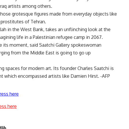
Iraq artists among others.
, whose grotesque figures made from everyday objects like
 prostitutes of Tehran.
ah in the West Bank, takes an unflinching look at the
magining life in a Palestinian refugee camp in 2067.
ave its moment, said Saatchi Gallery spokeswoman
ging from the Middle East is going to go up
ng spaces for modern art. Its founder Charles Saatchi is
nt which encompassed artists like Damien Hirst. -AFP
ress here
ess here
dlib