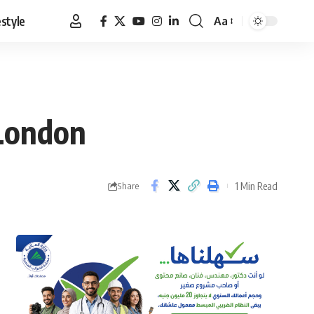
estyle
Aa
Font
Resizer
 London
1 Min Read
Share