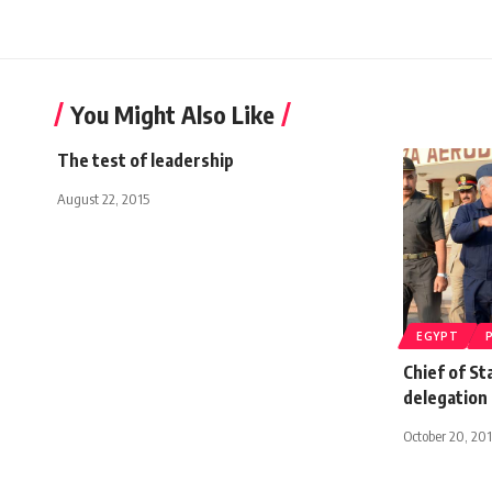
You Might Also Like
The test of leadership
August 22, 2015
EGYPT
Chief of St
delegation 
October 20, 20