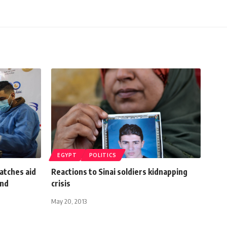
EGYPT
POLITICS
atches aid
Reactions to Sinai soldiers kidnapping
and
crisis
May 20, 2013