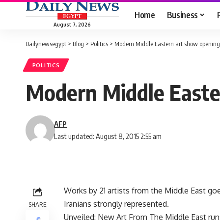
Home
Business
August 7, 2026
Dailynewsegypt
>
Blog
>
Politics
>
Modern Middle Eastern art show opening
POLITICS
Modern Middle Easte
AFP
Last updated: August 8, 2015 2:55 am
Works by 21 artists from the Middle East goe
Iranians strongly represented.
SHARE
Unveiled: New Art From The Middle East runs