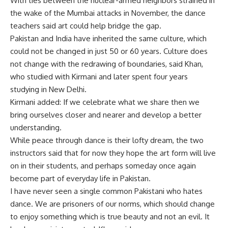
With ties between the nuclear-armed neighbors strained in
the wake of the Mumbai attacks in November, the dance
teachers said art could help bridge the gap.
Pakistan and India have inherited the same culture, which
could not be changed in just 50 or 60 years. Culture does
not change with the redrawing of boundaries, said Khan,
who studied with Kirmani and later spent four years
studying in New Delhi.
Kirmani added: If we celebrate what we share then we
bring ourselves closer and nearer and develop a better
understanding.
While peace through dance is their lofty dream, the two
instructors said that for now they hope the art form will live
on in their students, and perhaps someday once again
become part of everyday life in Pakistan.
I have never seen a single common Pakistani who hates
dance. We are prisoners of our norms, which should change
to enjoy something which is true beauty and not an evil. It