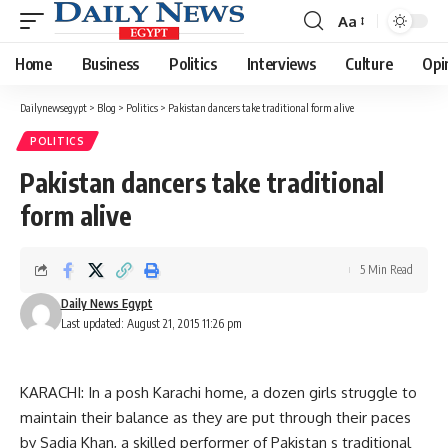
Aa
Font
Resizer
Home
Business
Politics
Interviews
Culture
Opi
Dailynewsegypt
>
Blog
>
Politics
>
Pakistan dancers take traditional form alive
POLITICS
Pakistan dancers take traditional
form alive
5 Min Read
Daily News Egypt
Last updated: August 21, 2015 11:26 pm
KARACHI: In a posh Karachi home, a dozen girls struggle to
maintain their balance as they are put through their paces
by Sadia Khan, a skilled performer of Pakistan s traditional