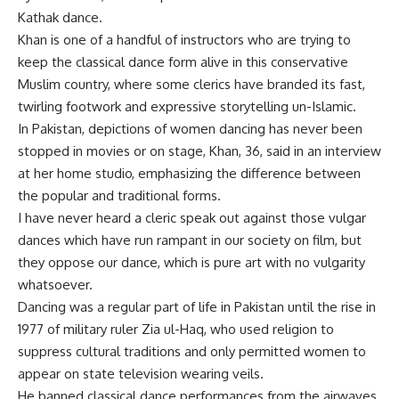
Kathak dance.
Khan is one of a handful of instructors who are trying to
keep the classical dance form alive in this conservative
Muslim country, where some clerics have branded its fast,
twirling footwork and expressive storytelling un-Islamic.
In Pakistan, depictions of women dancing has never been
stopped in movies or on stage, Khan, 36, said in an interview
at her home studio, emphasizing the difference between
the popular and traditional forms.
I have never heard a cleric speak out against those vulgar
dances which have run rampant in our society on film, but
they oppose our dance, which is pure art with no vulgarity
whatsoever.
Dancing was a regular part of life in Pakistan until the rise in
1977 of military ruler Zia ul-Haq, who used religion to
suppress cultural traditions and only permitted women to
appear on state television wearing veils.
He banned classical dance performances from the airwaves