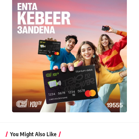
You Might Also Like