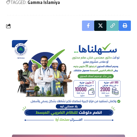
TAGGED:
Gamma Islamiya