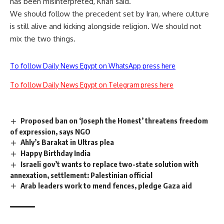
has been misinterpreted, Khan said.
We should follow the precedent set by Iran, where culture
is still alive and kicking alongside religion. We should not
mix the two things.
To follow Daily News Egypt on WhatsApp press here
To follow Daily News Egypt on Telegram press here
Proposed ban on ‘Joseph the Honest’ threatens freedom
of expression, says NGO
Ahly’s Barakat in Ultras plea
Happy Birthday India
Israeli gov’t wants to replace two-state solution with
annexation, settlement: Palestinian official
Arab leaders work to mend fences, pledge Gaza aid