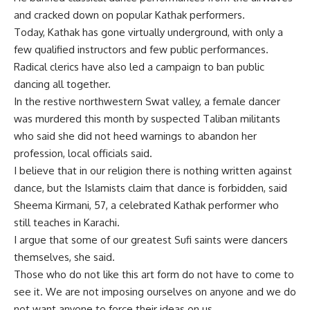
and cracked down on popular Kathak performers.
Today, Kathak has gone virtually underground, with only a
few qualified instructors and few public performances.
Radical clerics have also led a campaign to ban public
dancing all together.
In the restive northwestern Swat valley, a female dancer
was murdered this month by suspected Taliban militants
who said she did not heed warnings to abandon her
profession, local officials said.
I believe that in our religion there is nothing written against
dance, but the Islamists claim that dance is forbidden, said
Sheema Kirmani, 57, a celebrated Kathak performer who
still teaches in Karachi.
I argue that some of our greatest Sufi saints were dancers
themselves, she said.
Those who do not like this art form do not have to come to
see it. We are not imposing ourselves on anyone and we do
not want anyone to force their ideas on us.