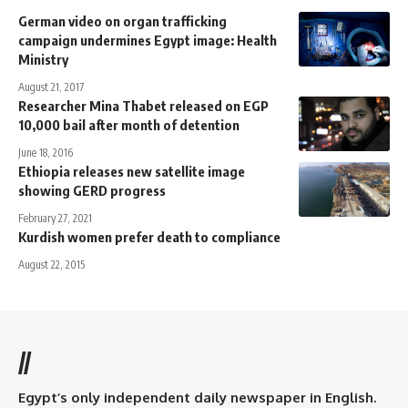
German video on organ trafficking
campaign undermines Egypt image: Health
Ministry
August 21, 2017
Researcher Mina Thabet released on EGP
10,000 bail after month of detention
June 18, 2016
Ethiopia releases new satellite image
showing GERD progress
February 27, 2021
Kurdish women prefer death to compliance
August 22, 2015
//
Egypt’s only independent daily newspaper in English.