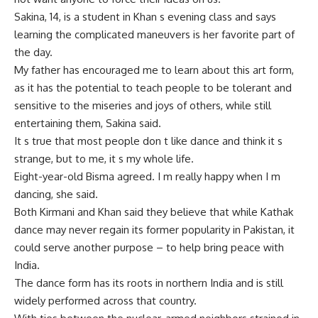
Sakina, 14, is a student in Khan s evening class and says
learning the complicated maneuvers is her favorite part of
the day.
My father has encouraged me to learn about this art form,
as it has the potential to teach people to be tolerant and
sensitive to the miseries and joys of others, while still
entertaining them, Sakina said.
It s true that most people don t like dance and think it s
strange, but to me, it s my whole life.
Eight-year-old Bisma agreed. I m really happy when I m
dancing, she said.
Both Kirmani and Khan said they believe that while Kathak
dance may never regain its former popularity in Pakistan, it
could serve another purpose – to help bring peace with
India.
The dance form has its roots in northern India and is still
widely performed across that country.