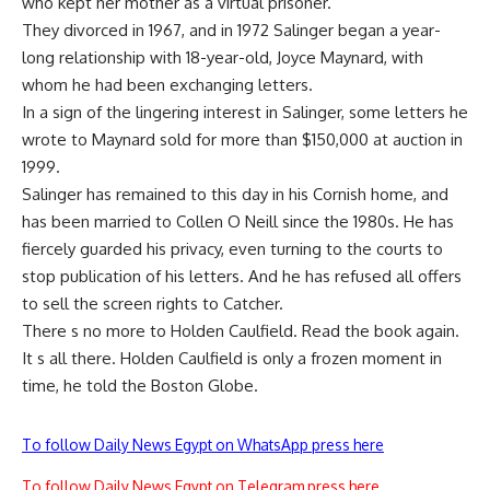
who kept her mother as a virtual prisoner.
They divorced in 1967, and in 1972 Salinger began a year-
long relationship with 18-year-old, Joyce Maynard, with
whom he had been exchanging letters.
In a sign of the lingering interest in Salinger, some letters he
wrote to Maynard sold for more than $150,000 at auction in
1999.
Salinger has remained to this day in his Cornish home, and
has been married to Collen O Neill since the 1980s. He has
fiercely guarded his privacy, even turning to the courts to
stop publication of his letters. And he has refused all offers
to sell the screen rights to Catcher.
There s no more to Holden Caulfield. Read the book again.
It s all there. Holden Caulfield is only a frozen moment in
time, he told the Boston Globe.
To follow Daily News Egypt on WhatsApp press here
To follow Daily News Egypt on Telegram press here