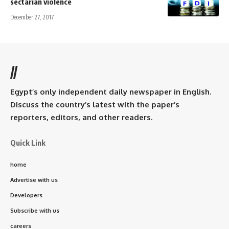
sectarian violence
December 27, 2017
//
Egypt’s only independent daily newspaper in English.
Discuss the country’s latest with the paper’s
reporters, editors, and other readers.
Quick Link
home
Advertise with us
Developers
Subscribe with us
careers