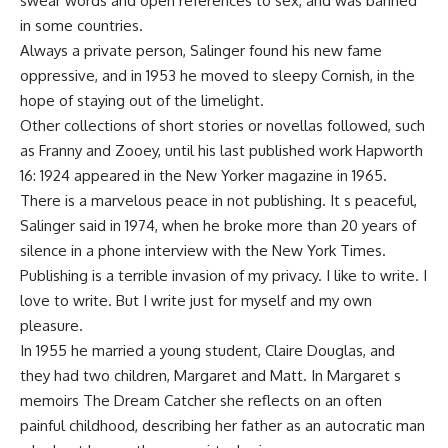
swear words and open references to sex, and was banned
in some countries.
Always a private person, Salinger found his new fame
oppressive, and in 1953 he moved to sleepy Cornish, in the
hope of staying out of the limelight.
Other collections of short stories or novellas followed, such
as Franny and Zooey, until his last published work Hapworth
16: 1924 appeared in the New Yorker magazine in 1965.
There is a marvelous peace in not publishing. It s peaceful,
Salinger said in 1974, when he broke more than 20 years of
silence in a phone interview with the New York Times.
Publishing is a terrible invasion of my privacy. I like to write. I
love to write. But I write just for myself and my own
pleasure.
In 1955 he married a young student, Claire Douglas, and
they had two children, Margaret and Matt. In Margaret s
memoirs The Dream Catcher she reflects on an often
painful childhood, describing her father as an autocratic man