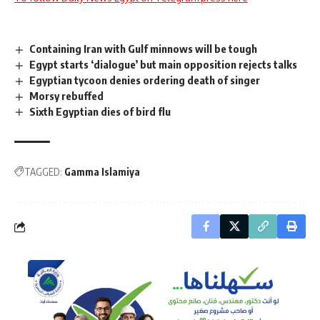
Containing Iran with Gulf minnows will be tough
Egypt starts ‘dialogue’ but main opposition rejects talks
Egyptian tycoon denies ordering death of singer
Morsy rebuffed
Sixth Egyptian dies of bird flu
TAGGED:
Gamma Islamiya