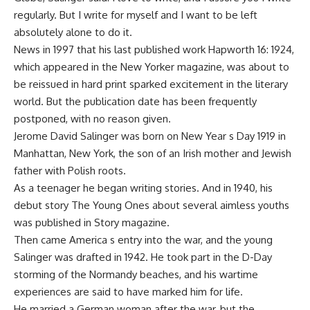
regularly. But I write for myself and I want to be left
absolutely alone to do it.
News in 1997 that his last published work Hapworth 16: 1924,
which appeared in the New Yorker magazine, was about to
be reissued in hard print sparked excitement in the literary
world. But the publication date has been frequently
postponed, with no reason given.
Jerome David Salinger was born on New Year s Day 1919 in
Manhattan, New York, the son of an Irish mother and Jewish
father with Polish roots.
As a teenager he began writing stories. And in 1940, his
debut story The Young Ones about several aimless youths
was published in Story magazine.
Then came America s entry into the war, and the young
Salinger was drafted in 1942. He took part in the D-Day
storming of the Normandy beaches, and his wartime
experiences are said to have marked him for life.
He married a German woman after the war, but the