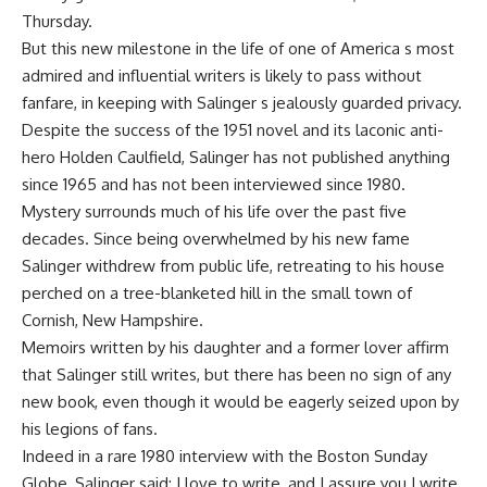
Thursday.
But this new milestone in the life of one of America s most
admired and influential writers is likely to pass without
fanfare, in keeping with Salinger s jealously guarded privacy.
Despite the success of the 1951 novel and its laconic anti-
hero Holden Caulfield, Salinger has not published anything
since 1965 and has not been interviewed since 1980.
Mystery surrounds much of his life over the past five
decades. Since being overwhelmed by his new fame
Salinger withdrew from public life, retreating to his house
perched on a tree-blanketed hill in the small town of
Cornish, New Hampshire.
Memoirs written by his daughter and a former lover affirm
that Salinger still writes, but there has been no sign of any
new book, even though it would be eagerly seized upon by
his legions of fans.
Indeed in a rare 1980 interview with the Boston Sunday
Globe, Salinger said: I love to write, and I assure you I write