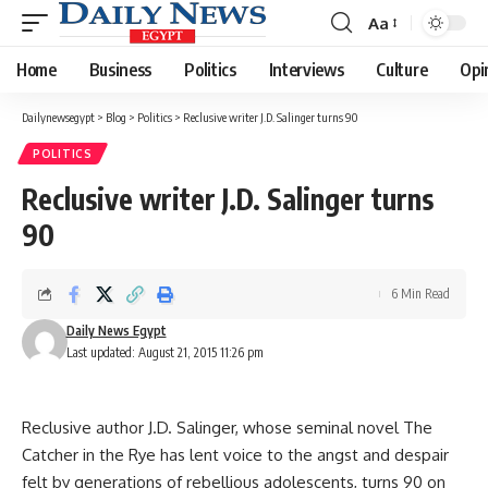
Aa
Font
Resizer
Home
Business
Politics
Interviews
Culture
Opi
Dailynewsegypt
>
Blog
>
Politics
>
Reclusive writer J.D. Salinger turns 90
POLITICS
Reclusive writer J.D. Salinger turns
90
6 Min Read
Daily News Egypt
Last updated: August 21, 2015 11:26 pm
Reclusive author J.D. Salinger, whose seminal novel The
Catcher in the Rye has lent voice to the angst and despair
felt by generations of rebellious adolescents, turns 90 on