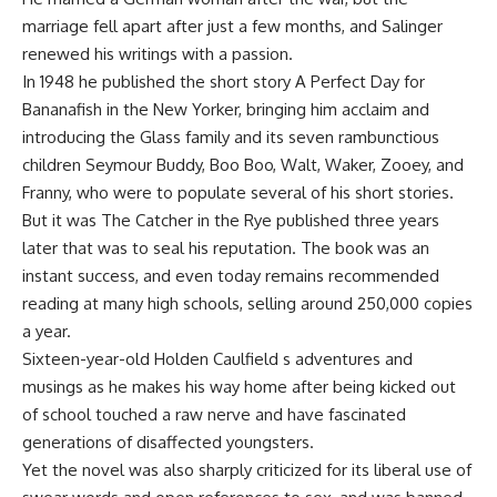
marriage fell apart after just a few months, and Salinger
renewed his writings with a passion.
In 1948 he published the short story A Perfect Day for
Bananafish in the New Yorker, bringing him acclaim and
introducing the Glass family and its seven rambunctious
children Seymour Buddy, Boo Boo, Walt, Waker, Zooey, and
Franny, who were to populate several of his short stories.
But it was The Catcher in the Rye published three years
later that was to seal his reputation. The book was an
instant success, and even today remains recommended
reading at many high schools, selling around 250,000 copies
a year.
Sixteen-year-old Holden Caulfield s adventures and
musings as he makes his way home after being kicked out
of school touched a raw nerve and have fascinated
generations of disaffected youngsters.
Yet the novel was also sharply criticized for its liberal use of