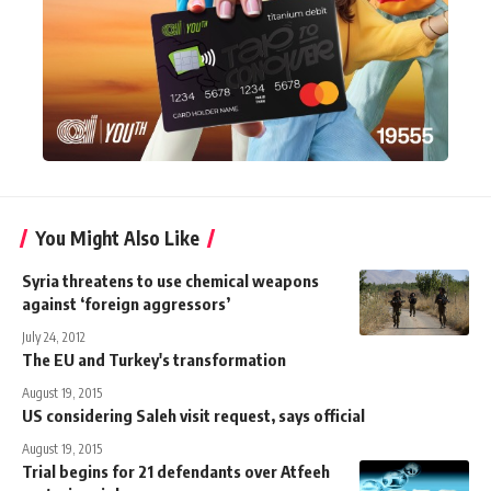
You Might Also Like
Syria threatens to use chemical weapons
against ‘foreign aggressors’
July 24, 2012
The EU and Turkey's transformation
August 19, 2015
US considering Saleh visit request, says official
August 19, 2015
Trial begins for 21 defendants over Atfeeh