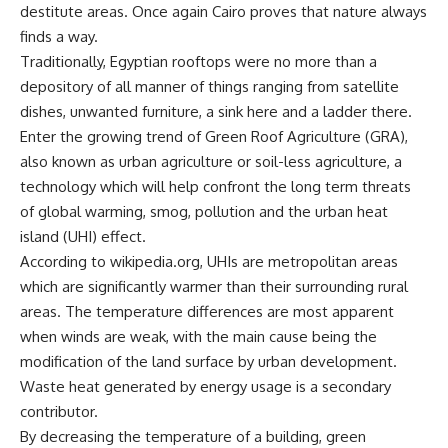
destitute areas. Once again Cairo proves that nature always
finds a way.
Traditionally, Egyptian rooftops were no more than a
depository of all manner of things ranging from satellite
dishes, unwanted furniture, a sink here and a ladder there.
Enter the growing trend of Green Roof Agriculture (GRA),
also known as urban agriculture or soil-less agriculture, a
technology which will help confront the long term threats
of global warming, smog, pollution and the urban heat
island (UHI) effect.
According to wikipedia.org, UHIs are metropolitan areas
which are significantly warmer than their surrounding rural
areas. The temperature differences are most apparent
when winds are weak, with the main cause being the
modification of the land surface by urban development.
Waste heat generated by energy usage is a secondary
contributor.
By decreasing the temperature of a building, green