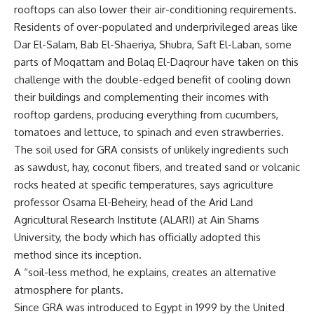
rooftops can also lower their air-conditioning requirements.
Residents of over-populated and underprivileged areas like
Dar El-Salam, Bab El-Shaeriya, Shubra, Saft El-Laban, some
parts of Moqattam and Bolaq El-Daqrour have taken on this
challenge with the double-edged benefit of cooling down
their buildings and complementing their incomes with
rooftop gardens, producing everything from cucumbers,
tomatoes and lettuce, to spinach and even strawberries.
The soil used for GRA consists of unlikely ingredients such
as sawdust, hay, coconut fibers, and treated sand or volcanic
rocks heated at specific temperatures, says agriculture
professor Osama El-Beheiry, head of the Arid Land
Agricultural Research Institute (ALARI) at Ain Shams
University, the body which has officially adopted this
method since its inception.
A “soil-less method, he explains, creates an alternative
atmosphere for plants.
Since GRA was introduced to Egypt in 1999 by the United