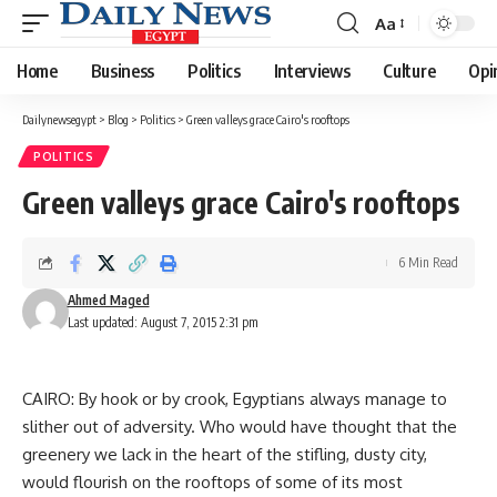
Aa
Font
Resizer
Home
Business
Politics
Interviews
Culture
Opi
Dailynewsegypt
>
Blog
>
Politics
>
Green valleys grace Cairo's rooftops
POLITICS
Green valleys grace Cairo's rooftops
6 Min Read
Ahmed Maged
Last updated: August 7, 2015 2:31 pm
CAIRO: By hook or by crook, Egyptians always manage to
slither out of adversity. Who would have thought that the
greenery we lack in the heart of the stifling, dusty city,
would flourish on the rooftops of some of its most