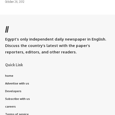
October 26, 2012
//
Egypt’s only independent daily newspaper in English.
Discuss the country’s latest with the paper’s
reporters, editors, and other readers.
Quick Link
home
Advertise with us
Developers
Subscribe with us
careers
Terms of service