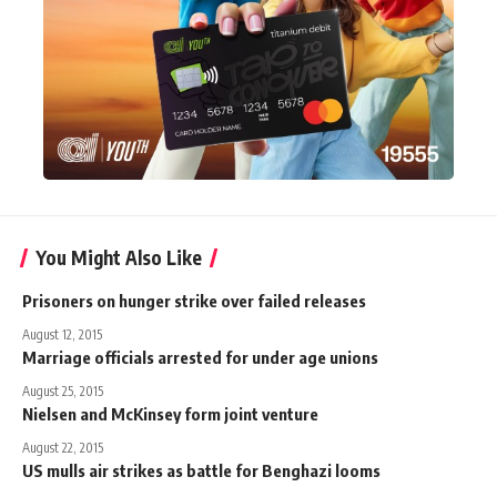
You Might Also Like
Prisoners on hunger strike over failed releases
August 12, 2015
Marriage officials arrested for under age unions
August 25, 2015
Nielsen and McKinsey form joint venture
August 22, 2015
US mulls air strikes as battle for Benghazi looms