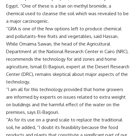
Egypt. “One of these is a ban on methyl bromide, a
chemical used to cleanse the soil which was revealed to be
a major carcinogenic.
“GRA is one of the few options left to produce chemical
and pollutants-free fruits and vegetables, said Hassan.
While Omaima Sawan, the head of the Agricultural
Department at the National Research Center in Cairo (NRC),
recommends the technology for arid zones and home
agriculture, Ismail El-Bagouri, expert at the Desert Research
Center (DRC), remains skeptical about major aspects of the
technology.
“I am all for this technology provided that home growers
are informed by experts on issues related to extra weight
on buildings and the harmful effect of the water on the
premises, says El-Bagouri.
“As for its use on a grand scale to replace the traditional
soil, he added, “I doubt its feasibility because the food
products and plants that constitute a significant part of our