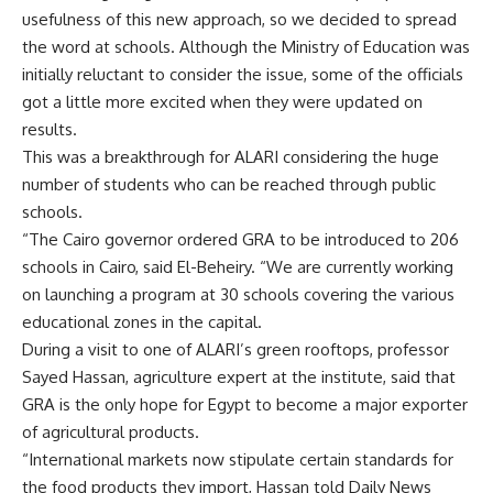
usefulness of this new approach, so we decided to spread
the word at schools. Although the Ministry of Education was
initially reluctant to consider the issue, some of the officials
got a little more excited when they were updated on
results.
This was a breakthrough for ALARI considering the huge
number of students who can be reached through public
schools.
“The Cairo governor ordered GRA to be introduced to 206
schools in Cairo, said El-Beheiry. “We are currently working
on launching a program at 30 schools covering the various
educational zones in the capital.
During a visit to one of ALARI’s green rooftops, professor
Sayed Hassan, agriculture expert at the institute, said that
GRA is the only hope for Egypt to become a major exporter
of agricultural products.
“International markets now stipulate certain standards for
the food products they import, Hassan told Daily News