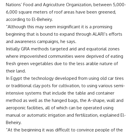
Nations’ Food and Agriculture Organization, between 5,000-
6,000 square meters of roof areas have been greened,
according to El-Beheiry.
“Although this may seem insignificant it is a promising
beginning that is bound to expand through ALARI’s efforts
and awareness campaigns, he says.
Initially GRA methods targeted arid and equatorial zones
where impoverished communities were deprived of eating
fresh green vegetables due to the less arable nature of
their land.
In Egypt the technology developed from using old car tires
or traditional clay pots for cultivation, to using various semi-
intensive systems that include the table and container
method as well as the hanged bags, the A-shape, wall and
aeroponic facilities, all of which can be operated using
manual or automatic irrigation and fertilization, explained El-
Beheiry.
“At the beginning it was difficult to convince people of the