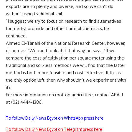
exports are so plenty and diverse, and so we can’t do
without using traditional soil.
“I suggest we try to focus on research to find alternatives
for methyl bromide and other harmful chemicals, he
continued.
Ahmed El-Tanahi of the National Research Center, however,
disagrees. “We can’t look at it that way, he says. “If we
compare the cost of cultivation per square meter using the
traditional and soil-less methods we will find that the latter
method is both more feasible and cost-effective. If this is
the only option left, then why shouldn’t we experiment with
it?
For more information on rooftop agriculture, contact ARALI
at (02) 4444-1386.
To follow Daily News Egypt on WhatsApp press here
To follow Daily News Egypt on Telegram press here