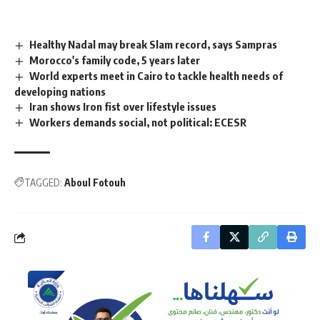
Healthy Nadal may break Slam record, says Sampras
Morocco's family code, 5 years later
World experts meet in Cairo to tackle health needs of
developing nations
Iran shows Iron fist over lifestyle issues
Workers demands social, not political: ECESR
TAGGED:
Aboul Fotouh