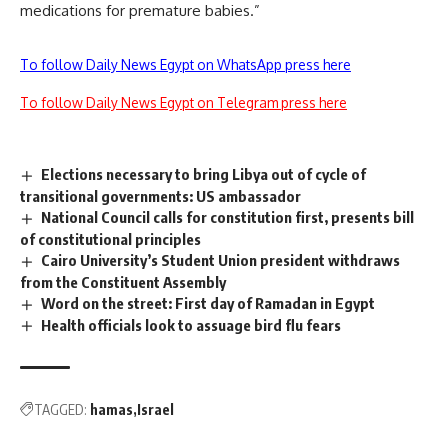
medications for premature babies.”
To follow Daily News Egypt on WhatsApp press here
To follow Daily News Egypt on Telegram press here
Elections necessary to bring Libya out of cycle of
transitional governments: US ambassador
National Council calls for constitution first, presents bill
of constitutional principles
Cairo University’s Student Union president withdraws
from the Constituent Assembly
Word on the street: First day of Ramadan in Egypt
Health officials look to assuage bird flu fears
TAGGED:
hamas
Israel