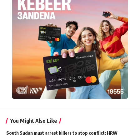
You Might Also Like
South Sudan must arrest killers to stop conflict: HRW