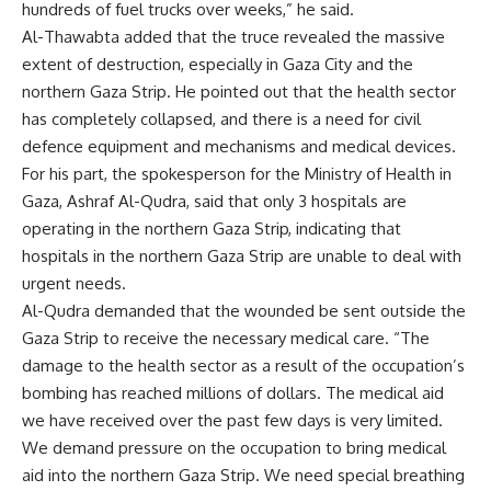
hundreds of fuel trucks over weeks,” he said.
Al-Thawabta added that the truce revealed the massive
extent of destruction, especially in Gaza City and the
northern Gaza Strip. He pointed out that the health sector
has completely collapsed, and there is a need for civil
defence equipment and mechanisms and medical devices.
For his part, the spokesperson for the Ministry of Health in
Gaza, Ashraf Al-Qudra, said that only 3 hospitals are
operating in the northern Gaza Strip, indicating that
hospitals in the northern Gaza Strip are unable to deal with
urgent needs.
Al-Qudra demanded that the wounded be sent outside the
Gaza Strip to receive the necessary medical care. “The
damage to the health sector as a result of the occupation’s
bombing has reached millions of dollars. The medical aid
we have received over the past few days is very limited.
We demand pressure on the occupation to bring medical
aid into the northern Gaza Strip. We need special breathing