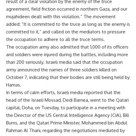
result of a clear violation by the enemy of the truce
agreement, field friction occurred in northern Gaza, and our
mujahideen dealt with this violation.” The movement
added: “It is committed to the truce as long as the enemy is
committed to it,” and called on the mediators to pressure
the occupation to adhere to all the truce terms.
The occupation army also admitted that 1,000 of its officers
and soldiers were injured during the battles, including more
than 200 seriously. Israeli media said that the occupation
army announced the names of three soldiers killed on
October 7, indicating that their bodies are still being held by
Hamas.
In terms of calm efforts, Israeli media reported that the
head of the Israeli Mossad, Dedi Barnea, went to the Qatari
capital, Doha, on Tuesday, to participate in a meeting with
the Director of the US Central Intelligence Agency (CIA), Bill
Burns, and the Qatari Prime Minister, Mohammed bin Abdul
Rahman Al Thani, regarding the negotiations mediated by