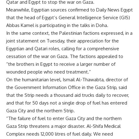
Qatar and Egypt to stop the war on Gaza.
Meanwhile, Egyptian sources confirmed to Daily News Egypt
that the head of Egypt’s General Intelligence Service (GIS)
Abbas Kamel is participating in the talks in Doha.
In the same context, the Palestinian factions expressed, in a
joint statement on Tuesday, their appreciation for the
Egyptian and Qatari roles, calling for a comprehensive
cessation of the war on Gaza. The factions appealed to
“the brothers in Egypt to receive a larger number of
wounded people who need treatment.”
On the humanitarian level, Ismail Al-Thawabta, director of
the Government Information Office in the Gaza Strip, said
that the Strip needs a thousand aid trucks daily to recover,
and that for 50 days not a single drop of fuel has entered
Gaza City and the northern Strip.
“The failure of fuel to enter Gaza City and the northern
Gaza Strip threatens a major disaster. Al-Shifa Medical
Complex needs 12,000 litres of fuel daily. We need