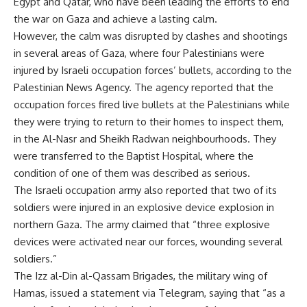
Egypt and Qatar, who have been leading the efforts to end
the war on Gaza and achieve a lasting calm.
However, the calm was disrupted by clashes and shootings
in several areas of Gaza, where four Palestinians were
injured by Israeli occupation forces’ bullets, according to the
Palestinian News Agency. The agency reported that the
occupation forces fired live bullets at the Palestinians while
they were trying to return to their homes to inspect them,
in the Al-Nasr and Sheikh Radwan neighbourhoods. They
were transferred to the Baptist Hospital, where the
condition of one of them was described as serious.
The Israeli occupation army also reported that two of its
soldiers were injured in an explosive device explosion in
northern Gaza. The army claimed that “three explosive
devices were activated near our forces, wounding several
soldiers.”
The Izz al-Din al-Qassam Brigades, the military wing of
Hamas, issued a statement via Telegram, saying that “as a