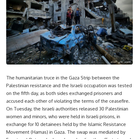
The humanitarian truce in the Gaza Strip between the
Palestinian resistance and the Israeli occupation was tested
on the fifth day, as both sides exchanged prisoners and
accused each other of violating the terms of the ceasefire.
On Tuesday, the Israeli authorities released 30 Palestinian
women and minors, who were held in Israeli prisons, in
exchange for 10 detainees held by the Islamic Resistance
Movement (Hamas) in Gaza. The swap was mediated by