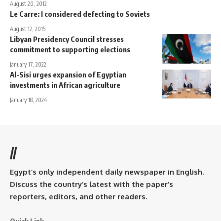
August 20, 2012
Le Carre: I considered defecting to Soviets
August 12, 2015
Libyan Presidency Council stresses
commitment to supporting elections
January 17, 2022
Al-Sisi urges expansion of Egyptian
investments in African agriculture
January 18, 2024
//
Egypt’s only independent daily newspaper in English.
Discuss the country’s latest with the paper’s
reporters, editors, and other readers.
Quick Link