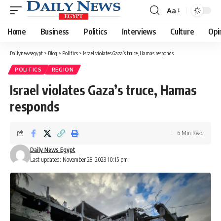
Aa
Font
Resizer
Home
Business
Politics
Interviews
Culture
Opi
Dailynewsegypt
>
Blog
>
Politics
>
Israel violates Gaza’s truce, Hamas responds
POLITICS
REGION
Israel violates Gaza’s truce, Hamas
responds
6 Min Read
Daily News Egypt
Last updated: November 28, 2023 10:15 pm