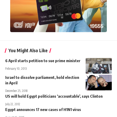
You Might Also Like
6 April starts petition to sue prime minister
February 10, 2013
Israel to dissolve parliament, hold election
in April
December 25, 2018
US will hold Egypt politicians ‘accountable’, says Clinton
July 22, 2012
Egypt announces 17 new cases of H1N1 virus