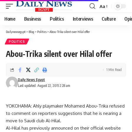
Aa
Font
Resizer
Home
Business
Politics
Interviews
Culture
Opi
Dailynewsegypt
>
Blog
>
Politics
>
Abou-Trika silent over Hilal offer
POLITICS
Abou-Trika silent over Hilal offer
1 Min Read
Daily News Egypt
Last updated: August 22, 2015 2:28 am
YOKOHAMA: Ahly playmaker Mohamed Abou-Trika refused
to comment on reporters suggestions that he is nearing a
move to Saudi club Al-Hilal.
Al-Hilal has previously announced on their official website