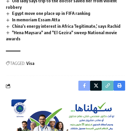
Old lady says trip to the doctor saved her from violent
robbery
Egypt move one place up in FIFA ranking
In memoriam Essam Atta
China's energy interest in Africa 'legitimate,' says Rachid
"Hena Maysara" and "El Gezira" sweep National movie
awards
TAGGED:
Visa