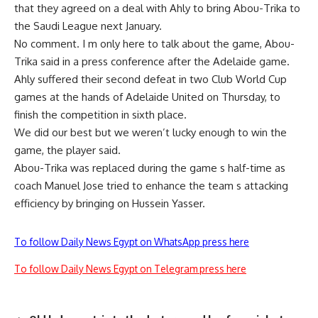
that they agreed on a deal with Ahly to bring Abou-Trika to
the Saudi League next January.
No comment. I m only here to talk about the game, Abou-
Trika said in a press conference after the Adelaide game.
Ahly suffered their second defeat in two Club World Cup
games at the hands of Adelaide United on Thursday, to
finish the competition in sixth place.
We did our best but we weren’t lucky enough to win the
game, the player said.
Abou-Trika was replaced during the game s half-time as
coach Manuel Jose tried to enhance the team s attacking
efficiency by bringing on Hussein Yasser.
To follow Daily News Egypt on WhatsApp press here
To follow Daily News Egypt on Telegram press here