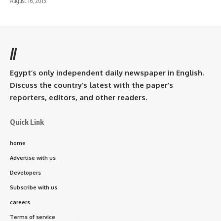
August 16, 2015
//
Egypt’s only independent daily newspaper in English.
Discuss the country’s latest with the paper’s
reporters, editors, and other readers.
Quick Link
home
Advertise with us
Developers
Subscribe with us
careers
Terms of service