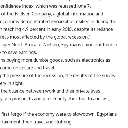
onfidence Index, which was released June 7.
 of the Nielsen Company, a global information and
economy demonstrated remarkable resilience during the
eaching 4.9 percent in early 2010, despite its reliance
reas most affected by the global recession.”
nager North Africa of Nielsen, Egyptians came out third in
y to save earnings.
ians buying more durable goods, such as electronics as
come on leisure and travel.
g the pressure of the recession, the results of the survey
ry in sight.
he balance between work and their private lives,
 job prospects and job security, their health and last,
 first forgo if the economy were to slowdown, Egyptians
rtainment, then travel and clothing.