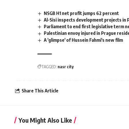
NSGB H1 net profit jumps 62 percent
Al-Sisi inspects development projects in 
Parliament to end first legislative term 
Palestinian envoy injured in Prague resid
A 'glimpse' of Hussein Fahmi's new film
TAGGED:
nasr city
Share This Article
You Might Also Like