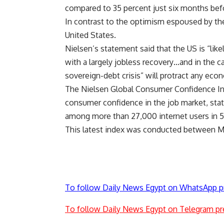
compared to 35 percent just six months befo
In contrast to the optimism espoused by th
United States.
Nielsen’s statement said that the US is “li
with a largely jobless recovery…and in the 
sovereign-debt crisis” will protract any eco
The Nielsen Global Consumer Confidence Ind
consumer confidence in the job market, stat
among more than 27,000 internet users in 5
This latest index was conducted between Ma
To follow Daily News Egypt on WhatsApp p
To follow Daily News Egypt on Telegram pr