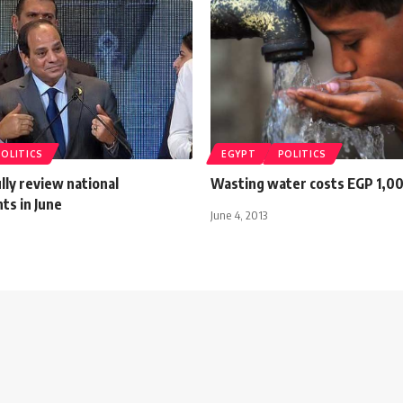
POLITICS
EGYPT
POLITICS
ully review national
Wasting water costs EGP 1,0
ts in June
June 4, 2013