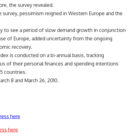
re, the survey revealed.
e survey, pessimism reigned in Western Europe and the
kely to see a period of slow demand growth in conjunction
case of Europe, added uncertainty from the ongoing
nomic recovery.
ex is conducted on a bi-annual basis, tracking
us of their personal finances and spending intentions
5 countries.
rch 8 and March 26, 2010.
ress here
ess here