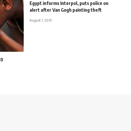
Egypt informs Interpol, puts police on
alert after Van Gogh painting theft
August 7, 2015
00