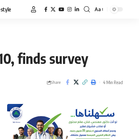
estyle
Aa
Font
Resizer
0, finds survey
4 Min Read
Share