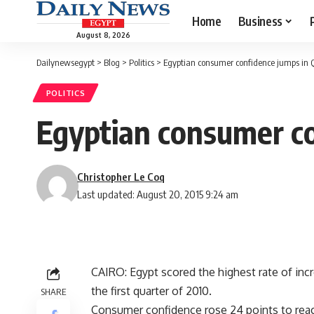
Home
Business
August 8, 2026
Dailynewsegypt
>
Blog
>
Politics
>
Egyptian consumer confidence jumps in Q
POLITICS
Egyptian consumer co
Christopher Le Coq
Last updated: August 20, 2015 9:24 am
CAIRO: Egypt scored the highest rate of inc
the first quarter of 2010.
SHARE
Consumer confidence rose 24 points to reac