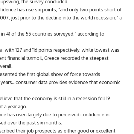
 upswing, the survey concluded.
dence has rise six points, “and only two points short of
007, just prior to the decline into the world recession,” a
 in 41 of the 55 countries surveyed,” according to
, with 127 and 116 points respectively, while lowest was
cent financial turmoil, Greece recorded the steepest
verall.
esented the first global show of force towards
wo years…consumer data provides evidence that economic
ve that the economy is still in a recession fell 19
t a year ago.
ce has risen largely due to perceived confidence in
sed over the past six months.
cribed their job prospects as either good or excellent