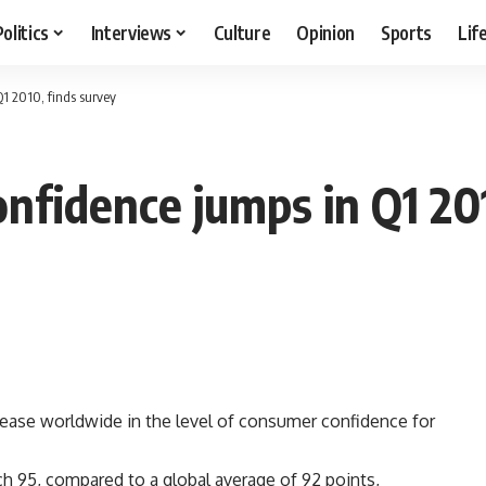
Politics
Interviews
Culture
Opinion
Sports
Lif
1 2010, finds survey
nfidence jumps in Q1 201
rease worldwide in the level of consumer confidence for
h 95, compared to a global average of 92 points,