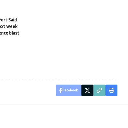
Port Said
next week
ence blast
Facebook