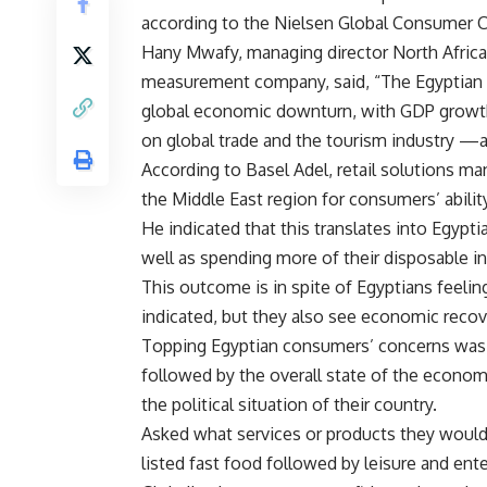
according to the Nielsen Global Consumer C
Hany Mwafy, managing director North Africa
measurement company, said, “The Egyptian 
global economic downturn, with GDP growth r
on global trade and the tourism industry —a
According to Basel Adel, retail solutions ma
the Middle East region for consumers’ abilit
He indicated that this translates into Egypt
well as spending more of their disposable in
This outcome is in spite of Egyptians feelin
indicated, but they also see economic recove
Topping Egyptian consumers’ concerns was t
followed by the overall state of the economy,
the political situation of their country.
Asked what services or products they would
listed fast food followed by leisure and ente