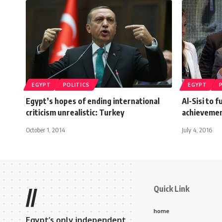
EGYPT
POLITICS
EGYPT
Egypt’s hopes of ending international
Al-Sisi to f
criticism unrealistic: Turkey
achievemen
October 1, 2014
July 4, 2016
Quick Link
//
home
Egypt’s only independent