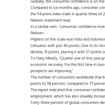
Globally, the consumer confidence is on the
Compared to six months ago, consumer confi
the 94 point index mark in quarter three of 2
Nielsen statement read.
In a similar vein, “consumer confidence rose
Nielsen.
Highest on the scale was India and Indonesia
Lithuania, with just 46 points. Due to its re
decline, 15 points, placing it with 57 points o
To Hany Mwafy, “Quarter one of this year pr
economic recovery. For the first time in t
prospects are improving.”
The number of consumers worldwide that belie
points to 58 percent, compared to 77 percen
The report indicated that consumer confiden
employment, which has also steadily increa
Forty-three percent of global consumers des