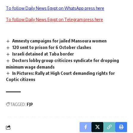
To follow Daily News Egypt on WhatsApp press here
To follow Daily News Egypt on Telegram press here
Amnesty campaigns for jailed Mansoura women
120 sent to prison for 6 October clashes
Israeli detained at Taba border
Doctors lobby group criticizes syndicate for dropping
minimum wage demands
In Pictures: Rally at High Court demanding rights for
Coptic citizens
TAGGED:
FJP