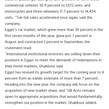
commercial vehicles 30.9 percent to 1,072 units, and
motorcycles and three-wheelers 17.7 percent to 14,454
units. “Tuk-tuk sales accelerated once again, said the
company.
Egypt’s car market, which grew more than 30 percent in the
first seven months of the year, grew just 7 percent in
August and contracted 2 percent in September, the
statement read.
“International institutional investors are selling down their
positions in Egypt to meet the demands of redemptions in
their home markets, Ghabbour said.
Egypt has revised its growth target for the coming year to 6
percent from an earlier estimate of more than 7 percent.
Heading into the new year, the company will focus on the
acquisition of new market share, and “GB Auto remains
open to appropriate acquisitions that would fundamentally
strengthen our position in the market, Ghabbour added.