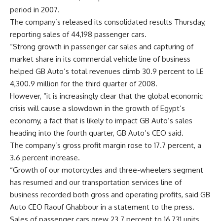
period in 2007.
The company’s released its consolidated results Thursday,
reporting sales of 44,198 passenger cars.
“Strong growth in passenger car sales and capturing of
market share in its commercial vehicle line of business
helped GB Auto’s total revenues climb 30.9 percent to LE
4,300.9 million for the third quarter of 2008.
However, “it is increasingly clear that the global economic
crisis will cause a slowdown in the growth of Egypt’s
economy, a fact that is likely to impact GB Auto’s sales
heading into the fourth quarter, GB Auto’s CEO said.
The company’s gross profit margin rose to 17.7 percent, a
3.6 percent increase.
“Growth of our motorcycles and three-wheelers segment
has resumed and our transportation services line of
business recorded both gross and operating profits, said GB
Auto CEO Raouf Ghabbour in a statement to the press.
Sales of passenger cars grew 23.7 percent to 16,731 units,