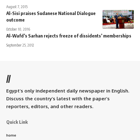
August 7, 2015
Al-Sisi praises Sudanese National Dialogue
outcome
October 10, 2016
Al-Wafd’s Sarhan rejects freeze of dissidents’ memberships
September 25, 2012
//
Egypt’s only independent daily newspaper in English.
Discuss the country’s latest with the paper’s
reporters, editors, and other readers.
Quick Link
home