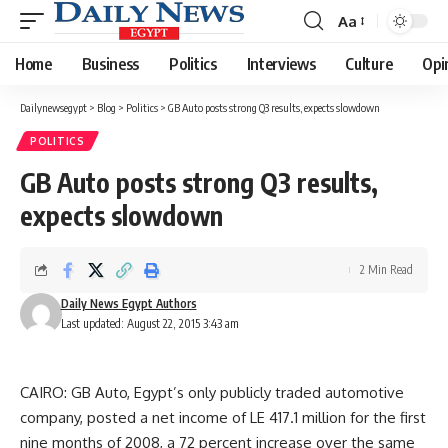
Aa
Font
Resizer
Home
Business
Politics
Interviews
Culture
Opi
Dailynewsegypt
>
Blog
>
Politics
>
GB Auto posts strong Q3 results, expects slowdown
POLITICS
GB Auto posts strong Q3 results,
expects slowdown
2 Min Read
Daily News Egypt Authors
Last updated: August 22, 2015 3:43 am
CAIRO: GB Auto, Egypt’s only publicly traded automotive
company, posted a net income of LE 417.1 million for the first
nine months of 2008, a 72 percent increase over the same