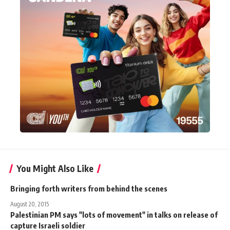
You Might Also Like
Bringing forth writers from behind the scenes
August 20, 2015
Palestinian PM says "lots of movement" in talks on release of
capture Israeli soldier