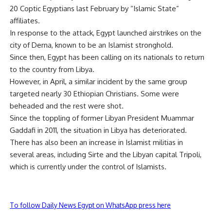
20 Coptic Egyptians last February by “Islamic State”
affiliates.
In response to the attack, Egypt launched airstrikes on the
city of Derna, known to be an Islamist stronghold.
Since then, Egypt has been calling on its nationals to return
to the country from Libya.
However, in April, a similar incident by the same group
targeted nearly 30 Ethiopian Christians. Some were
beheaded and the rest were shot.
Since the toppling of former Libyan President Muammar
Gaddafi in 2011, the situation in Libya has deteriorated.
There has also been an increase in Islamist militias in
several areas, including Sirte and the Libyan capital Tripoli,
which is currently under the control of Islamists.
To follow Daily News Egypt on WhatsApp press here