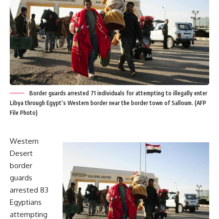
Border guards arrested 71 individuals for attempting to illegally enter
Libya through Egypt’s Western border near the border town of Salloum. (AFP
File Photo)
Western
Desert
border
guards
arrested 83
Egyptians
attempting