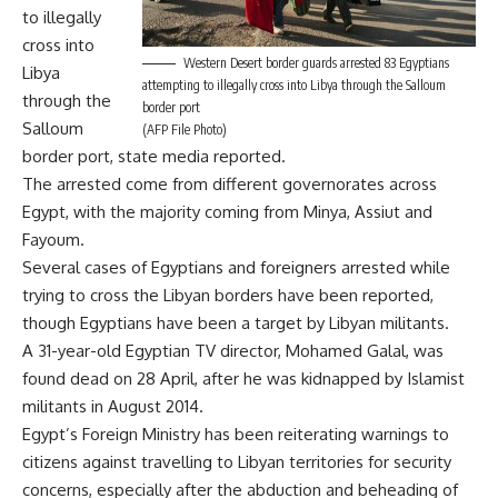
to illegally
cross into
Western Desert border guards arrested 83 Egyptians
Libya
attempting to illegally cross into Libya through the Salloum
through the
border port
Salloum
(AFP File Photo)
border port, state media reported.
The arrested come from different governorates across
Egypt, with the majority coming from Minya, Assiut and
Fayoum.
Several cases of Egyptians and foreigners arrested while
trying to cross the Libyan borders have been reported,
though Egyptians have been a target by Libyan militants.
A 31-year-old Egyptian TV director, Mohamed Galal, was
found dead on 28 April, after he was kidnapped by Islamist
militants in August 2014.
Egypt’s Foreign Ministry has been reiterating warnings to
citizens against travelling to Libyan territories for security
concerns, especially after the abduction and beheading of