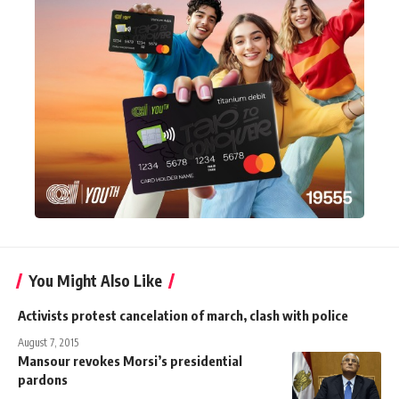
You Might Also Like
Activists protest cancelation of march, clash with police
August 7, 2015
Mansour revokes Morsi’s presidential
pardons