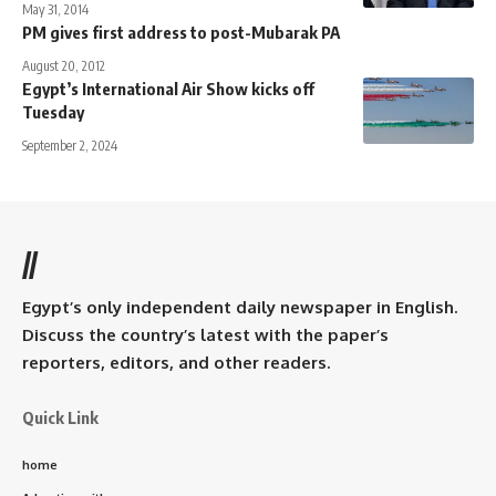
May 31, 2014
PM gives first address to post-Mubarak PA
August 20, 2012
Egypt’s International Air Show kicks off
Tuesday
September 2, 2024
//
Egypt’s only independent daily newspaper in English.
Discuss the country’s latest with the paper’s
reporters, editors, and other readers.
Quick Link
home