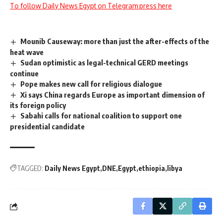
To follow Daily News Egypt on Telegram press here
Mounib Causeway: more than just the after-effects of the
heat wave
Sudan optimistic as legal-technical GERD meetings
continue
Pope makes new call for religious dialogue
Xi says China regards Europe as important dimension of
its foreign policy
Sabahi calls for national coalition to support one
presidential candidate
TAGGED:
Daily News Egypt
DNE
Egypt
ethiopia
libya