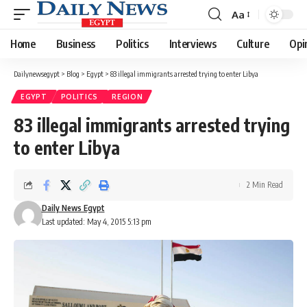
Aa
Font
Resizer
Home
Business
Politics
Interviews
Culture
Opi
Dailynewsegypt
>
Blog
>
Egypt
>
83 illegal immigrants arrested trying to enter Libya
EGYPT
POLITICS
REGION
83 illegal immigrants arrested trying
to enter Libya
2 Min Read
Daily News Egypt
Last updated: May 4, 2015 5:13 pm