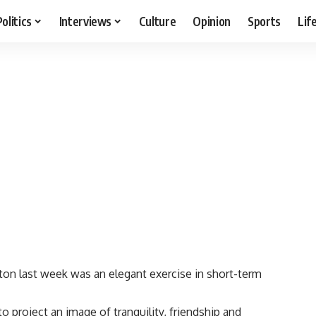
Politics
Interviews
Culture
Opinion
Sports
Lif
 last week was an elegant exercise in short-term
 project an image of tranquility, friendship and