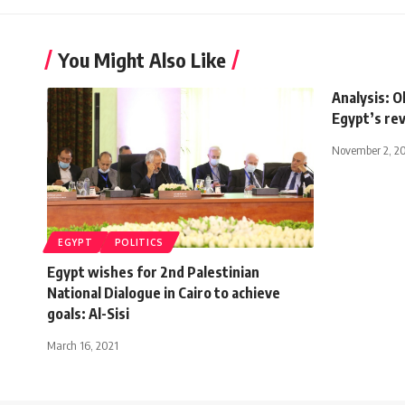
You Might Also Like
Analysis: O
Egypt’s re
November 2, 2
EGYPT
POLITICS
Egypt wishes for 2nd Palestinian
National Dialogue in Cairo to achieve
goals: Al-Sisi
March 16, 2021