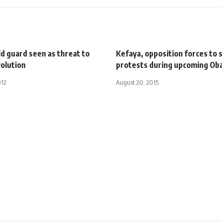
ld guard seen as threat to
Kefaya, opposition forces to 
volution
protests during upcoming Oba
012
August 20, 2015