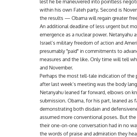
lest he be maneuvered into pointless negoti
within his own Fateh party. Second is Nove
the results — Obama will regain greater fre
An additional deadline of less urgent but m
emergence as a nuclear power. Netanyahu a
Israel’s military freedom of action and Amer
presumably "paid" in commitments to advan
measures and the like. Only time will tell
and November.
Perhaps the most tell-tale indication of the
after last week’s meeting was the body lan
Netanyahu leaned far forward, elbows on knee
submission. Obama, for his part, leaned as 
demonstrating both disdain and defensivene
assumed more conventional poses. But the c
their one-on-one conversation had in no way
the words of praise and admiration they he