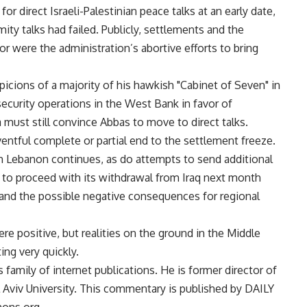
r direct Israeli-Palestinian peace talks at an early date,
ty talks had failed. Publicly, settlements and the
 were the administration’s abortive efforts to bring
picions of a majority of his hawkish "Cabinet of Seven" in
 security operations in the West Bank in favor of
 must still convince Abbas to move to direct talks.
tful complete or partial end to the settlement freeze.
ith Lebanon continues, as do attempts to send additional
d to proceed with its withdrawal from Iraq next month
and the possible negative consequences for regional
e positive, but realities on the ground in the Middle
ng very quickly.
 family of internet publications. He is former director of
el Aviv University. This commentary is published by DAILY