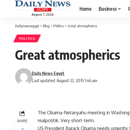
Home
Business
August 7, 2026
Dailynewsegypt
>
Blog
>
Politics
>
Great atmospherics
POLITICS
Great atmospherics
Daily News Egypt
Last updated: August 22, 2015 1:46 am
The Obama-Netanyahu meeting in Washington
realpolitik. Very short-term.
SHARE
US President Barack Obama needs urgently to