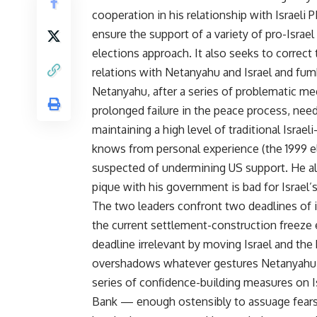
cooperation in his relationship with Israeli
ensure the support of a variety of pro-Isra
elections approach. It also seeks to corre
relations with Netanyahu and Israel and fum
Netanyahu, after a series of problematic m
prolonged failure in the peace process, need
maintaining a high level of traditional Israe
knows from personal experience (the 1999 elec
suspected of undermining US support. He al
pique with his government is bad for Israel’
The two leaders confront two deadlines of
the current settlement-construction freeze
deadline irrelevant by moving Israel and th
overshadows whatever gestures Netanyahu mu
series of confidence-building measures on Isr
Bank — enough ostensibly to assuage fears