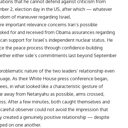
ations that he cannot defend against criticism from
mber 2, election day in the US, after which — whatever
edom of maneuver regarding Israel.
ore important relevance concerns Iran’s possible
sked for and received from Obama assurances regarding
ican support for Israel’s independent nuclear status. He
ce the peace process through confidence-building
 whether either side’s commitments last beyond September
 problematic nature of the two leaders’ relationship even
guage. As their White House press conference began,
s, in what looked like a characteristic gesture of
far away from Netanyahu as possible, arms crossed,
ss. After a few minutes, both caught themselves and
areful observer could not avoid the impression that
 created a genuinely positive relationship — despite
aped on one another.