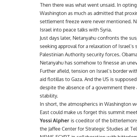
Then there was what went unsaid. In opting fo
Washington as much as admitted that proximi
settlement freeze were never mentioned. Nor
Israel into peace talks with Syria.
Just days later, Netanyahu confronts the sus
seeking approval for a relaxation of Israel’s
Palestinian Authority security forces. Obama
Netanyahu has somehow to finesse an uneven
Further afield, tension on Israel’s border w
aid flotillas to Gaza. And the US is suppose
despite the absence of a government there 
stability.
In short, the atmospherics in Washington wer
East could make us forget this summit meeti
Yossi Alpher
is coeditor of the bitterlemons
the Jaffee Center for Strategic Studies at T