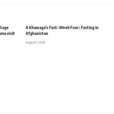
stage
A Khawaga's Fast: Week Four: Fasting in
ma visit
Afghanistan
August 7, 2015