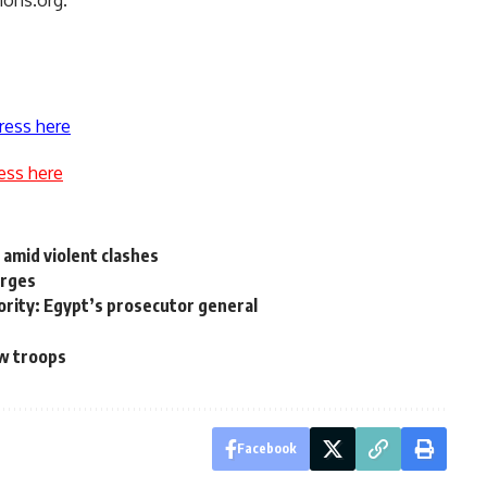
mons.org.
ress here
ess here
 amid violent clashes
arges
riority: Egypt’s prosecutor general
aw troops
Facebook