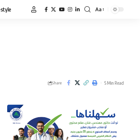
estyle
Aa
Font
Resizer
5 Min Read
Share