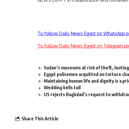
NEWS EGYPT in collaboration with bitterle
To follow Daily News Egypt on WhatsApp p
To follow Daily News Egypt on Telegram pr
Sudan’s museums at risk of theft, looting
Egypt policemen acquitted on torture ch
Maintaining human life and dignity is a p
Wedding bells toll
US rejects Baghdad’s request to withdr
Share This Article