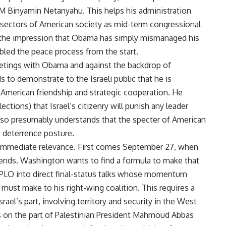
 PM Binyamin Netanyahu. This helps his administration
el sectors of American society as mid-term congressional
ct the impression that Obama has simply mismanaged his
bled the peace process from the start.
eetings with Obama and against the backdrop of
s to demonstrate to the Israeli public that he is
li-American friendship and strategic cooperation. He
tions) that Israel’s citizenry will punish any leader
so presumably understands that the specter of American
s deterrence posture.
 immediate relevance. First comes September 27, when
 ends. Washington wants to find a formula to make that
e PLO into direct final-status talks whose momentum
st make to his right-wing coalition. This requires a
ael’s part, involving territory and security in the West
 on the part of Palestinian President Mahmoud Abbas