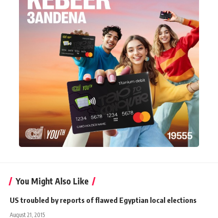
You Might Also Like
US troubled by reports of flawed Egyptian local elections
August 21, 2015