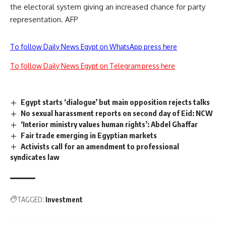
the electoral system giving an increased chance for party
representation. AFP
To follow Daily News Egypt on WhatsApp press here
To follow Daily News Egypt on Telegram press here
Egypt starts ‘dialogue’ but main opposition rejects talks
No sexual harassment reports on second day of Eid: NCW
‘Interior ministry values human rights’: Abdel Ghaffar
Fair trade emerging in Egyptian markets
Activists call for an amendment to professional
syndicates law
TAGGED:
Investment