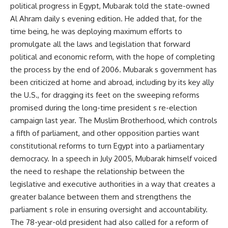
political progress in Egypt, Mubarak told the state-owned
Al Ahram daily s evening edition. He added that, for the
time being, he was deploying maximum efforts to
promulgate all the laws and legislation that forward
political and economic reform, with the hope of completing
the process by the end of 2006. Mubarak s government has
been criticized at home and abroad, including by its key ally
the U.S., for dragging its feet on the sweeping reforms
promised during the long-time president s re-election
campaign last year. The Muslim Brotherhood, which controls
a fifth of parliament, and other opposition parties want
constitutional reforms to turn Egypt into a parliamentary
democracy. In a speech in July 2005, Mubarak himself voiced
the need to reshape the relationship between the
legislative and executive authorities in a way that creates a
greater balance between them and strengthens the
parliament s role in ensuring oversight and accountability.
The 78-year-old president had also called for a reform of