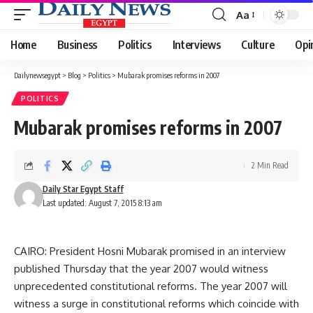
Aa
Font
Resizer
Home
Business
Politics
Interviews
Culture
Opi
Dailynewsegypt
>
Blog
>
Politics
>
Mubarak promises reforms in 2007
POLITICS
Mubarak promises reforms in 2007
2 Min Read
Daily Star Egypt Staff
Last updated: August 7, 2015 8:13 am
CAIRO: President Hosni Mubarak promised in an interview
published Thursday that the year 2007 would witness
unprecedented constitutional reforms. The year 2007 will
witness a surge in constitutional reforms which coincide with