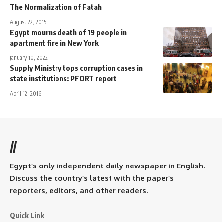
The Normalization of Fatah
August 22, 2015
Egypt mourns death of 19 people in
apartment fire in New York
January 10, 2022
Supply Ministry tops corruption cases in
state institutions: PFORT report
April 12, 2016
//
Egypt’s only independent daily newspaper in English.
Discuss the country’s latest with the paper’s
reporters, editors, and other readers.
Quick Link