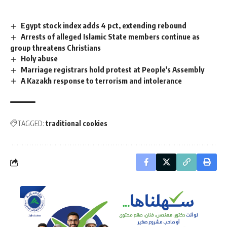
Egypt stock index adds 4 pct, extending rebound
Arrests of alleged Islamic State members continue as
group threatens Christians
Holy abuse
Marriage registrars hold protest at People's Assembly
A Kazakh response to terrorism and intolerance
TAGGED:
traditional cookies