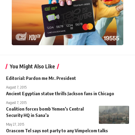
You Might Also Like
Editorial: Pardon me Mr. President
August 7, 2015
Ancient Egyptian statue thrills Jackson fans in Chicago
August 7, 2015
Coalition forces bomb Yemen’s Central
Security HQ in Sana’a
May 27, 2015
Orascom Tel says not party to any Vimpelcom talks