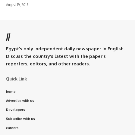
August 19, 2015
//
Egypt’s only independent daily newspaper in English.
Discuss the country’s latest with the paper’s
reporters, editors, and other readers.
Quick Link
home
Advertise with us
Developers
Subscribe with us
careers