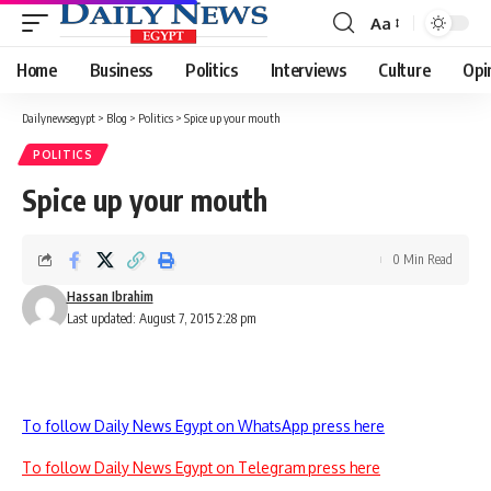
Aa
Font
Resizer
Home
Business
Politics
Interviews
Culture
Opi
Dailynewsegypt
>
Blog
>
Politics
>
Spice up your mouth
POLITICS
Spice up your mouth
0 Min Read
Hassan Ibrahim
Last updated: August 7, 2015 2:28 pm
To follow Daily News Egypt on WhatsApp press here
To follow Daily News Egypt on Telegram press here