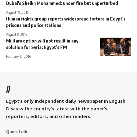
Dubai's Sheikh Mohammed: under fire but unperturbed
August 19, 2015
Human rights group reports widespread torture in Egypt's
prisons and police stations
August 8, 2015
Military option will not result in any
solution for Syria: Egypt’s FM
February 15, 2016
//
Egypt’s only independent daily newspaper in English.
Discuss the country’s latest with the paper’s
reporters, editors, and other readers.
Quick Link