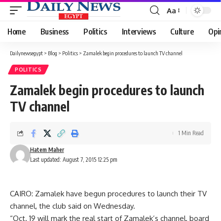
Aa
Font
Resizer
Home
Business
Politics
Interviews
Culture
Opi
Dailynewsegypt
>
Blog
>
Politics
>
Zamalek begin procedures to launch TV channel
POLITICS
Zamalek begin procedures to launch
TV channel
1 Min Read
Hatem Maher
Last updated: August 7, 2015 12:25 pm
CAIRO: Zamalek have begun procedures to launch their TV
channel, the club said on Wednesday.
“Oct. 19 will mark the real start of Zamalek’s channel, board