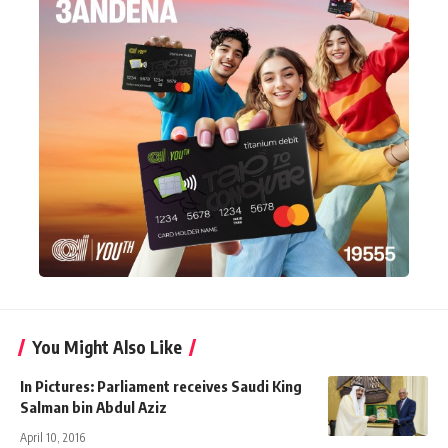
You Might Also Like
In Pictures: Parliament receives Saudi King
Salman bin Abdul Aziz
April 10, 2016