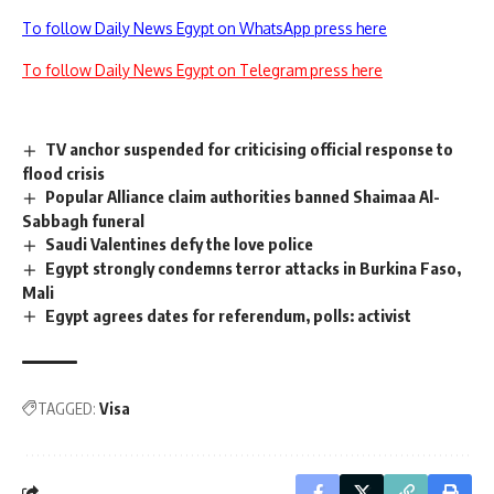
To follow Daily News Egypt on WhatsApp press here
To follow Daily News Egypt on Telegram press here
TV anchor suspended for criticising official response to
flood crisis
Popular Alliance claim authorities banned Shaimaa Al-
Sabbagh funeral
Saudi Valentines defy the love police
Egypt strongly condemns terror attacks in Burkina Faso,
Mali
Egypt agrees dates for referendum, polls: activist
TAGGED:
Visa