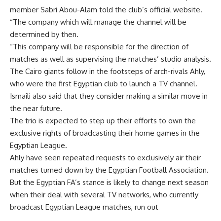
member Sabri Abou-Alam told the club’s official website.
“The company which will manage the channel will be
determined by then.
“This company will be responsible for the direction of
matches as well as supervising the matches’ studio analysis.
The Cairo giants follow in the footsteps of arch-rivals Ahly,
who were the first Egyptian club to launch a TV channel.
Ismaili also said that they consider making a similar move in
the near future.
The trio is expected to step up their efforts to own the
exclusive rights of broadcasting their home games in the
Egyptian League.
Ahly have seen repeated requests to exclusively air their
matches turned down by the Egyptian Football Association.
But the Egyptian FA’s stance is likely to change next season
when their deal with several TV networks, who currently
broadcast Egyptian League matches, run out