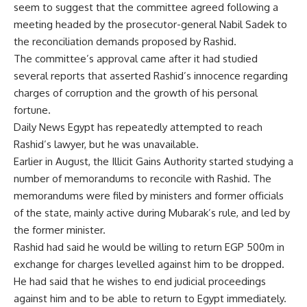
seem to suggest that the committee agreed following a
meeting headed by the prosecutor-general Nabil Sadek to
the reconciliation demands proposed by Rashid.
The committee’s approval came after it had studied
several reports that asserted Rashid’s innocence regarding
charges of corruption and the growth of his personal
fortune.
Daily News Egypt has repeatedly attempted to reach
Rashid’s lawyer, but he was unavailable.
Earlier in August, the Illicit Gains Authority started studying a
number of memorandums to reconcile with Rashid. The
memorandums were filed by ministers and former officials
of the state, mainly active during Mubarak’s rule, and led by
the former minister.
Rashid had said he would be willing to return EGP 500m in
exchange for charges levelled against him to be dropped.
He had said that he wishes to end judicial proceedings
against him and to be able to return to Egypt immediately.