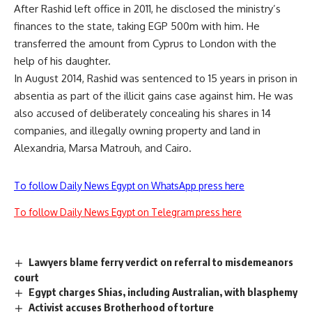
After Rashid left office in 2011, he disclosed the ministry’s
finances to the state, taking EGP 500m with him. He
transferred the amount from Cyprus to London with the
help of his daughter.
In August 2014, Rashid was sentenced to 15 years in prison in
absentia as part of the illicit gains case against him. He was
also accused of deliberately concealing his shares in 14
companies, and illegally owning property and land in
Alexandria, Marsa Matrouh, and Cairo.
To follow Daily News Egypt on WhatsApp press here
To follow Daily News Egypt on Telegram press here
Lawyers blame ferry verdict on referral to misdemeanors
court
Egypt charges Shias, including Australian, with blasphemy
Activist accuses Brotherhood of torture