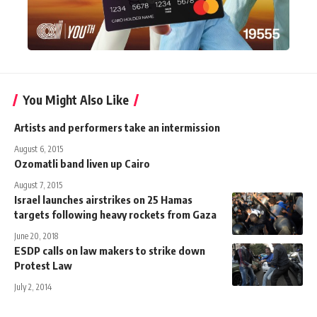
You Might Also Like
Artists and performers take an intermission
August 6, 2015
Ozomatli band liven up Cairo
August 7, 2015
Israel launches airstrikes on 25 Hamas
targets following heavy rockets from Gaza
June 20, 2018
ESDP calls on law makers to strike down
Protest Law
July 2, 2014