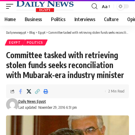
Aa
Font
Resizer
Home
Business
Politics
Interviews
Culture
Opi
Dailynewsegypt
>
Blog
>
Egypt
>
Committee tasked with retrieving stolen funds seeks reconciliation with Mubarak-era industry minister
EGYPT
POLITICS
Committee tasked with retrieving
stolen funds seeks reconciliation
with Mubarak-era industry minister
2 Min Read
Daily News Egypt
Last updated: November 29, 2016 6:51 pm