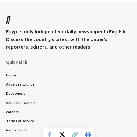
//
Egypt’s only independent daily newspaper in English.
Discuss the country’s latest with the paper’s
reporters, editors, and other readers.
Quick Link
home
Advertise with us
Developers
Subscribe with us
careers
Terms of service
Get In Touch