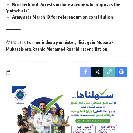
Brotherhood: Arrests include anyone who opposes the
‘putschists’
Army sets March 19 for referendum on constitution
TAGGED:
Former industry minister
illicit gain
Mubarak
Mubarak-era
Rashid Mohamed Rashid
reconciliation