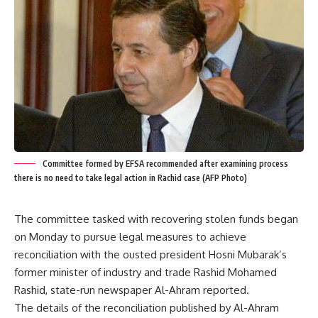
Committee formed by EFSA recommended after examining process
there is no need to take legal action in Rachid case (AFP Photo)
The committee tasked with recovering stolen funds began
on Monday to pursue legal measures to achieve
reconciliation with the ousted president Hosni Mubarak’s
former minister of industry and trade Rashid Mohamed
Rashid, state-run newspaper Al-Ahram reported.
The details of the reconciliation published by Al-Ahram