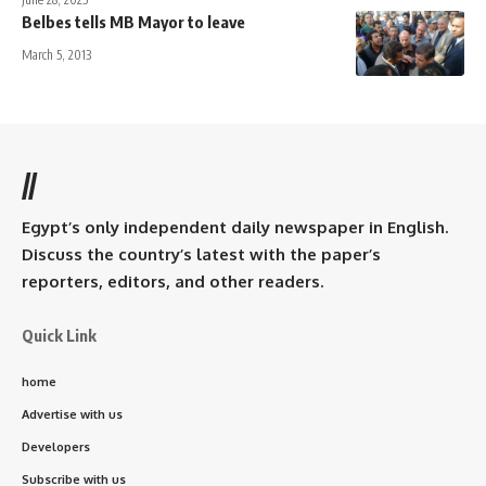
Belbes tells MB Mayor to leave
March 5, 2013
//
Egypt’s only independent daily newspaper in English.
Discuss the country’s latest with the paper’s
reporters, editors, and other readers.
Quick Link
home
Advertise with us
Developers
Subscribe with us