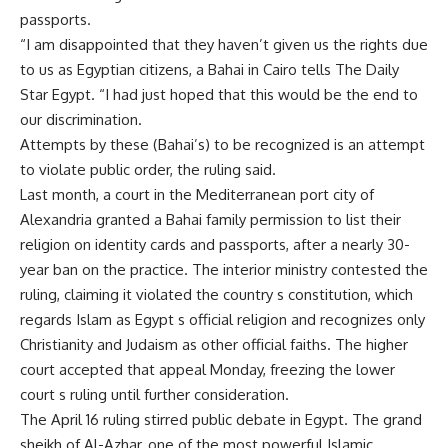
passports.
“I am disappointed that they haven’t given us the rights due
to us as Egyptian citizens, a Bahai in Cairo tells The Daily
Star Egypt. “I had just hoped that this would be the end to
our discrimination.
Attempts by these (Bahai’s) to be recognized is an attempt
to violate public order, the ruling said.
Last month, a court in the Mediterranean port city of
Alexandria granted a Bahai family permission to list their
religion on identity cards and passports, after a nearly 30-
year ban on the practice. The interior ministry contested the
ruling, claiming it violated the country s constitution, which
regards Islam as Egypt s official religion and recognizes only
Christianity and Judaism as other official faiths. The higher
court accepted that appeal Monday, freezing the lower
court s ruling until further consideration.
The April 16 ruling stirred public debate in Egypt. The grand
sheikh of Al-Azhar, one of the most powerful Islamic