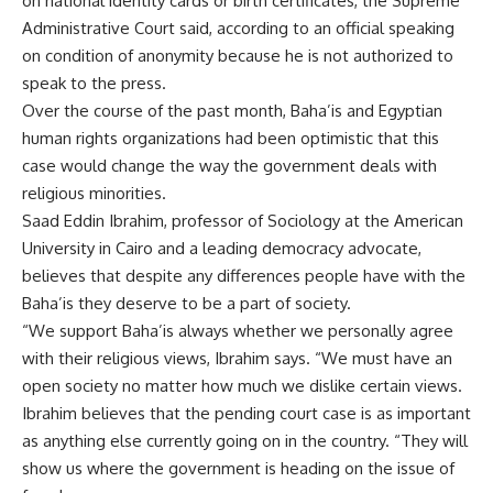
on national identity cards or birth certificates, the Supreme
Administrative Court said, according to an official speaking
on condition of anonymity because he is not authorized to
speak to the press.
Over the course of the past month, Baha’is and Egyptian
human rights organizations had been optimistic that this
case would change the way the government deals with
religious minorities.
Saad Eddin Ibrahim, professor of Sociology at the American
University in Cairo and a leading democracy advocate,
believes that despite any differences people have with the
Baha’is they deserve to be a part of society.
“We support Baha’is always whether we personally agree
with their religious views, Ibrahim says. “We must have an
open society no matter how much we dislike certain views.
Ibrahim believes that the pending court case is as important
as anything else currently going on in the country. “They will
show us where the government is heading on the issue of