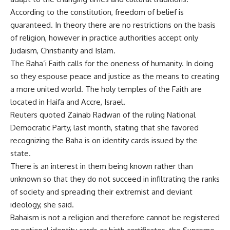
According to the constitution, freedom of belief is
guaranteed. In theory there are no restrictions on the basis
of religion, however in practice authorities accept only
Judaism, Christianity and Islam.
The Baha’i Faith calls for the oneness of humanity. In doing
so they espouse peace and justice as the means to creating
a more united world. The holy temples of the Faith are
located in Haifa and Accre, Israel.
Reuters quoted Zainab Radwan of the ruling National
Democratic Party, last month, stating that she favored
recognizing the Baha is on identity cards issued by the
state.
There is an interest in them being known rather than
unknown so that they do not succeed in infiltrating the ranks
of society and spreading their extremist and deviant
ideology, she said.
Bahaism is not a religion and therefore cannot be registered