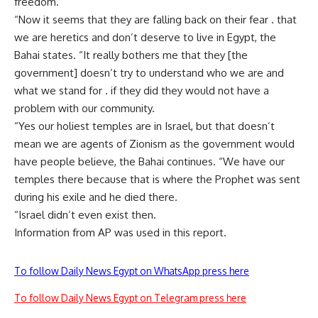
freedom.
“Now it seems that they are falling back on their fear . that
we are heretics and don’t deserve to live in Egypt, the
Bahai states. “It really bothers me that they [the
government] doesn’t try to understand who we are and
what we stand for . if they did they would not have a
problem with our community.
“Yes our holiest temples are in Israel, but that doesn’t
mean we are agents of Zionism as the government would
have people believe, the Bahai continues. “We have our
temples there because that is where the Prophet was sent
during his exile and he died there.
“Israel didn’t even exist then.
Information from AP was used in this report.
To follow Daily News Egypt on WhatsApp press here
To follow Daily News Egypt on Telegram press here