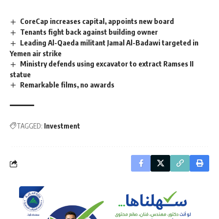
CoreCap increases capital, appoints new board
Tenants fight back against building owner
Leading Al-Qaeda militant Jamal Al-Badawi targeted in
Yemen air strike
Ministry defends using excavator to extract Ramses II
statue
Remarkable films, no awards
TAGGED:
Investment