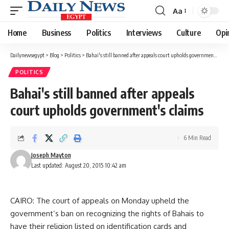
Aa
Font
Resizer
Home
Business
Politics
Interviews
Culture
Opi
Dailynewsegypt
>
Blog
>
Politics
>
Bahai's still banned after appeals court upholds government's claims
POLITICS
Bahai's still banned after appeals
court upholds government's claims
6 Min Read
Joseph Mayton
Last updated: August 20, 2015 10:42 am
CAIRO: The court of appeals on Monday upheld the
government’s ban on recognizing the rights of Bahais to
have their religion listed on identification cards and