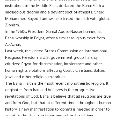
institutions in the Middle East, declared the Bahai Faith a
sacrilegious dogma and a deviant sect of atheists. Sheik
Mohammed Sayed Tantawi also linked the faith with global
Zionism.
In the 1960s, President Gamal Abdel-Nasser banned all
Bahai worship in Egypt, after a similar religious edict from
Al-Azhar.
Last week, the United States Commission on International
Religious Freedom, a U.S. government group, harshly
criticized Egypt for discrimination, intolerance and other
human rights violations affecting Coptic Christians, Bahais,
Jews and other religious minorities.
The Baha’i Faith is the most recent monotheistic religion. It
originates from Iran and believes in the progressive
revelations of God. Baha’is believe that all religions are true
and from God, but that at different times throughout human
history, a new manifestation (prophet) is needed in order to
adapt to the changing times and cultural traditions.