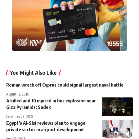
You Might Also Like
Roman wreck off Cyprus could signal largest naval battle
August 12, 2015
4 killed and 10 injured in bus explosion near
Giza Pyramids: Sadek
December 29, 2018
Egypt’s Al-Sisi reviews plan to engage
private sector in airport development
June 28, 2025