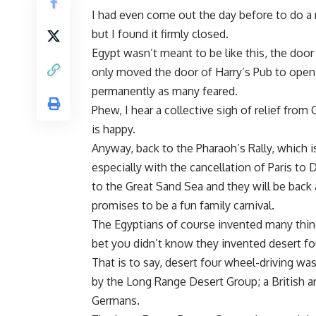
I had even come out the day before to do a r
but I found it firmly closed.
Egypt wasn’t meant to be like this, the door 
only moved the door of Harry’s Pub to open 
permanently as many feared.
Phew, I hear a collective sigh of relief from
is happy.
Anyway, back to the Pharaoh’s Rally, which is
especially with the cancellation of Paris to
to the Great Sand Sea and they will be back 
promises to be a fun family carnival.
The Egyptians of course invented many thing
bet you didn’t know they invented desert fo
That is to say, desert four wheel-driving was
by the Long Range Desert Group; a British 
Germans.