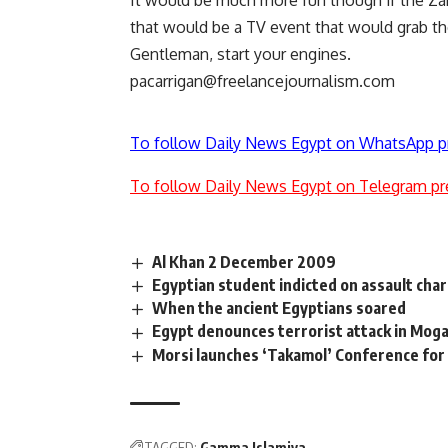
It would be much more fun though if the Za
that would be a TV event that would grab th
Gentleman, start your engines.
pacarrigan@freelancejournalism.com
To follow Daily News Egypt on WhatsApp p
To follow Daily News Egypt on Telegram pr
Al Khan 2 December 2009
Egyptian student indicted on assault char
When the ancient Egyptians soared
Egypt denounces terrorist attack in Mog
Morsi launches ‘Takamol’ Conference for
TAGGED:
Gamma Islamiya