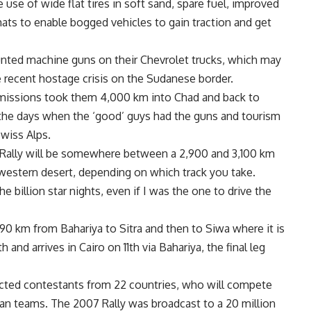
se of wide flat tires in soft sand, spare fuel, improved
mats to enable bogged vehicles to gain traction and get
ted machine guns on their Chevrolet trucks, which may
recent hostage crisis on the Sudanese border.
 missions took them 4,000 km into Chad and back to
n the days when the ‘good’ guys had the guns and tourism
Swiss Alps.
s Rally will be somewhere between a 2,900 and 3,100 km
e western desert, depending on which track you take.
 billion star nights, even if I was the one to drive the
e 390 km from Bahariya to Sitra and then to Siwa where it is
 and arrives in Cairo on 11th via Bahariya, the final leg
tracted contestants from 22 countries, who will compete
tian teams. The 2007 Rally was broadcast to a 20 million