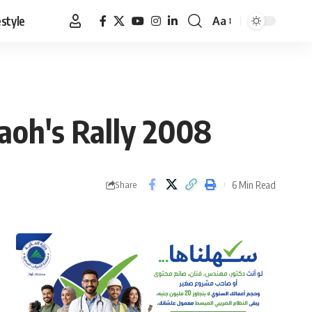
estyle
Aa
Font
Resizer
aoh's Rally 2008
6 Min Read
Share