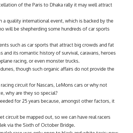
lation of the Paris to Dhaka rally it may well attract
h a quality international event, which is backed by the
ho will be shepherding some hundreds of car sports
vents such as car sports that attract big crowds and fat
s and its romantic history of survival, caravans, heroes
oplane racing, or even monster trucks.
dunes, though such organic affairs do not provide the
racing circuit for Nascars, LeMons cars or why not
e, why are they so special?
cceeded for 25 years because, amongst other factors, it
eet circuit be mapped out, so we can have real racers
ek via the Sixth of October Bridge.