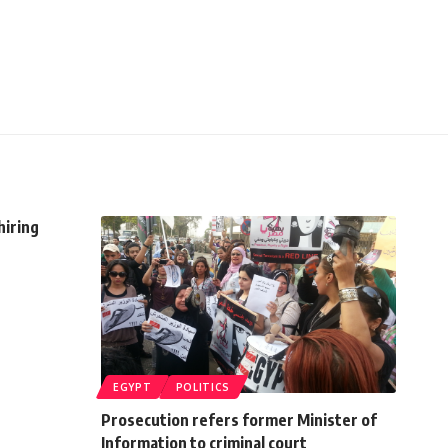
hiring
EGYPT
POLITICS
Prosecution refers former Minister of
Information to criminal court