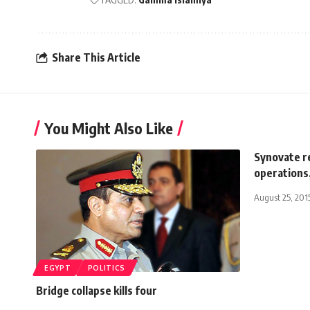
Share This Article
You Might Also Like
Synovate r
operations
August 25, 201
EGYPT
POLITICS
Bridge collapse kills four