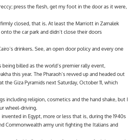
eccy; press the flesh, get my foot in the door as it were,
firmly closed, that is. At least the Marriott in Zamalek
onto the car park and didn’t close their doors
 Cairo’s drinkers. See, an open door policy and every one
 being billed as the world’s premier rally event,
 Dakha this year. The Pharaoh’s revved up and headed out
at the Giza Pyramids next Saturday, October 11, which
s including religion, cosmetics and the hand shake, but I
ur wheel-driving.
 invented in Egypt, more or less that is, during the 1940s
and Commonwealth army unit fighting the Italians and