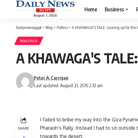
Home
Business
August 7, 2026
Dailynewsegypt
>
Blog
>
Politics
>
A KHAWAGA'S TALE: Gearing up for the 
POLITICS
A KHAWAGA'S TALE: G
Peter A. Carrigan
Last updated: August 21, 2015 2:32 am
I failed to bribe my way into the Giza Pyra
Pharaoh’s Rally. Instead I had to sit outside
SHARE
towards the desert.