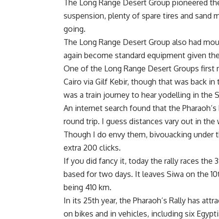
The Long Range Desert Group pioneered the u
suspension, plenty of spare tires and sand 
going.
The Long Range Desert Group also had moun
again become standard equipment given the 
One of the Long Range Desert Groups first
Cairo via Gilf Kebir, though that was back i
was a train journey to hear yodelling in the 
An internet search found that the Pharaoh’
round trip. I guess distances vary out in th
Though I do envy them, bivouacking under the
extra 200 clicks.
If you did fancy it, today the rally races th
based for two days. It leaves Siwa on the 10th
being 410 km.
In its 25th year, the Pharaoh’s Rally has at
on bikes and in vehicles, including six Egyp