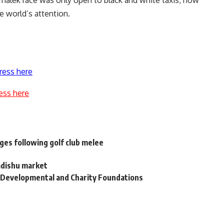
malek race was only open to black and white taxis; now
e world’s attention.
ress here
ess here
ges following golf club melee
adishu market
 Developmental and Charity Foundations