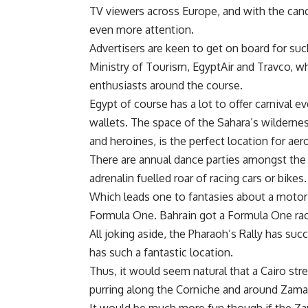
TV viewers across Europe, and with the cancel
even more attention.
Advertisers are keen to get on board for suc
Ministry of Tourism, EgyptAir and Travco, w
enthusiasts around the course.
Egypt of course has a lot to offer carnival e
wallets. The space of the Sahara’s wildernes
and heroines, is the perfect location for aer
There are annual dance parties amongst the 
adrenalin fuelled roar of racing cars or bikes.
Which leads one to fantasies about a motor 
Formula One. Bahrain got a Formula One rac
All joking aside, the Pharaoh’s Rally has su
has such a fantastic location.
Thus, it would seem natural that a Cairo str
purring along the Corniche and around Zamal