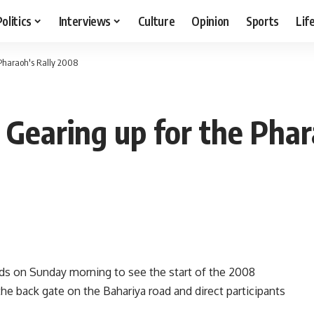
Politics
Interviews
Culture
Opinion
Sports
Lif
Pharaoh's Rally 2008
earing up for the Phar
mids on Sunday morning to see the start of the 2008
 the back gate on the Bahariya road and direct participants