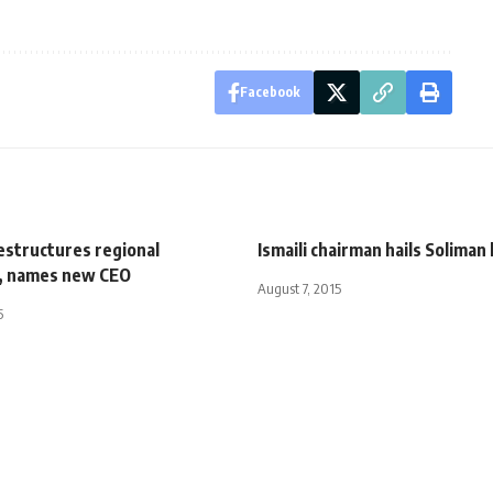
Facebook
estructures regional
Ismaili chairman hails Soliman 
, names new CEO
August 7, 2015
5