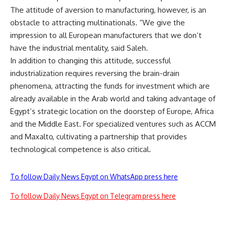
The attitude of aversion to manufacturing, however, is an
obstacle to attracting multinationals. “We give the
impression to all European manufacturers that we don’t
have the industrial mentality, said Saleh.
In addition to changing this attitude, successful
industrialization requires reversing the brain-drain
phenomena, attracting the funds for investment which are
already available in the Arab world and taking advantage of
Egypt’s strategic location on the doorstep of Europe, Africa
and the Middle East. For specialized ventures such as ACCM
and Maxalto, cultivating a partnership that provides
technological competence is also critical.
To follow Daily News Egypt on WhatsApp press here
To follow Daily News Egypt on Telegram press here