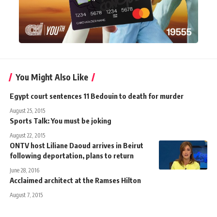
You Might Also Like
Egypt court sentences 11 Bedouin to death for murder
August 25, 2015
Sports Talk: You must be joking
August 22, 2015
ONTV host Liliane Daoud arrives in Beirut
following deportation, plans to return
June 28, 2016
Acclaimed architect at the Ramses Hilton
August 7, 2015