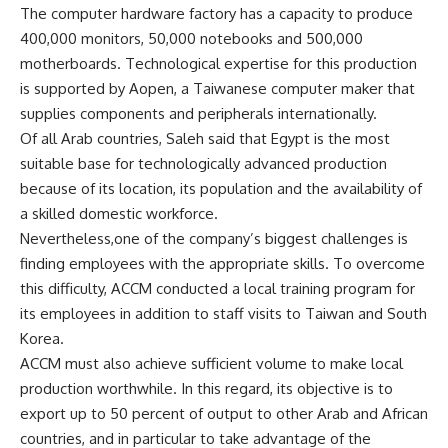
The computer hardware factory has a capacity to produce
400,000 monitors, 50,000 notebooks and 500,000
motherboards. Technological expertise for this production
is supported by Aopen, a Taiwanese computer maker that
supplies components and peripherals internationally.
Of all Arab countries, Saleh said that Egypt is the most
suitable base for technologically advanced production
because of its location, its population and the availability of
a skilled domestic workforce.
Nevertheless,one of the company’s biggest challenges is
finding employees with the appropriate skills. To overcome
this difficulty, ACCM conducted a local training program for
its employees in addition to staff visits to Taiwan and South
Korea.
ACCM must also achieve sufficient volume to make local
production worthwhile. In this regard, its objective is to
export up to 50 percent of output to other Arab and African
countries, and in particular to take advantage of the