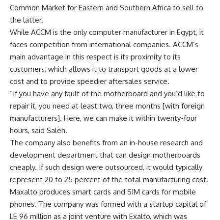
Common Market for Eastern and Southern Africa to sell to
the latter.
While ACCM is the only computer manufacturer in Egypt, it
faces competition from international companies. ACCM’s
main advantage in this respect is its proximity to its
customers, which allows it to transport goods at a lower
cost and to provide speedier aftersales service.
“If you have any fault of the motherboard and you’d like to
repair it, you need at least two, three months [with foreign
manufacturers]. Here, we can make it within twenty-four
hours, said Saleh.
The company also benefits from an in-house research and
development department that can design motherboards
cheaply. If such design were outsourced, it would typically
represent 20 to 25 percent of the total manufacturing cost.
Maxalto produces smart cards and SIM cards for mobile
phones. The company was formed with a startup capital of
LE 96 million as a joint venture with Exalto, which was