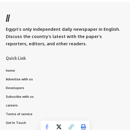
//
Egypt’s only independent daily newspaper in English.
Discuss the country’s latest with the paper’s
reporters, editors, and other readers.
Quick Link
home
Advertise with us
Developers
Subscribe with us
careers
Terms of service
Get In Touch