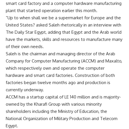
smart card factory and a computer hardware manufacturing
plant that started operation earlier this month.
“Up to when shall we be a supermarket for Europe and the
United States? asked Saleh rhetorically in an interview with
The Daily Star Egypt, adding that Egypt and the Arab world
have the markets, skills and resources to manufacture many
of their own needs.
Saleh is the chairman and managing director of the Arab
Company for Computer Manufacturing (ACCM) and Maxalto,
which respectively own and operate the computer
hardware and smart card factories. Construction of both
factories began twelve months ago and production is
currently underway.
ACCM has a startup capital of LE 140 million and is majority-
owned by the Kharafi Group with various minority
shareholders including the Ministry of Education, the
National Organization of Military Production and Telecom
Egypt.