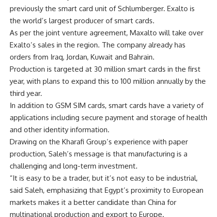
previously the smart card unit of Schlumberger. Exalto is
the world’s largest producer of smart cards.
As per the joint venture agreement, Maxalto will take over
Exalto’s sales in the region. The company already has
orders from Iraq, Jordan, Kuwait and Bahrain.
Production is targeted at 30 million smart cards in the first
year, with plans to expand this to 100 million annually by the
third year.
In addition to GSM SIM cards, smart cards have a variety of
applications including secure payment and storage of health
and other identity information.
Drawing on the Kharafi Group’s experience with paper
production, Saleh’s message is that manufacturing is a
challenging and long-term investment.
“It is easy to be a trader, but it’s not easy to be industrial,
said Saleh, emphasizing that Egypt’s proximity to European
markets makes it a better candidate than China for
multinational production and export to Europe.