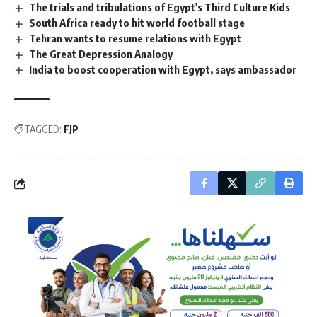
The trials and tribulations of Egypt's Third Culture Kids
South Africa ready to hit world football stage
Tehran wants to resume relations with Egypt
The Great Depression Analogy
India to boost cooperation with Egypt, says ambassador
TAGGED:
FJP