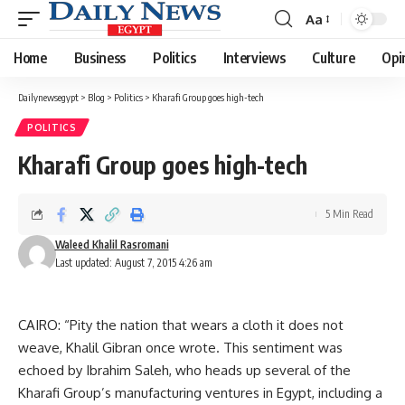
Aa
Font
Resizer
Home
Business
Politics
Interviews
Culture
Opi
Dailynewsegypt
>
Blog
>
Politics
>
Kharafi Group goes high-tech
POLITICS
Kharafi Group goes high-tech
5 Min Read
Waleed Khalil Rasromani
Last updated: August 7, 2015 4:26 am
CAIRO: “Pity the nation that wears a cloth it does not
weave, Khalil Gibran once wrote. This sentiment was
echoed by Ibrahim Saleh, who heads up several of the
Kharafi Group’s manufacturing ventures in Egypt, including a