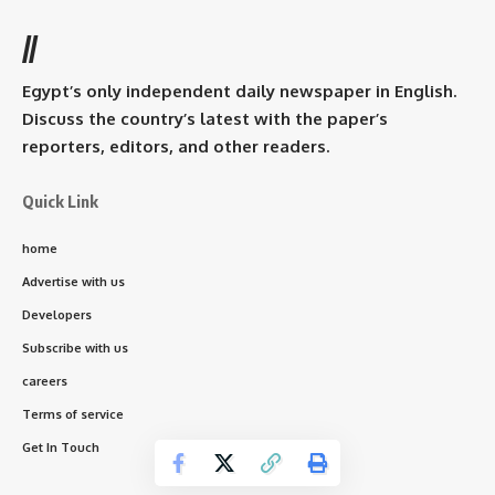
//
Egypt’s only independent daily newspaper in English.
Discuss the country’s latest with the paper’s
reporters, editors, and other readers.
Quick Link
home
Advertise with us
Developers
Subscribe with us
careers
Terms of service
Get In Touch