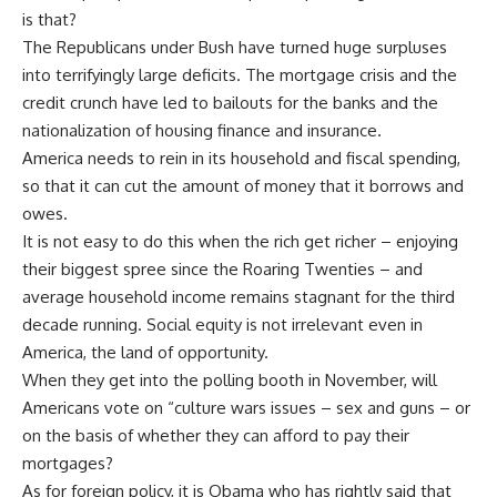
is that?
The Republicans under Bush have turned huge surpluses
into terrifyingly large deficits. The mortgage crisis and the
credit crunch have led to bailouts for the banks and the
nationalization of housing finance and insurance.
America needs to rein in its household and fiscal spending,
so that it can cut the amount of money that it borrows and
owes.
It is not easy to do this when the rich get richer – enjoying
their biggest spree since the Roaring Twenties – and
average household income remains stagnant for the third
decade running. Social equity is not irrelevant even in
America, the land of opportunity.
When they get into the polling booth in November, will
Americans vote on “culture wars issues – sex and guns – or
on the basis of whether they can afford to pay their
mortgages?
As for foreign policy, it is Obama who has rightly said that