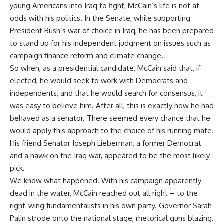
young Americans into Iraq to fight, McCain’s life is not at
odds with his politics. In the Senate, while supporting
President Bush’s war of choice in Iraq, he has been prepared
to stand up for his independent judgment on issues such as
campaign finance reform and climate change.
So when, as a presidential candidate, McCain said that, if
elected, he would seek to work with Democrats and
independents, and that he would search for consensus, it
was easy to believe him. After all, this is exactly how he had
behaved as a senator. There seemed every chance that he
would apply this approach to the choice of his running mate.
His friend Senator Joseph Lieberman, a former Democrat
and a hawk on the Iraq war, appeared to be the most likely
pick.
We know what happened. With his campaign apparently
dead in the water, McCain reached out all right – to the
right-wing fundamentalists in his own party. Governor Sarah
Palin strode onto the national stage, rhetorical guns blazing.