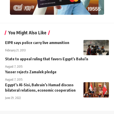
You Might Also Like
EIPR says police carry live ammunition
February 21, 2013
State to appeal ruling that favors Egypt's Baha'is
August 7, 2015
Yasser rejects Zamalek pledge
August 7, 2015
Egypt’s Al-Sisi, Bahrain’s Hamad discuss
bilateral relations, economic cooperation
June 29, 2022