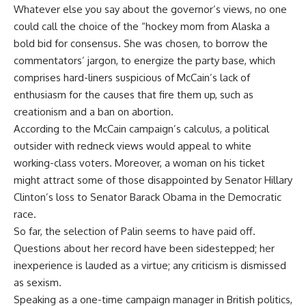
Whatever else you say about the governor’s views, no one
could call the choice of the “hockey mom from Alaska a
bold bid for consensus. She was chosen, to borrow the
commentators’ jargon, to energize the party base, which
comprises hard-liners suspicious of McCain’s lack of
enthusiasm for the causes that fire them up, such as
creationism and a ban on abortion.
According to the McCain campaign’s calculus, a political
outsider with redneck views would appeal to white
working-class voters. Moreover, a woman on his ticket
might attract some of those disappointed by Senator Hillary
Clinton’s loss to Senator Barack Obama in the Democratic
race.
So far, the selection of Palin seems to have paid off.
Questions about her record have been sidestepped; her
inexperience is lauded as a virtue; any criticism is dismissed
as sexism.
Speaking as a one-time campaign manager in British politics,