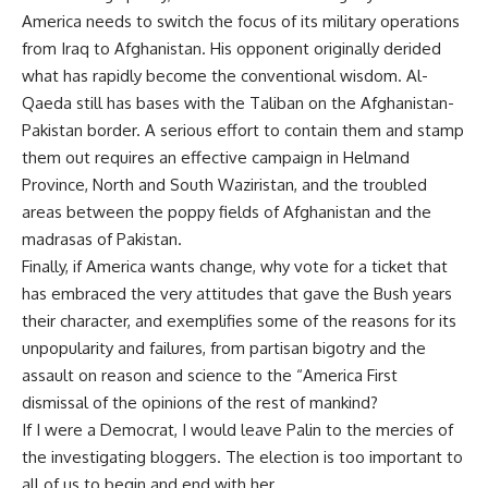
America needs to switch the focus of its military operations
from Iraq to Afghanistan. His opponent originally derided
what has rapidly become the conventional wisdom. Al-
Qaeda still has bases with the Taliban on the Afghanistan-
Pakistan border. A serious effort to contain them and stamp
them out requires an effective campaign in Helmand
Province, North and South Waziristan, and the troubled
areas between the poppy fields of Afghanistan and the
madrasas of Pakistan.
Finally, if America wants change, why vote for a ticket that
has embraced the very attitudes that gave the Bush years
their character, and exemplifies some of the reasons for its
unpopularity and failures, from partisan bigotry and the
assault on reason and science to the “America First
dismissal of the opinions of the rest of mankind?
If I were a Democrat, I would leave Palin to the mercies of
the investigating bloggers. The election is too important to
all of us to begin and end with her.