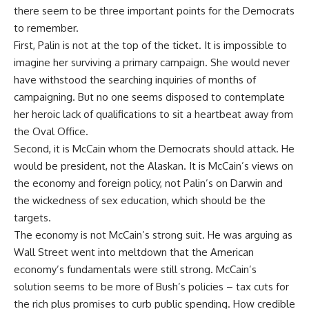
there seem to be three important points for the Democrats
to remember.
First, Palin is not at the top of the ticket. It is impossible to
imagine her surviving a primary campaign. She would never
have withstood the searching inquiries of months of
campaigning. But no one seems disposed to contemplate
her heroic lack of qualifications to sit a heartbeat away from
the Oval Office.
Second, it is McCain whom the Democrats should attack. He
would be president, not the Alaskan. It is McCain’s views on
the economy and foreign policy, not Palin’s on Darwin and
the wickedness of sex education, which should be the
targets.
The economy is not McCain’s strong suit. He was arguing as
Wall Street went into meltdown that the American
economy’s fundamentals were still strong. McCain’s
solution seems to be more of Bush’s policies – tax cuts for
the rich plus promises to curb public spending. How credible