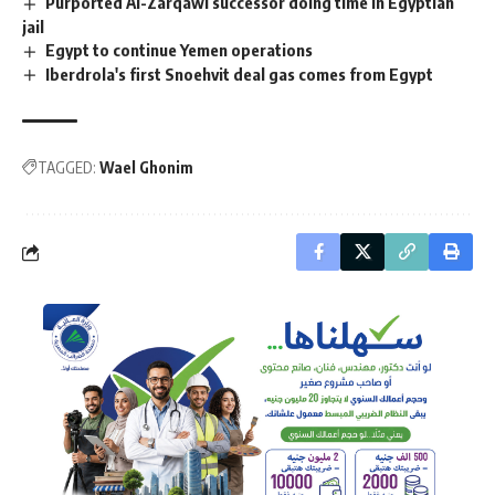
Purported Al-Zarqawi successor doing time in Egyptian
jail
Egypt to continue Yemen operations
Iberdrola's first Snoehvit deal gas comes from Egypt
TAGGED:
Wael Ghonim