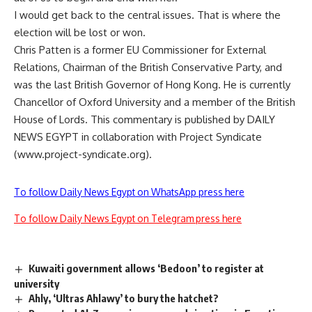
I would get back to the central issues. That is where the
election will be lost or won.
Chris Patten is a former EU Commissioner for External
Relations, Chairman of the British Conservative Party, and
was the last British Governor of Hong Kong. He is currently
Chancellor of Oxford University and a member of the British
House of Lords. This commentary is published by DAILY
NEWS EGYPT in collaboration with Project Syndicate
(www.project-syndicate.org).
To follow Daily News Egypt on WhatsApp press here
To follow Daily News Egypt on Telegram press here
Kuwaiti government allows ‘Bedoon’ to register at
university
Ahly, ‘Ultras Ahlawy’ to bury the hatchet?