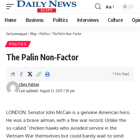
Aa
Font
Resizer
Home
Business
Politics
Interviews
Culture
Opi
Dailynewsegypt
>
Blog
>
Politics
>
The Palin Non-Factor
POLITICS
The Palin Non-Factor
7 Min Read
Chris Patten
Last updated: August 21, 2015 7:39 pm
LONDON: Senator John McCain is a genuine American hero.
He was a brave airman, with a fine war record. Unlike the
so-called “chicken hawks who avoided service in the
Vietnam War themselves but could barely wait to send