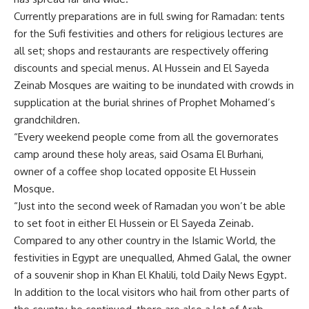
Currently preparations are in full swing for Ramadan: tents
for the Sufi festivities and others for religious lectures are
all set; shops and restaurants are respectively offering
discounts and special menus. Al Hussein and El Sayeda
Zeinab Mosques are waiting to be inundated with crowds in
supplication at the burial shrines of Prophet Mohamed’s
grandchildren.
“Every weekend people come from all the governorates
camp around these holy areas, said Osama El Burhani,
owner of a coffee shop located opposite El Hussein
Mosque.
“Just into the second week of Ramadan you won’t be able
to set foot in either El Hussein or El Sayeda Zeinab.
Compared to any other country in the Islamic World, the
festivities in Egypt are unequalled, Ahmed Galal, the owner
of a souvenir shop in Khan El Khalili, told Daily News Egypt.
In addition to the local visitors who hail from other parts of