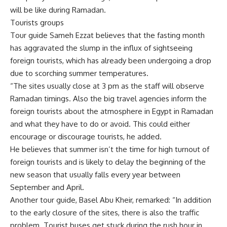
will be like during Ramadan.
Tourists groups
Tour guide Sameh Ezzat believes that the fasting month
has aggravated the slump in the influx of sightseeing
foreign tourists, which has already been undergoing a drop
due to scorching summer temperatures.
“The sites usually close at 3 pm as the staff will observe
Ramadan timings. Also the big travel agencies inform the
foreign tourists about the atmosphere in Egypt in Ramadan
and what they have to do or avoid. This could either
encourage or discourage tourists, he added.
He believes that summer isn’t the time for high turnout of
foreign tourists and is likely to delay the beginning of the
new season that usually falls every year between
September and April.
Another tour guide, Basel Abu Kheir, remarked: “In addition
to the early closure of the sites, there is also the traffic
problem. Tourist buses get stuck during the rush hour in