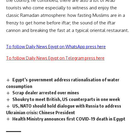
the country, he continued, there are also a lot of Arab
tourists who come especially to witness and enjoy the
classic Ramadan atmosphere: how fasting Muslims are in a
frenzy to get home before iftar; the sound of the iftar
cannon and breaking the fast at a typical oriental restaurant.
To follow Daily News Egypt on WhatsApp press here
To follow Daily News Egypt on Telegram press here
Egypt’s government address rationalisation of water
consumption
Scrap dealer arrested over mines
Shoukry to meet British, US counterparts in one week
US, NATO should hold dialogue with Russia to address
Ukrainian crisis: Chinese President
Health Ministry announces first COVID-19 death in Egypt