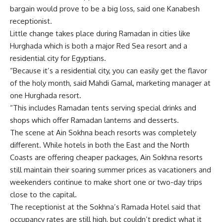
bargain would prove to be a big loss, said one Kanabesh
receptionist.
Little change takes place during Ramadan in cities like
Hurghada which is both a major Red Sea resort and a
residential city for Egyptians.
“Because it’s a residential city, you can easily get the flavor
of the holy month, said Mahdi Gamal, marketing manager at
one Hurghada resort.
“This includes Ramadan tents serving special drinks and
shops which offer Ramadan lanterns and desserts.
The scene at Ain Sokhna beach resorts was completely
different. While hotels in both the East and the North
Coasts are offering cheaper packages, Ain Sokhna resorts
still maintain their soaring summer prices as vacationers and
weekenders continue to make short one or two-day trips
close to the capital.
The receptionist at the Sokhna’s Ramada Hotel said that
occupancy rates are still high, but couldn’t predict what it