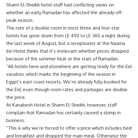
Sharm El-Sheikh hotel staff had conflicting views on
whether an early Ramadan has affected the already off-
peak season.
The rate of a double room in most three and four-star
hotels has gone down from LE 450 to LE 360 a night during
the last week of August, but a receptionist at the Naama
Inn Hotel thinks that it’s irrelevant whether prices dropped
because of the summer heat or the start of Ramadan.
“All hotels here and elsewhere are getting ready for the Eid
vacation, which marks the beginning of the season in
Egypt’s east coast resorts. We’re already fully booked for
the Eid, even though room rates and packages are double
the price.
At Kanabesh Hotel in Sharm El-Sheikh, however, staff
complain that Ramadan has certainly caused a slump in
business.
“This is why we’re forced to offer a price which includes bed
and breakfast and dropped the main meal. Otherwise the