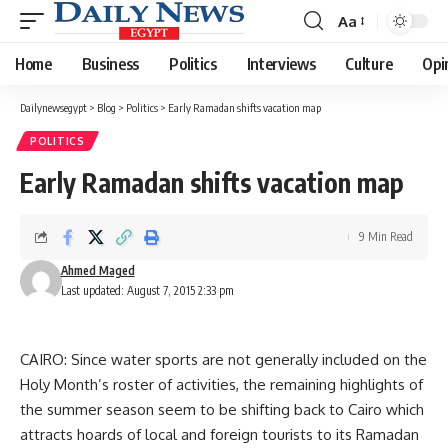
Aa
Font
Resizer
Home
Business
Politics
Interviews
Culture
Opi
Dailynewsegypt
>
Blog
>
Politics
>
Early Ramadan shifts vacation map
POLITICS
Early Ramadan shifts vacation map
9 Min Read
Ahmed Maged
Last updated: August 7, 2015 2:33 pm
CAIRO: Since water sports are not generally included on the
Holy Month’s roster of activities, the remaining highlights of
the summer season seem to be shifting back to Cairo which
attracts hoards of local and foreign tourists to its Ramadan