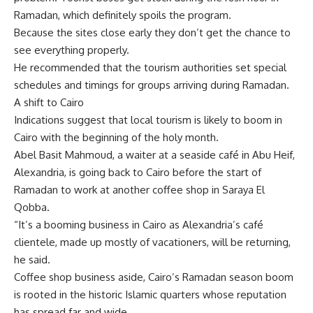
Ramadan, which definitely spoils the program.
Because the sites close early they don’t get the chance to
see everything properly.
He recommended that the tourism authorities set special
schedules and timings for groups arriving during Ramadan.
A shift to Cairo
Indications suggest that local tourism is likely to boom in
Cairo with the beginning of the holy month.
Abel Basit Mahmoud, a waiter at a seaside café in Abu Heif,
Alexandria, is going back to Cairo before the start of
Ramadan to work at another coffee shop in Saraya El
Qobba.
“It’s a booming business in Cairo as Alexandria’s café
clientele, made up mostly of vacationers, will be returning,
he said.
Coffee shop business aside, Cairo’s Ramadan season boom
is rooted in the historic Islamic quarters whose reputation
has spread far and wide.