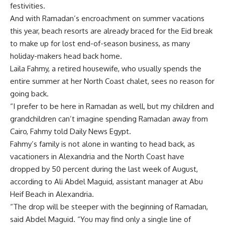
festivities.
And with Ramadan’s encroachment on summer vacations
this year, beach resorts are already braced for the Eid break
to make up for lost end-of-season business, as many
holiday-makers head back home.
Laila Fahmy, a retired housewife, who usually spends the
entire summer at her North Coast chalet, sees no reason for
going back.
“I prefer to be here in Ramadan as well, but my children and
grandchildren can’t imagine spending Ramadan away from
Cairo, Fahmy told Daily News Egypt.
Fahmy’s family is not alone in wanting to head back, as
vacationers in Alexandria and the North Coast have
dropped by 50 percent during the last week of August,
according to Ali Abdel Maguid, assistant manager at Abu
Heif Beach in Alexandria.
“The drop will be steeper with the beginning of Ramadan,
said Abdel Maguid. “You may find only a single line of