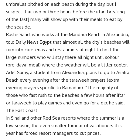
umbrellas pitched on each beach during the day, but I
suspect that two or three hours before the iftar [breaking
of the fast] many will show up with their meals to eat by
the seaside.
Bashir Saad, who works at the Mandara Beach in Alexandria,
told Daily News Egypt that almost all the city’s beaches will
turn into cafeterias and restaurants at night to host the
large numbers who will stay there all night until sohour
(pre-dawn meal) where the weather will be a littler cooler.
Adel Samy, a student from Alexandria, plans to go to Asafra
Beach every evening after the taraweeh prayers (extra
evening prayers specific to Ramadan). “The majority of
those who fast rush to the beaches a few hours after iftar
or taraweeh to play games and even go for a dip, he said.
The East Coast
In Sinai and other Red Sea resorts where the summer is a
low season, the even smaller turnout of vacationers this
year has forced resort managers to cut prices.