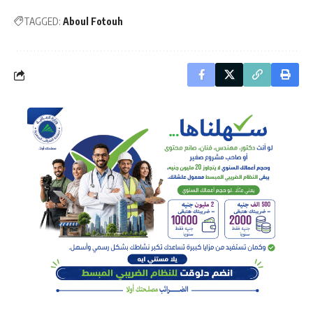
TAGGED:
Aboul Fotouh