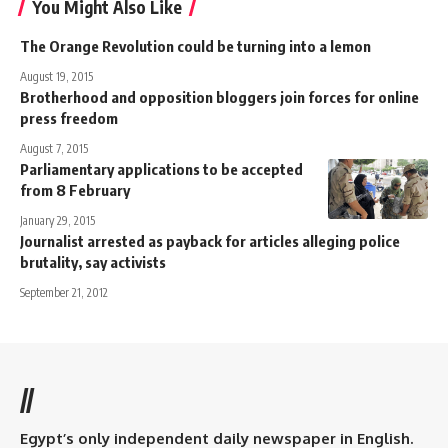
You Might Also Like
The Orange Revolution could be turning into a lemon
August 19, 2015
Brotherhood and opposition bloggers join forces for online
press freedom
August 7, 2015
Parliamentary applications to be accepted
from 8 February
January 29, 2015
Journalist arrested as payback for articles alleging police
brutality, say activists
September 21, 2012
//
Egypt’s only independent daily newspaper in English.