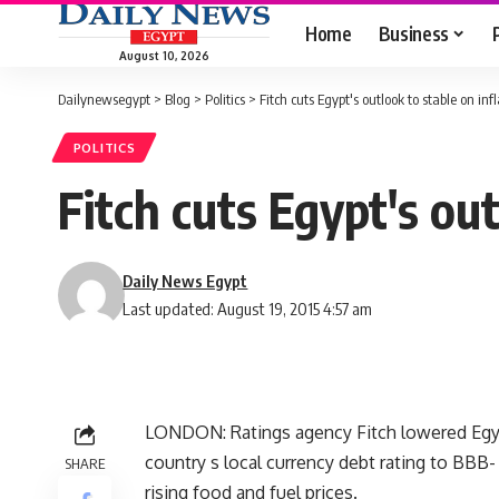
Home
Business
August 10, 2026
Dailynewsegypt
>
Blog
>
Politics
>
Fitch cuts Egypt's outlook to stable on inf
POLITICS
Fitch cuts Egypt's out
Daily News Egypt
Last updated: August 19, 2015 4:57 am
LONDON: Ratings agency Fitch lowered Egypt
country s local currency debt rating to BBB-
SHARE
rising food and fuel prices.