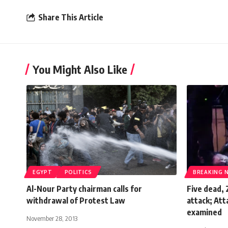
Share This Article
You Might Also Like
EGYPT
POLITICS
BREAKING 
Al-Nour Party chairman calls for
Five dead,
withdrawal of Protest Law
attack; Att
examined
November 28, 2013