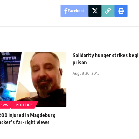
Facebook
Solidarity hunger strikes begi
prison
August 20, 2015
NEWS
POLITICS
 200 injured in Magdeburg
acker’s far-right views