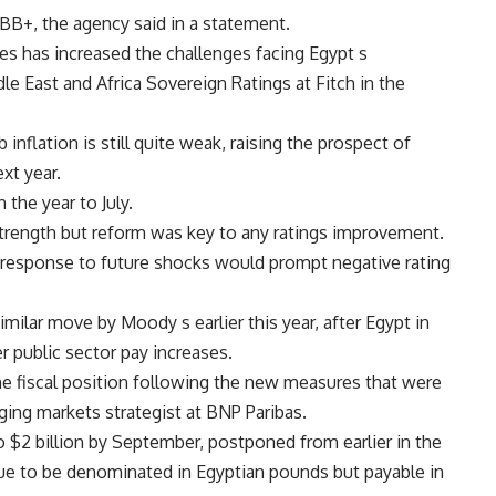
t BB+, the agency said in a statement.
ces has increased the challenges facing Egypt s
le East and Africa Sovereign Ratings at Fitch in the
nflation is still quite weak, raising the prospect of
xt year.
 the year to July.
 strength but reform was key to any ratings improvement.
cy response to future shocks would prompt negative rating
ilar move by Moody s earlier this year, after Egypt in
r public sector pay increases.
e fiscal position following the new measures that were
rging markets strategist at BNP Paribas.
 $2 billion by September, postponed from earlier in the
ue to be denominated in Egyptian pounds but payable in