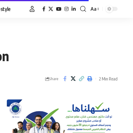
estyle
Aa
Font
Resizer
on
2 Min Read
Share