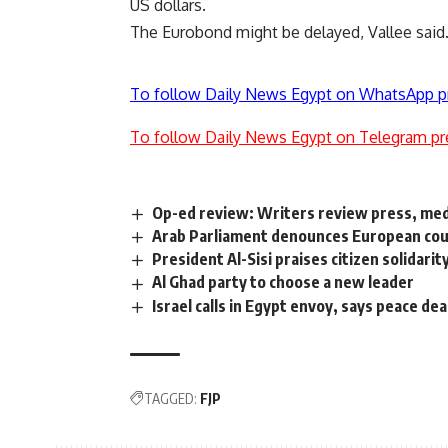
US dollars.
The Eurobond might be delayed, Vallee said
To follow Daily News Egypt on WhatsApp p
To follow Daily News Egypt on Telegram pr
Op-ed review: Writers review press, medi
Arab Parliament denounces European count
President Al-Sisi praises citizen solida
Al Ghad party to choose a new leader
Israel calls in Egypt envoy, says peace deal
TAGGED:
FJP