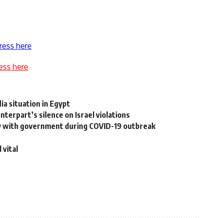
.
ress here
ess here
a situation in Egypt
erpart’s silence on Israel violations
rity with government during COVID-19 outbreak
 vital