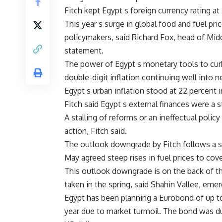
Fitch kept Egypt s foreign currency rating a
This year s surge in global food and fuel pri
policymakers, said Richard Fox, head of Midd
statement.
The power of Egypt s monetary tools to curb i
double-digit inflation continuing well into ne
Egypt s urban inflation stood at 22 percent in
Fitch said Egypt s external finances were a
A stalling of reforms or an ineffectual poli
action, Fitch said.
The outlook downgrade by Fitch follows a sim
May agreed steep rises in fuel prices to cove
This outlook downgrade is on the back of th
taken in the spring, said Shahin Vallee, eme
Egypt has been planning a Eurobond of up to
year due to market turmoil. The bond was d