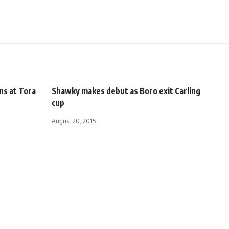
ns at Tora
Shawky makes debut as Boro exit Carling
cup
August 20, 2015