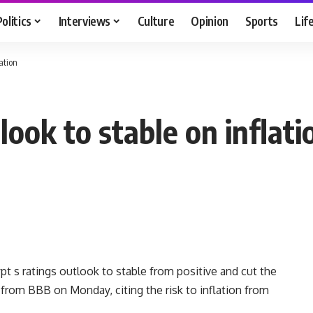
Politics
Interviews
Culture
Opinion
Sports
Lif
lation
look to stable on inflati
 s ratings outlook to stable from positive and cut the
 from BBB on Monday, citing the risk to inflation from