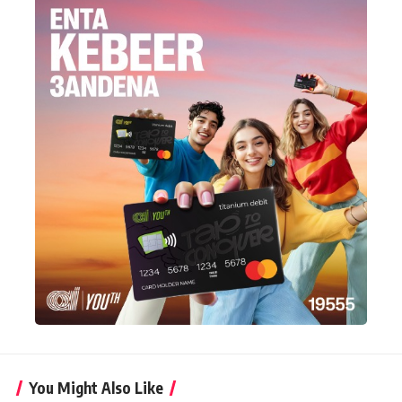
You Might Also Like