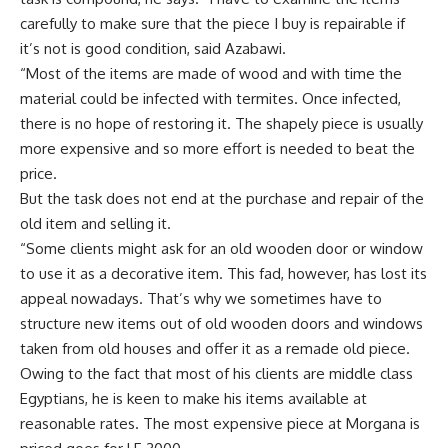
carefully to make sure that the piece I buy is repairable if
it’s not is good condition, said Azabawi.
“Most of the items are made of wood and with time the
material could be infected with termites. Once infected,
there is no hope of restoring it. The shapely piece is usually
more expensive and so more effort is needed to beat the
price.
But the task does not end at the purchase and repair of the
old item and selling it.
“Some clients might ask for an old wooden door or window
to use it as a decorative item. This fad, however, has lost its
appeal nowadays. That’s why we sometimes have to
structure new items out of old wooden doors and windows
taken from old houses and offer it as a remade old piece.
Owing to the fact that most of his clients are middle class
Egyptians, he is keen to make his items available at
reasonable rates. The most expensive piece at Morgana is