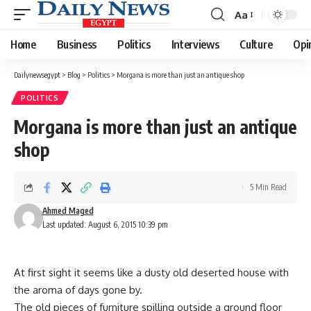
Aa
Font
Resizer
Home
Business
Politics
Interviews
Culture
Opi
Dailynewsegypt
>
Blog
>
Politics
>
Morgana is more than just an antique shop
POLITICS
Morgana is more than just an antique
shop
5 Min Read
Ahmed Maged
Last updated: August 6, 2015 10:39 pm
At first sight it seems like a dusty old deserted house with
the aroma of days gone by.
The old pieces of furniture spilling outside a ground floor