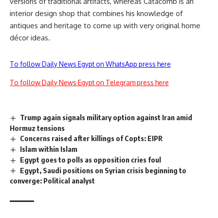
versions of traditional artifacts, whereas Catacomb is an
interior design shop that combines his knowledge of
antiques and heritage to come up with very original home
décor ideas.
To follow Daily News Egypt on WhatsApp press here
To follow Daily News Egypt on Telegram press here
Trump again signals military option against Iran amid
Hormuz tensions
Concerns raised after killings of Copts: EIPR
Islam within Islam
Egypt goes to polls as opposition cries foul
Egypt, Saudi positions on Syrian crisis beginning to
converge: Political analyst