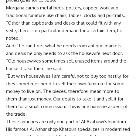
priced goes for LE 3000.
Morgana carries metal beds, pottery, copper-work and
traditional furniture like chairs, tables, clocks and portraits.
“Other than cupboards and desks that could fit with any
style, there is no particular demand for a certain item, he
noted.
And if he can’t get what he needs from antique markets
and deals he only needs to ask the housewife next door.
“Old housewives sometimes sell unused items around the
house. I take them, he said.
“But with housewives I am careful not to buy too hastily, for
they sometimes need to sell their own furniture for some
money to live on. The pieces, therefore, mean more to
them than just money. Our deal is to take it and sell it for
them for a small commission. This is one humane aspect of
the trade.
These antiques are only one part of Al Azabawi’s kingdom.
His famous Al Azhar shop Khatoun specializes in modernized