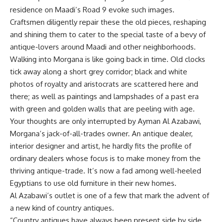
residence on Maadi’s Road 9 evoke such images.
Craftsmen diligently repair these the old pieces, reshaping
and shining them to cater to the special taste of a bevy of
antique-lovers around Maadi and other neighborhoods.
Walking into Morgana is like going back in time. Old clocks
tick away along a short grey corridor; black and white
photos of royalty and aristocrats are scattered here and
there; as well as paintings and lampshades of a past era
with green and golden walls that are peeling with age.
Your thoughts are only interrupted by Ayman Al Azabawi,
Morgana’s jack-of-all-trades owner. An antique dealer,
interior designer and artist, he hardly fits the profile of
ordinary dealers whose focus is to make money from the
thriving antique-trade. It’s now a fad among well-heeled
Egyptians to use old furniture in their new homes.
Al Azabawi’s outlet is one of a few that mark the advent of
a new kind of country antiques.
“Country antiques have always been present side by side