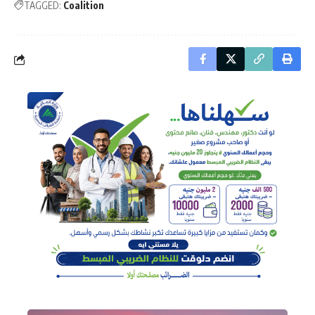
TAGGED:
Coalition