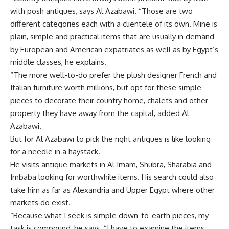
with posh antiques, says Al Azabawi. “Those are two
different categories each with a clientele of its own. Mine is
plain, simple and practical items that are usually in demand
by European and American expatriates as well as by Egypt’s
middle classes, he explains.
“The more well-to-do prefer the plush designer French and
Italian furniture worth millions, but opt for these simple
pieces to decorate their country home, chalets and other
property they have away from the capital, added Al
Azabawi.
But for Al Azabawi to pick the right antiques is like looking
for a needle in a haystack.
He visits antique markets in Al Imam, Shubra, Sharabia and
Imbaba looking for worthwhile items. His search could also
take him as far as Alexandria and Upper Egypt where other
markets do exist.
“Because what I seek is simple down-to-earth pieces, my
task is compound, he says. “I have to examine the items