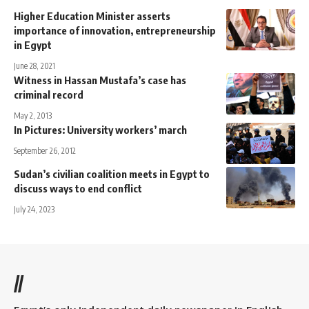
Higher Education Minister asserts
importance of innovation, entrepreneurship
in Egypt
June 28, 2021
Witness in Hassan Mustafa’s case has
criminal record
May 2, 2013
In Pictures: University workers’ march
September 26, 2012
Sudan’s civilian coalition meets in Egypt to
discuss ways to end conflict
July 24, 2023
//