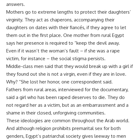
answers.
Mothers go to extreme lengths to protect their daughters’
virginity. They act as chaperons, accompanying their
daughters on dates with their fiancés, if they agree to let
them out in the first place. One mother from rural Egypt
says her presence is required to “keep the devil away.
Even if it wasn’t the woman’s fault – if she was a rape
victim, for instance – the social stigma persists.
Middle-class men said that they would break up with a girl if
they found out she is not a virgin, even if they are in love.
Why? “She lost her honor, one correspondent said.
Fathers from rural areas, interviewed for the documentary,
said a girl who has been raped deserves to die. They do
not regard her as a victim, but as an embarrassment and a
shame in their closed, unforgiving communities.
These ideologies are common throughout the Arab world.
And although religion prohibits premarital sex for both
genders, Egypt’s patriarchal society gives leeway to men