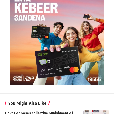
You Might Also Like
Egypt opposes collective punishment of