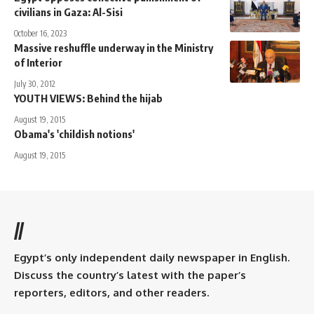
civilians in Gaza: Al-Sisi
October 16, 2023
Massive reshuffle underway in the Ministry
of Interior
July 30, 2012
YOUTH VIEWS: Behind the hijab
August 19, 2015
Obama's 'childish notions'
August 19, 2015
//
Egypt’s only independent daily newspaper in English.
Discuss the country’s latest with the paper’s
reporters, editors, and other readers.