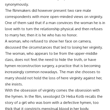
synonymously.
The filmmakers did however present two rare male
correspondents with more open-minded views on virginity.
One of them said that if a man convinces the woman he is in
love with to turn the relationship physical and then refuses
to marry her, then it is he who has no honor.
A woman, who refused to show her face on camera,
discussed the circumstances that led to losing her virginity.
The woman, who appears to be from the upper-middle
class, does not feel the need to hide the truth, or have
hymen reconstruction surgery, a practice that is becoming
increasingly common nowadays. The man she chooses to
marry should not hold the loss of here virginity against her,
she insists.
With the obsession of virginity comes the obsession with
the hymen. In the film, sexologist Dr Heba Kotb recalls the
story of a girl who was born with a defective hymen, too
thick that it constricts menstrual blood in her body.