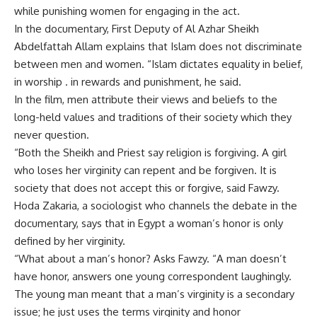
while punishing women for engaging in the act.
In the documentary, First Deputy of Al Azhar Sheikh
Abdelfattah Allam explains that Islam does not discriminate
between men and women. “Islam dictates equality in belief,
in worship . in rewards and punishment, he said.
In the film, men attribute their views and beliefs to the
long-held values and traditions of their society which they
never question.
“Both the Sheikh and Priest say religion is forgiving. A girl
who loses her virginity can repent and be forgiven. It is
society that does not accept this or forgive, said Fawzy.
Hoda Zakaria, a sociologist who channels the debate in the
documentary, says that in Egypt a woman’s honor is only
defined by her virginity.
“What about a man’s honor? Asks Fawzy. “A man doesn’t
have honor, answers one young correspondent laughingly.
The young man meant that a man’s virginity is a secondary
issue; he just uses the terms virginity and honor