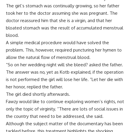
The girl’s stomach was continually growing, so her father
took her to the doctor assuming she was pregnant. The
doctor reassured him that she is a virgin, and that her
bloated stomach was the result of accumulated menstrual
blood.
A simple medical procedure would have solved the
problem. This, however, required puncturing her hymen to
allow the natural flow of menstrual blood.
“So on her wedding night will she bleed? asked the father.
The answer was no, yet as Kotb explained, if the operation
is not performed the girl will lose her life. “Let her die with
her honor, replied the father.
The girl died shortly afterwards.
Fawzy would like to continue exploring women’s rights, not
only the topic of virginity. “There are lots of social issues in
the country that need to be addressed, she said.
Although the subject matter of the documentary has been
tackled before, this treatment highlights the shocking