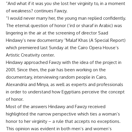
“And what if it was you she lost her virginity to, in a moment
of weakness? continues Fawzy.
“I would never marry her, the young man replied confidently.
The eternal question of honor (‘ird or sharaf in Arabic) was
lingering in the air at the screening of director Saad
Hindawy’s new documentary “Malaf Khas (A Special Report)
which premiered last Sunday at the Cairo Opera House’s
Artistic Creativity center.
Hindawy approached Fawzy with the idea of the project in
2001. Since then, the pair has been working on the
documentary, interviewing random people in Cairo,
Alexandria and Minya, as well as experts and professionals
in order to understand how Egyptians perceive the concept
of honor.
Most of the answers Hindawy and Fawzy received
highlighted the narrow perspective which ties a woman’s
honor to her virginity – a rule that accepts no exceptions.
This opinion was evident in both men’s and women’s