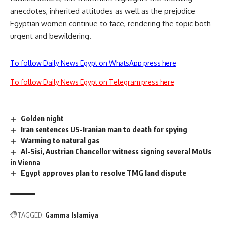
anecdotes, inherited attitudes as well as the prejudice
Egyptian women continue to face, rendering the topic both
urgent and bewildering.
To follow Daily News Egypt on WhatsApp press here
To follow Daily News Egypt on Telegram press here
Golden night
Iran sentences US-Iranian man to death for spying
Warming to natural gas
Al-Sisi, Austrian Chancellor witness signing several MoUs
in Vienna
Egypt approves plan to resolve TMG land dispute
TAGGED:
Gamma Islamiya