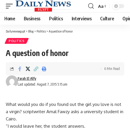
Aa
Font
Resizer
Home
Business
Politics
Interviews
Culture
Opi
Dailynewsegypt
>
Blog
>
Politics
>
A question of honor
POLITICS
A question of honor
6 Min Read
Farah El Alfy
Last updated: August 7, 2015 5:15 am
What would you do if you found out the girl you love is not
a virgin? scriptwriter Amal Fawzy asks a university student in
Cairo.
“I would leave her, the student answers.