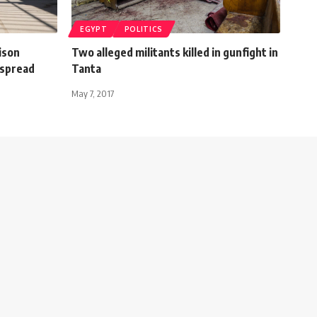
EGYPT
POLITICS
ison
Two alleged militants killed in gunfight in
 spread
Tanta
May 7, 2017