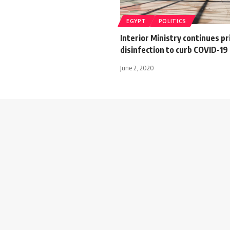
EGYPT
POLITICS
Interior Ministry continues pr
disinfection to curb COVID-19
June 2, 2020