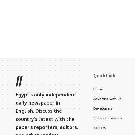
Quick Link
//
home
Egypt’s only independent
Advertise with us
daily newspaper in
Developers
English. Discuss the
country’s latest with the
Subscribe with us
paper’s reporters, editors,
careers