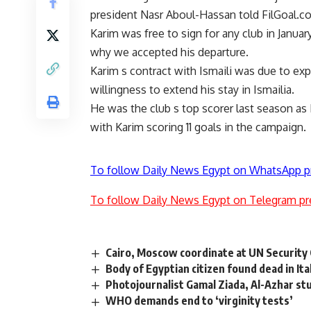
president Nasr Aboul-Hassan told FilGoal.c
Karim was free to sign for any club in Janua
why we accepted his departure.
Karim s contract with Ismaili was due to e
willingness to extend his stay in Ismailia.
He was the club s top scorer last season as 
with Karim scoring 11 goals in the campaign.
To follow Daily News Egypt on WhatsApp p
To follow Daily News Egypt on Telegram pr
Cairo, Moscow coordinate at UN Security 
Body of Egyptian citizen found dead in Ita
Photojournalist Gamal Ziada, Al-Azhar stu
WHO demands end to ‘virginity tests’