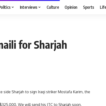
Politics
Interviews
Culture
Opinion
Sports
Lif
aili for Sharjah
 side Sharjah to sign Iraqi striker Mostafa Karim, the
 $325,000. We will send his ITC to Sharjah soon,