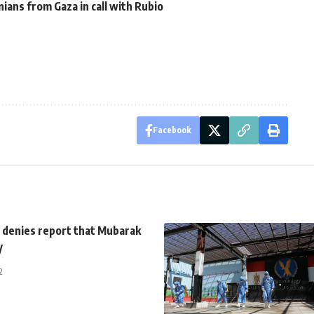
nians from Gaza in call with Rubio
Facebook
 denies report that Mubarak
y
2