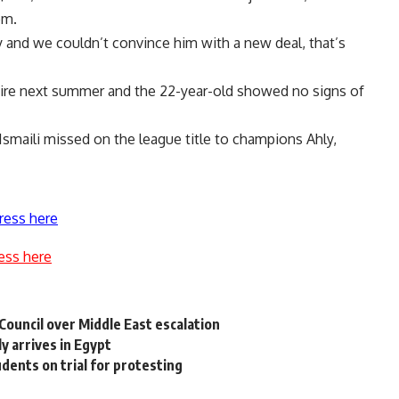
om.
ry and we couldn’t convince him with a new deal, that’s
xpire next summer and the 22-year-old showed no signs of
Ismaili missed on the league title to champions Ahly,
ress here
ess here
Council over Middle East escalation
ly arrives in Egypt
dents on trial for protesting