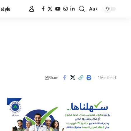
estyle
Aa
Font
Resizer
1 Min Read
Share