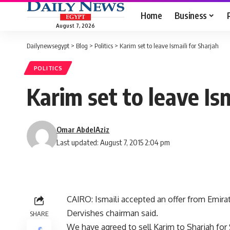
Home
Business
August 7, 2026
Dailynewsegypt
>
Blog
>
Politics
>
Karim set to leave Ismaili for Sharjah
POLITICS
Karim set to leave Ism
Omar AbdelAziz
Last updated: August 7, 2015 2:04 pm
CAIRO: Ismaili accepted an offer from Emirate
Dervishes chairman said.
SHARE
We have agreed to sell Karim to Sharjah for