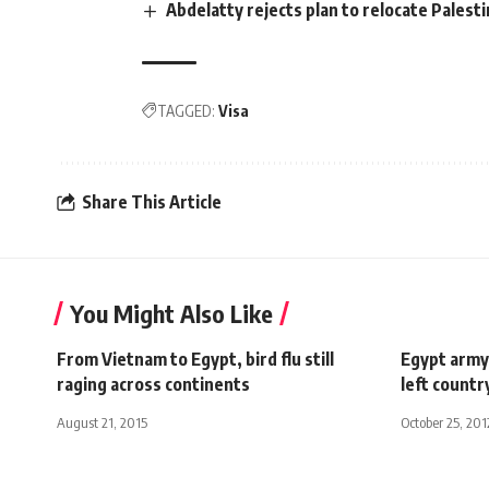
Abdelatty rejects plan to relocate Palesti
TAGGED:
Visa
Share This Article
You Might Also Like
From Vietnam to Egypt, bird flu still
Egypt army
raging across continents
left countr
August 21, 2015
October 25, 201